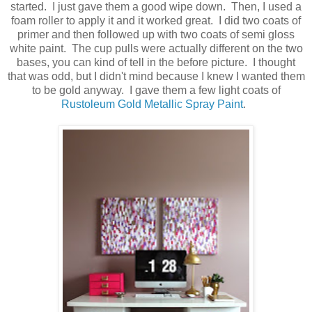
started. I just gave them a good wipe down. Then, I used a
foam roller to apply it and it worked great. I did two coats of
primer and then followed up with two coats of semi gloss
white paint. The cup pulls were actually different on the two
bases, you can kind of tell in the before picture. I thought
that was odd, but I didn't mind because I knew I wanted them
to be gold anyway. I gave them a few light coats of
Rustoleum Gold Metallic Spray Paint
.