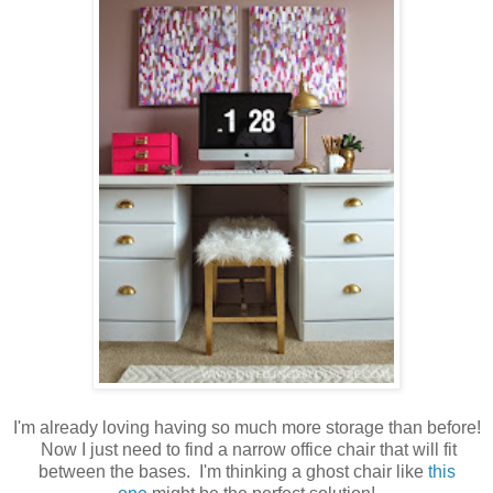
I'm already loving having so much more storage than before!
Now I just need to find a narrow office chair that will fit
between the bases. I'm thinking a ghost chair like
this