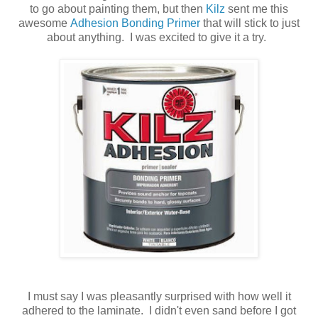
to go about painting them, but then
Kilz
sent me this
awesome
Adhesion Bonding Primer
that will stick to just
about anything. I was excited to give it a try.
I must say I was pleasantly surprised with how well it
adhered to the laminate. I didn't even sand before I got