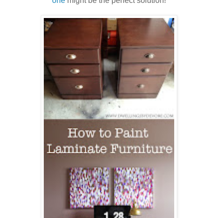
one
might be the perfect solution!