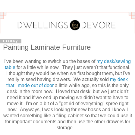
Friday
Painting Laminate Furniture
I've been wanting to switch up the bases of
my desk/sewing
table
for a little while now. They just weren't that functional.
I thought they would be when we first bought them, but I've
really missed having drawers. We actually sold
my desk
that I made out of door
a little while ago, so this is the only
desk in the room now. I loved that desk, but we just didn't
need it and if we end up moving we didn't want to have to
move it. I'm on a bit of a "get rid of everything" spree right
now. Anyways, I was looking for new bases and I knew I
wanted something like a filing cabinet so that we could use it
for important documents and then use the other drawers for
storage.