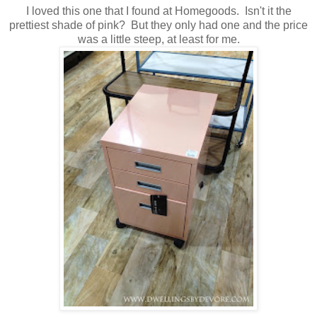
I loved this one that I found at Homegoods. Isn't it the
prettiest shade of pink? But they only had one and the price
was a little steep, at least for me.