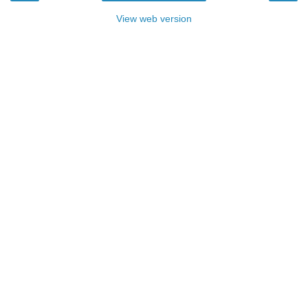
View web version