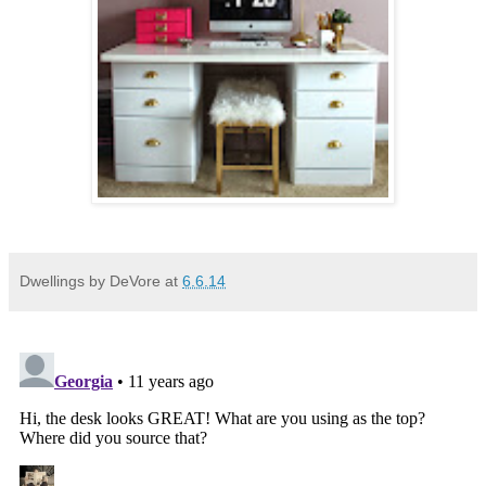
Dwellings by DeVore
at
6.6.14