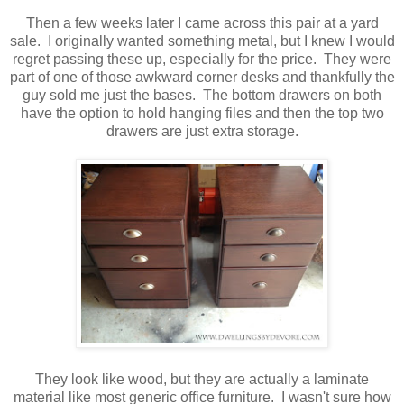
Then a few weeks later I came across this pair at a yard
sale. I originally wanted something metal, but I knew I would
regret passing these up, especially for the price. They were
part of one of those awkward corner desks and thankfully the
guy sold me just the bases. The bottom drawers on both
have the option to hold hanging files and then the top two
drawers are just extra storage.
They look like wood, but they are actually a laminate
material like most generic office furniture. I wasn't sure how