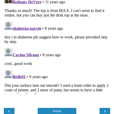
‹
›
Home