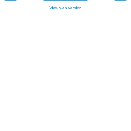
View web version