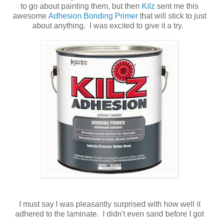
to go about painting them, but then
Kilz
sent me this
awesome
Adhesion Bonding Primer
that will stick to just
about anything. I was excited to give it a try.
I must say I was pleasantly surprised with how well it
adhered to the laminate. I didn't even sand before I got