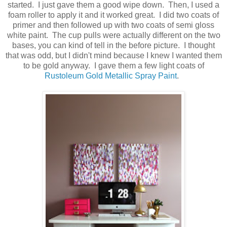
started. I just gave them a good wipe down. Then, I used a
foam roller to apply it and it worked great. I did two coats of
primer and then followed up with two coats of semi gloss
white paint. The cup pulls were actually different on the two
bases, you can kind of tell in the before picture. I thought
that was odd, but I didn't mind because I knew I wanted them
to be gold anyway. I gave them a few light coats of
Rustoleum Gold Metallic Spray Paint
.