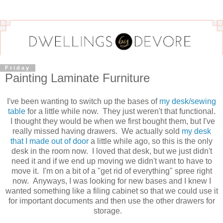
Friday
Painting Laminate Furniture
I've been wanting to switch up the bases of
my desk/sewing
table
for a little while now. They just weren't that functional.
I thought they would be when we first bought them, but I've
really missed having drawers. We actually sold
my desk
that I made out of door
a little while ago, so this is the only
desk in the room now. I loved that desk, but we just didn't
need it and if we end up moving we didn't want to have to
move it. I'm on a bit of a "get rid of everything" spree right
now. Anyways, I was looking for new bases and I knew I
wanted something like a filing cabinet so that we could use it
for important documents and then use the other drawers for
storage.