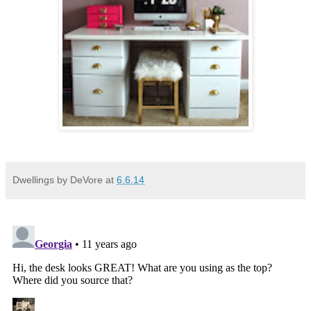
Dwellings by DeVore
at
6.6.14