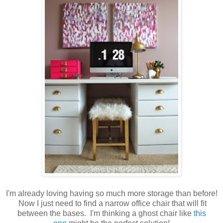
I'm already loving having so much more storage than before!
Now I just need to find a narrow office chair that will fit
between the bases. I'm thinking a ghost chair like
this