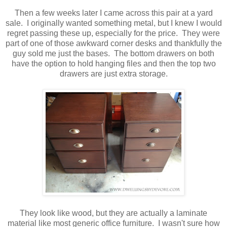
Then a few weeks later I came across this pair at a yard
sale. I originally wanted something metal, but I knew I would
regret passing these up, especially for the price. They were
part of one of those awkward corner desks and thankfully the
guy sold me just the bases. The bottom drawers on both
have the option to hold hanging files and then the top two
drawers are just extra storage.
They look like wood, but they are actually a laminate
material like most generic office furniture. I wasn't sure how