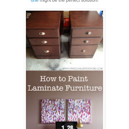
one
might be the perfect solution!