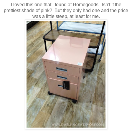
I loved this one that I found at Homegoods. Isn't it the
prettiest shade of pink? But they only had one and the price
was a little steep, at least for me.