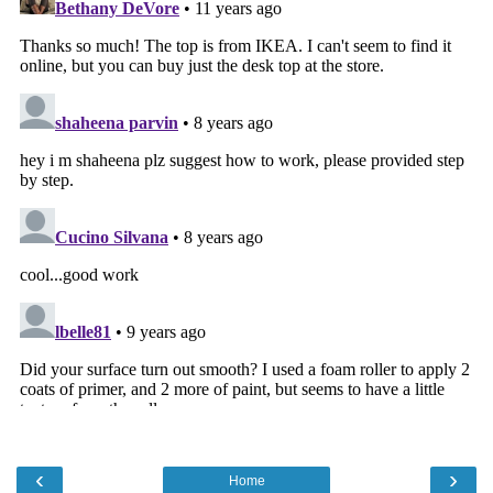
‹
›
Home