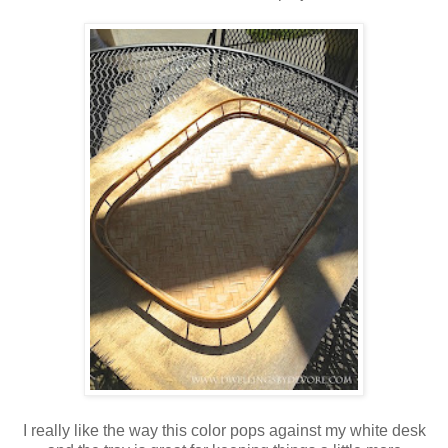
I really like the way this color pops against my white desk