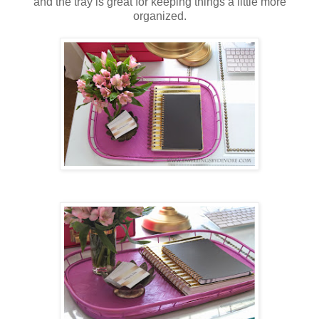
and the tray is great for keeping things a little more
organized.