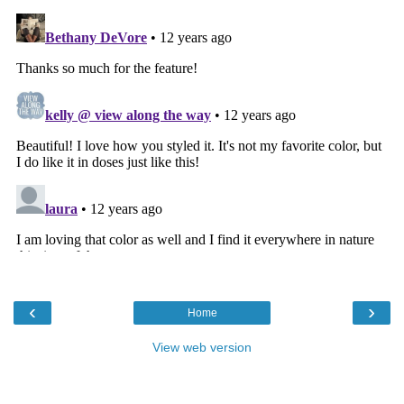
‹
›
Home
View web version