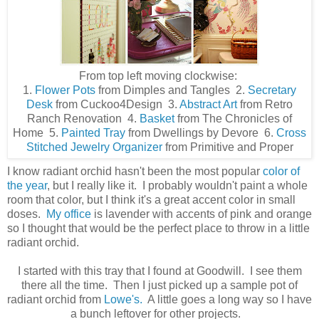
From top left moving clockwise:
1.
Flower Pots
from Dimples and Tangles 2.
Secretary
Desk
from Cuckoo4Design 3.
Abstract Art
from Retro
Ranch Renovation 4.
Basket
from The Chronicles of
Home 5.
Painted Tray
from Dwellings by Devore 6.
Cross
Stitched Jewelry Organizer
from Primitive and Proper
I know radiant orchid hasn't been the most popular
color of
the year
, but I really like it. I probably wouldn't paint a whole
room that color, but I think it's a great accent color in small
doses.
My office
is lavender with accents of pink and orange
so I thought that would be the perfect place to throw in a little
radiant orchid.
I started with this tray that I found at Goodwill. I see them
there all the time. Then I just picked up a sample pot of
radiant orchid from
Lowe's.
A little goes a long way so I have
a bunch leftover for other projects.