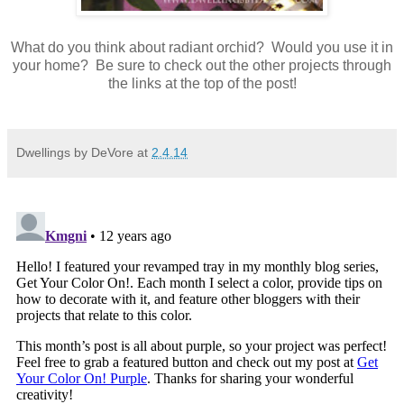
What do you think about radiant orchid? Would you use it in
your home? Be sure to check out the other projects through
the links at the top of the post!
Dwellings by DeVore
at
2.4.14