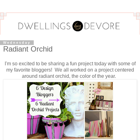
Wednesday
Radiant Orchid
I'm so excited to be sharing a fun project today with some of
my favorite bloggers! We all worked on a project centered
around radiant orchid, the color of the year.