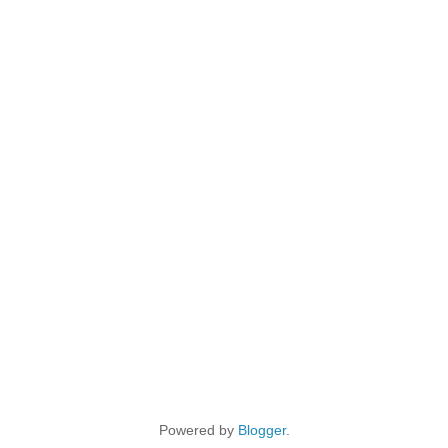
Powered by
Blogger
.