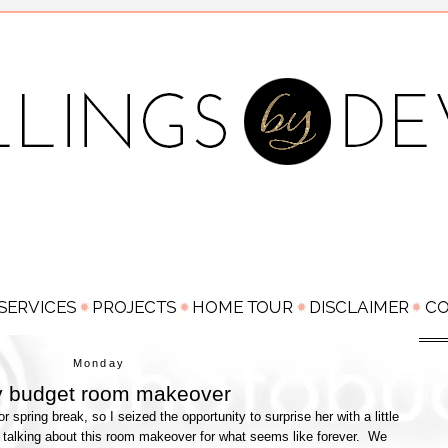
Monday
y budget room makeover
spring break, so I seized the opportunity to surprise her with a little
talking about this room makeover for what seems like forever. We