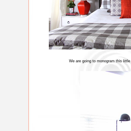
We are going to monogram this little 