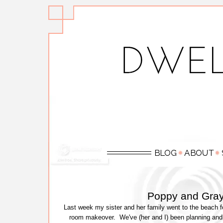
Poppy and Gra
Last week my sister and her family went to the beach for 
room makeover. We've (her and I) been planning and 