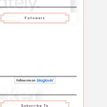
Followers
Subscribe To