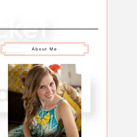
About Me