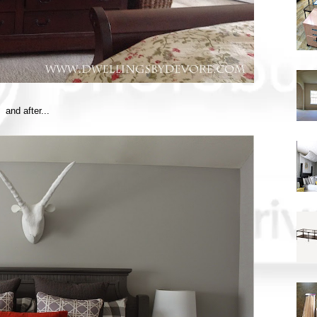
and after...