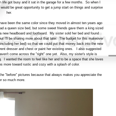
en life got busy and it sat in the garage for a few months. So when I
it would be great opportunity to get a jump start on things and surprise
her.
s have been the same color since they moved in almost ten years ago
y had a queen size bed, but some sweet friends gave them a king sized
a new headboard and footboard. My sister sold her bed and found
but I'll be sharing more about that later. The budget for this makeover
 (including her bed) so that we could put that money back into the new
rent dresser and chest or paint her existing ones. I also suggested
aven't come across the "right" one yet. Also, my sister's style is
g. I wanted the room to feel like her and to be a space that she loves
ns more toward rustic and cozy with a splash of color.
st the "before" pictures because that always makes you appreciate the
er so much more.