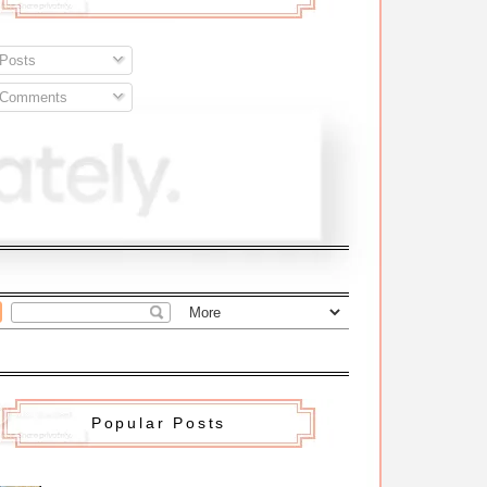
Posts
Comments
Popular Posts