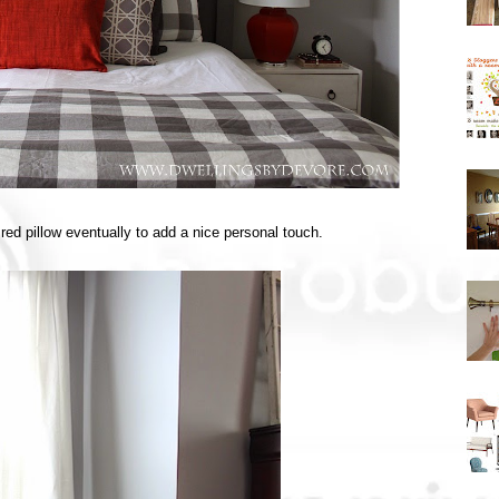
red pillow eventually to add a nice personal touch.