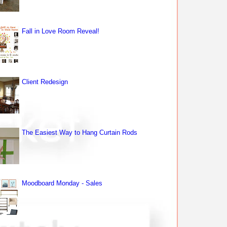
Fall in Love Room Reveal!
Client Redesign
The Easiest Way to Hang Curtain Rods
Moodboard Monday - Sales