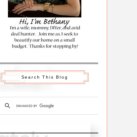
Search This Blog