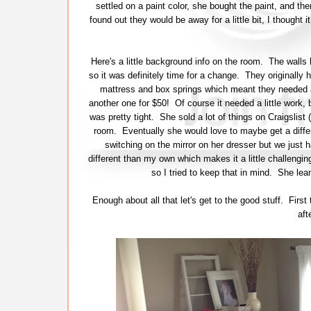
settled on a paint color, she bought the paint, and th
found out they would be away for a little bit, I thought 
Here's a little background info on the room. The wall
so it was definitely time for a change. They originall
mattress and box springs which meant they needed 
another one for $50! Of course it needed a little work, 
was pretty tight. She sold a lot of things on Craigslist
room. Eventually she would love to maybe get a diffe
switching on the mirror on her dresser but we just h
different than my own which makes it a little challengin
so I tried to keep that in mind. She lea
Enough about all that let's get to the good stuff. Fir
aft