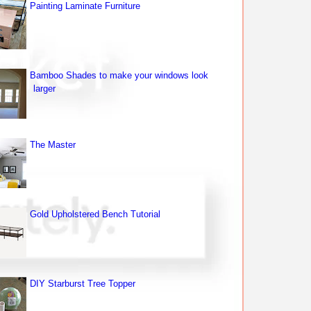
Painting Laminate Furniture
Bamboo Shades to make your windows look
larger
The Master
Gold Upholstered Bench Tutorial
DIY Starburst Tree Topper