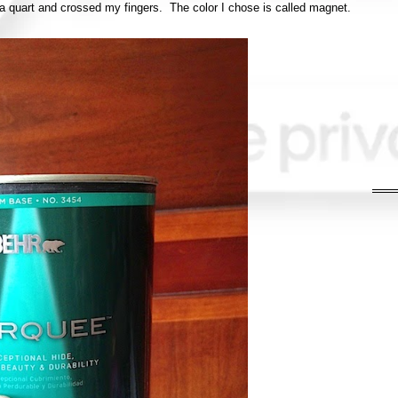
a quart and crossed my fingers. The color I chose is called magnet.