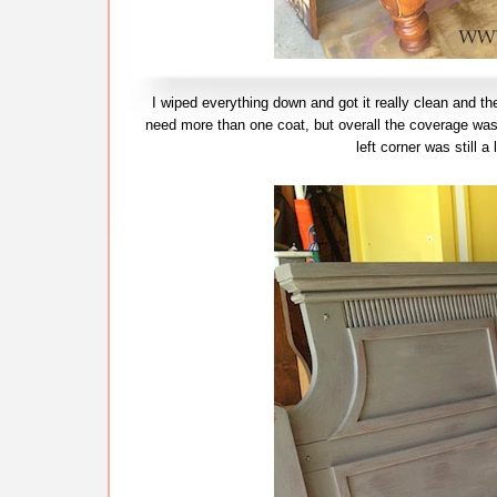
I wiped everything down and got it really clean and the
need more than one coat, but overall the coverage was 
left corner was still a 