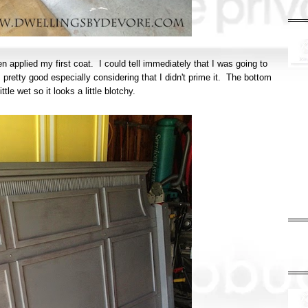
n applied my first coat. I could tell immediately that I was going to
pretty good especially considering that I didn't prime it. The bottom
little wet so it looks a little blotchy.