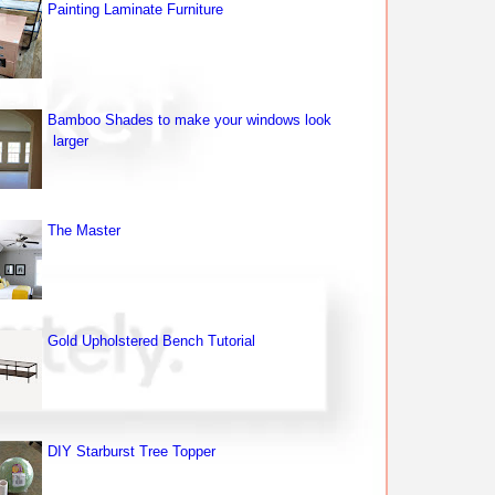
Painting Laminate Furniture
Bamboo Shades to make your windows look
larger
The Master
Gold Upholstered Bench Tutorial
DIY Starburst Tree Topper