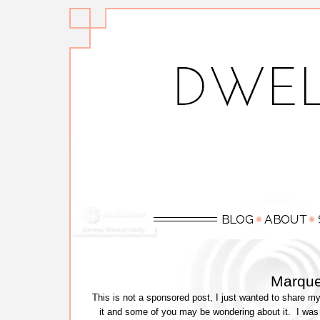
Marque
This is not a sponsored post, I just wanted to share m
it and some of you may be wondering about it. I was 