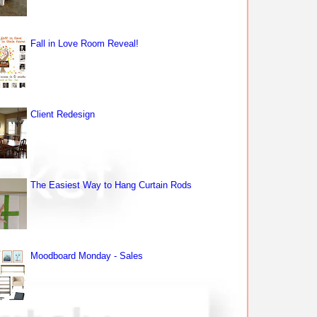
Fall in Love Room Reveal!
Client Redesign
The Easiest Way to Hang Curtain Rods
Moodboard Monday - Sales