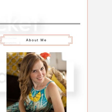
About Me