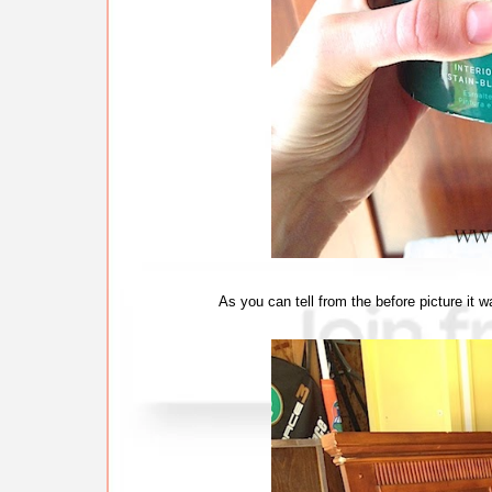
As you can tell from the before picture it w