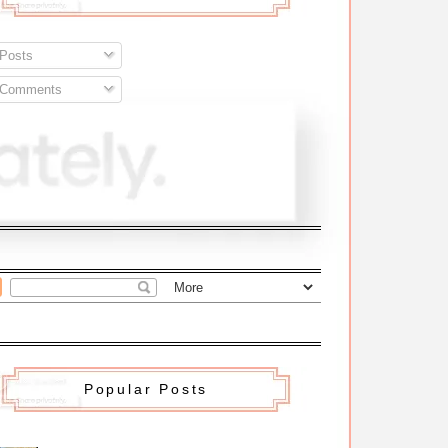
Posts
Comments
Popular Posts