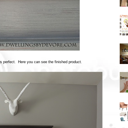
as perfect. Here you can see the finished product.