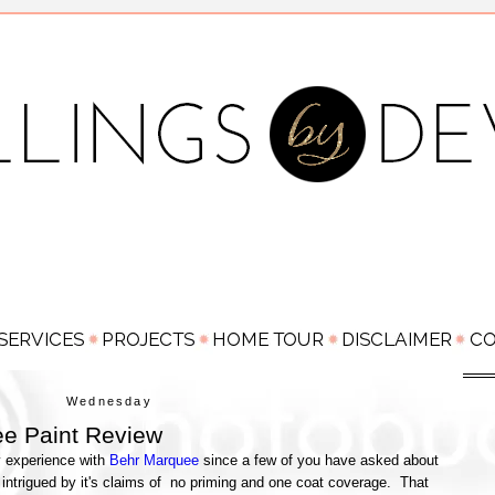
Wednesday
e Paint Review
y experience with
Behr Marquee
since a few of you have asked about
intrigued by it's claims of no priming and one coat coverage. That