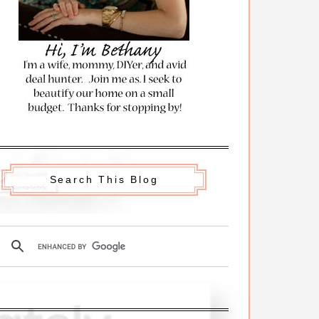
Search This Blog