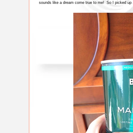
sounds like a dream come true to me! So I picked up 