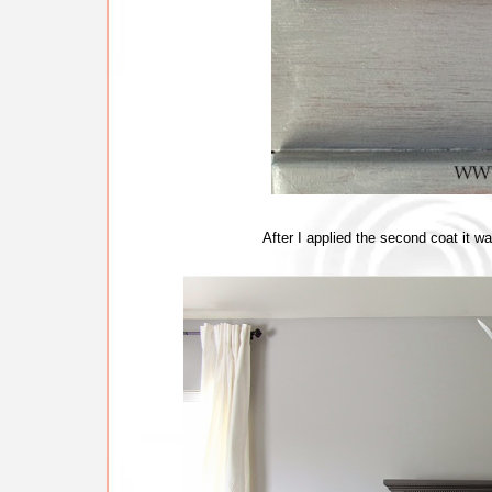
After I applied the second coat it w