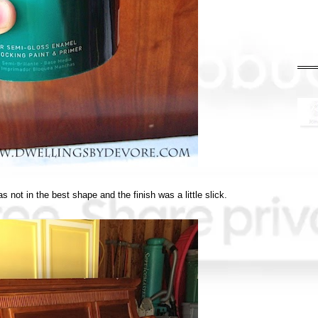
as not in the best shape and the finish was a little slick.