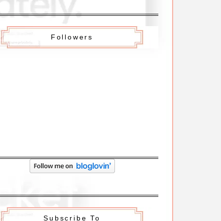
Followers
Subscribe To