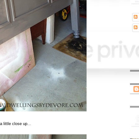
a little close up...