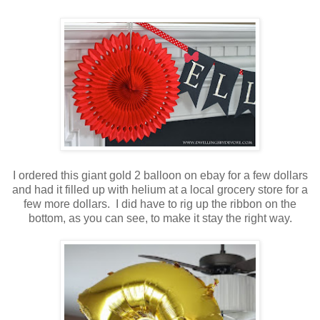
I ordered this giant gold 2 balloon on ebay for a few dollars
and had it filled up with helium at a local grocery store for a
few more dollars. I did have to rig up the ribbon on the
bottom, as you can see, to make it stay the right way.