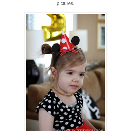
pictures.