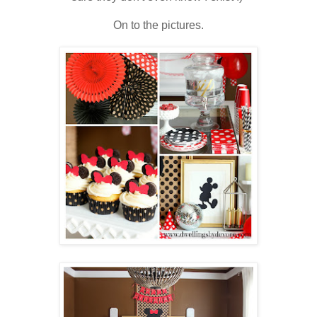
On to the pictures.