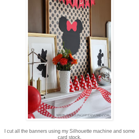
I cut all the banners using my Silhouette machine and some
card stock.