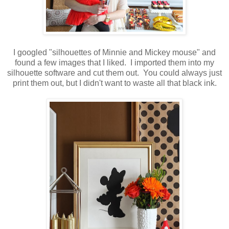
I googled "silhouettes of Minnie and Mickey mouse" and
found a few images that I liked. I imported them into my
silhouette software and cut them out. You could always just
print them out, but I didn't want to waste all that black ink.