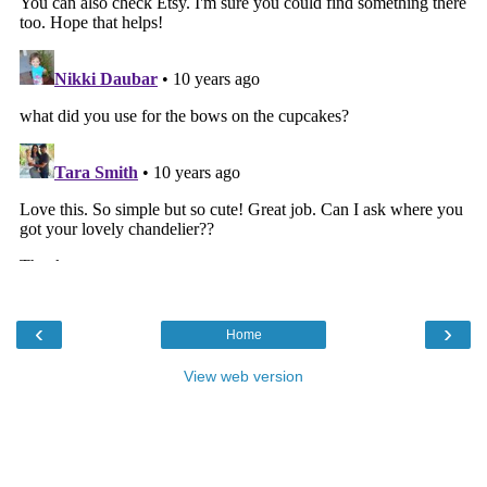
‹
›
Home
View web version