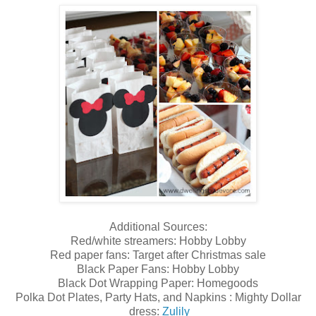
Additional Sources:
Red/white streamers: Hobby Lobby
Red paper fans: Target after Christmas sale
Black Paper Fans: Hobby Lobby
Black Dot Wrapping Paper: Homegoods
Polka Dot Plates, Party Hats, and Napkins : Mighty Dollar
dress:
Zulily