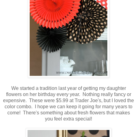
We started a tradition last year of getting my daughter
flowers on her birthday every year. Nothing really fancy or
expensive. These were $5.99 at Trader Joe's, but I loved the
color combo. I hope we can keep it going for many years to
come! There's something about fresh flowers that makes
you feel extra special!