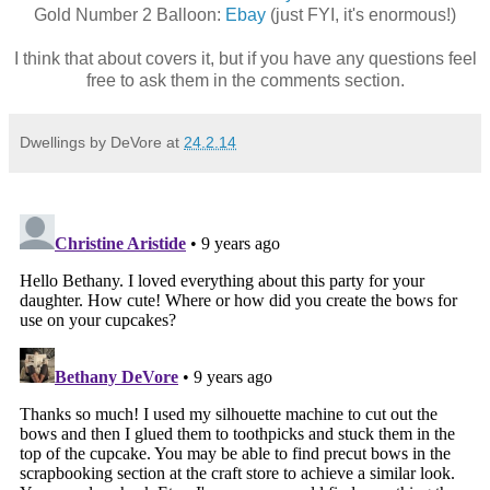
Gold Number 2 Balloon:
Ebay
(just FYI, it's enormous!)
I think that about covers it, but if you have any questions feel
free to ask them in the comments section.
Dwellings by DeVore
at
24.2.14