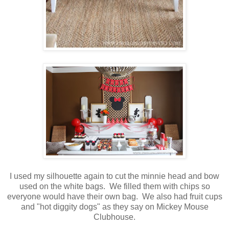
I used my silhouette again to cut the minnie head and bow
used on the white bags. We filled them with chips so
everyone would have their own bag. We also had fruit cups
and "hot diggity dogs" as they say on Mickey Mouse
Clubhouse.