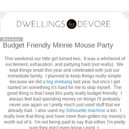
Monday
Budget Friendly Minnie Mouse Party
This weekend our little girl turned two. It was a whirlwind of
excitement, exhaustion, and partying hard (not really). We
kept things small this year and celebrated with just our
immediate family. I planned to keep things really simple
because we did
a big shebang
last year, but once I get
started on something it's hard for me to stop myself. The
good thing is that I kept this party really budget friendly. I
always feel bad spending money on things I'll probably
never use again so I pretty much just used stuff that we
already had. I also used my
Silhouette machine
a ton. I
really love that thing and have more than gotten my money's
worth out of it. I'm not being paid to say that either, I'm pretty
sure they don't even know I exist :)