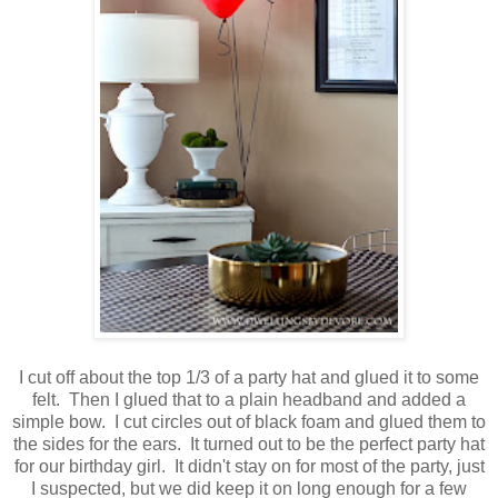
I cut off about the top 1/3 of a party hat and glued it to some
felt. Then I glued that to a plain headband and added a
simple bow. I cut circles out of black foam and glued them to
the sides for the ears. It turned out to be the perfect party hat
for our birthday girl. It didn't stay on for most of the party, just
I suspected, but we did keep it on long enough for a few