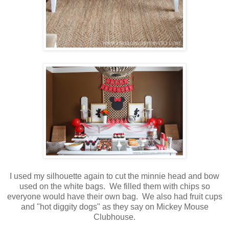
I used my silhouette again to cut the minnie head and bow
used on the white bags. We filled them with chips so
everyone would have their own bag. We also had fruit cups
and "hot diggity dogs" as they say on Mickey Mouse
Clubhouse.