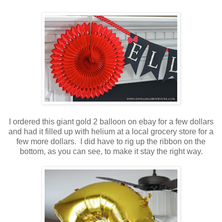
I ordered this giant gold 2 balloon on ebay for a few dollars
and had it filled up with helium at a local grocery store for a
few more dollars. I did have to rig up the ribbon on the
bottom, as you can see, to make it stay the right way.