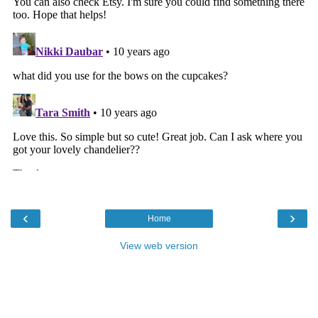
‹
›
Home
View web version