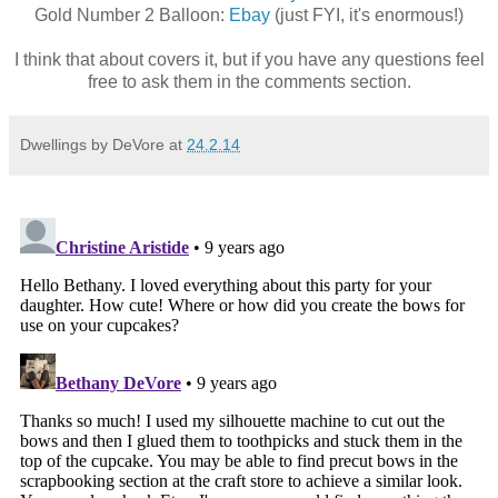
Gold Number 2 Balloon:
Ebay
(just FYI, it's enormous!)
I think that about covers it, but if you have any questions feel
free to ask them in the comments section.
Dwellings by DeVore
at
24.2.14