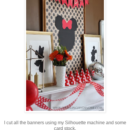
I cut all the banners using my Silhouette machine and some
card stock.