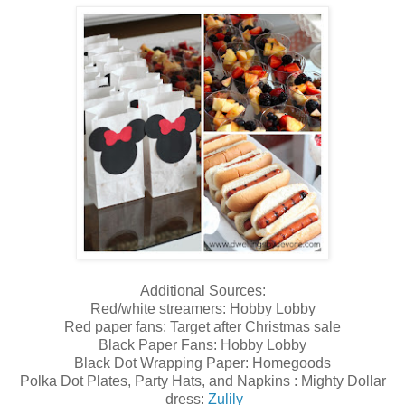
Additional Sources:
Red/white streamers: Hobby Lobby
Red paper fans: Target after Christmas sale
Black Paper Fans: Hobby Lobby
Black Dot Wrapping Paper: Homegoods
Polka Dot Plates, Party Hats, and Napkins : Mighty Dollar
dress:
Zulily