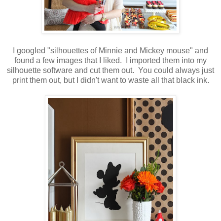
I googled "silhouettes of Minnie and Mickey mouse" and
found a few images that I liked. I imported them into my
silhouette software and cut them out. You could always just
print them out, but I didn't want to waste all that black ink.