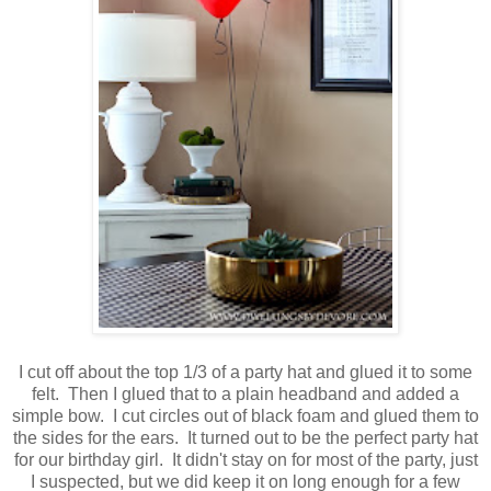
I cut off about the top 1/3 of a party hat and glued it to some
felt. Then I glued that to a plain headband and added a
simple bow. I cut circles out of black foam and glued them to
the sides for the ears. It turned out to be the perfect party hat
for our birthday girl. It didn't stay on for most of the party, just
I suspected, but we did keep it on long enough for a few