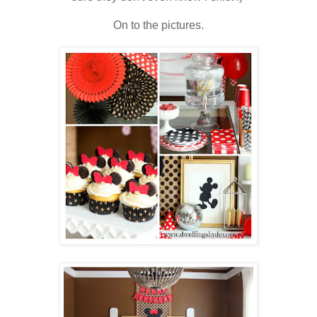
On to the pictures.