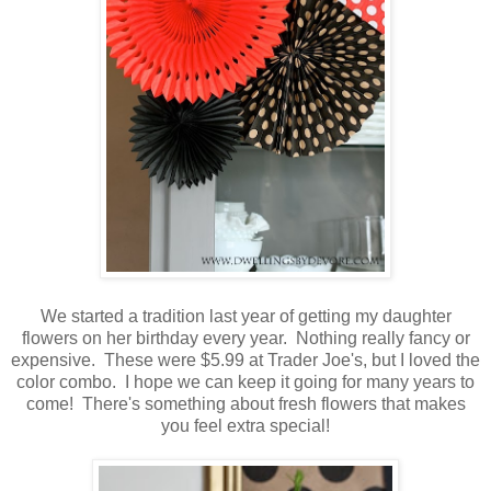
We started a tradition last year of getting my daughter
flowers on her birthday every year. Nothing really fancy or
expensive. These were $5.99 at Trader Joe's, but I loved the
color combo. I hope we can keep it going for many years to
come! There's something about fresh flowers that makes
you feel extra special!