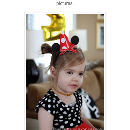
pictures.