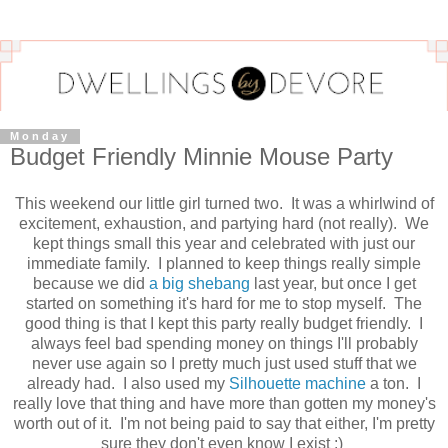
Monday
Budget Friendly Minnie Mouse Party
This weekend our little girl turned two. It was a whirlwind of
excitement, exhaustion, and partying hard (not really). We
kept things small this year and celebrated with just our
immediate family. I planned to keep things really simple
because we did
a big shebang
last year, but once I get
started on something it's hard for me to stop myself. The
good thing is that I kept this party really budget friendly. I
always feel bad spending money on things I'll probably
never use again so I pretty much just used stuff that we
already had. I also used my
Silhouette machine
a ton. I
really love that thing and have more than gotten my money's
worth out of it. I'm not being paid to say that either, I'm pretty
sure they don't even know I exist :)