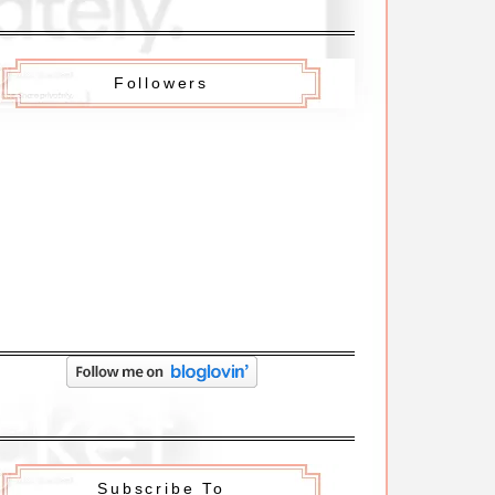
Followers
Subscribe To