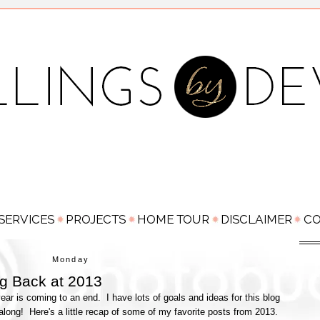
Monday
g Back at 2013
year is coming to an end. I have lots of goals and ideas for this blog
 along! Here's a little recap of some of my favorite posts from 2013.