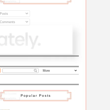
Posts
Comments
Popular Posts