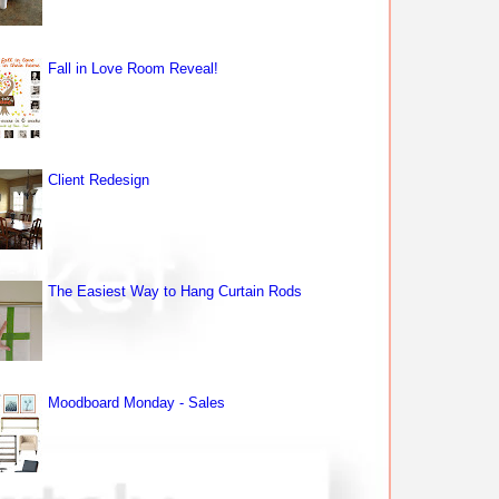
Fall in Love Room Reveal!
Client Redesign
The Easiest Way to Hang Curtain Rods
Moodboard Monday - Sales