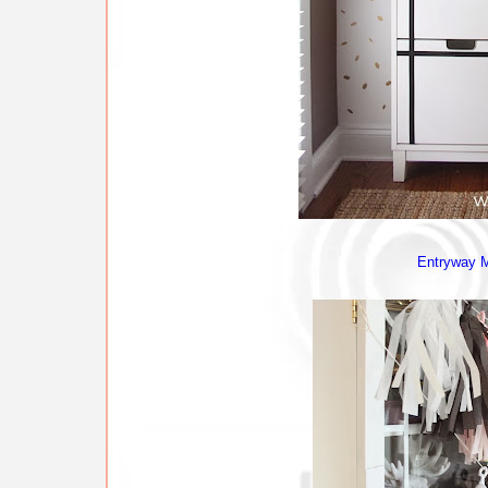
Entryway 