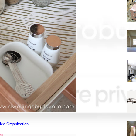
ice Organization