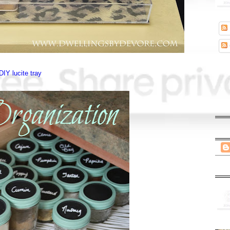
DIY lucite tray