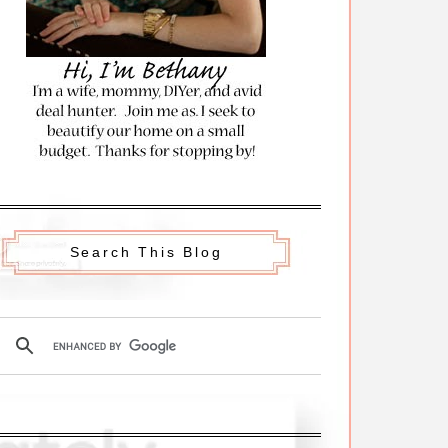
Search This Blog