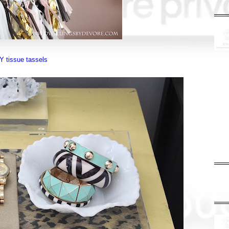
Y tissue tassels