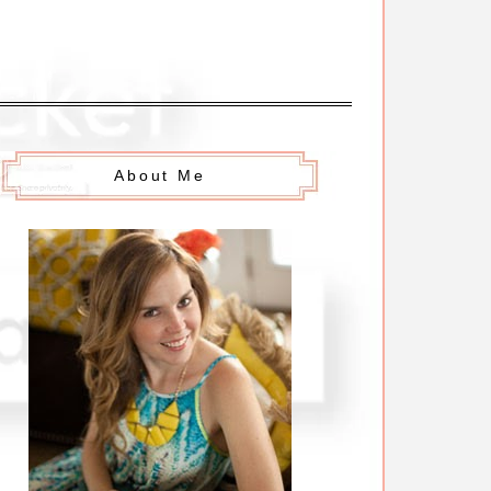
About Me