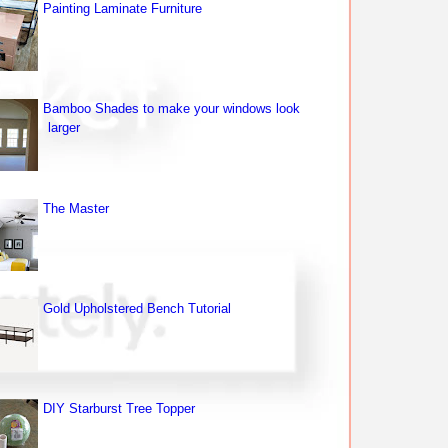
Painting Laminate Furniture
Bamboo Shades to make your windows look
larger
The Master
Gold Upholstered Bench Tutorial
DIY Starburst Tree Topper