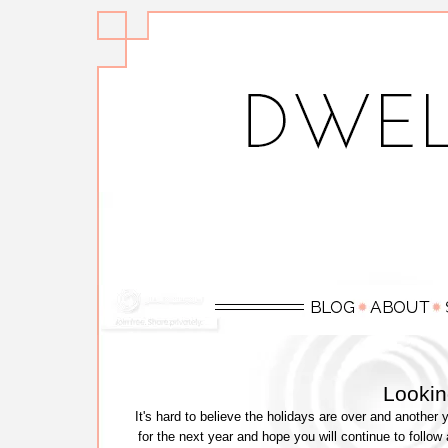
Lookin
It's hard to believe the holidays are over and another 
for the next year and hope you will continue to follow