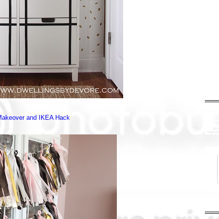
Makeover and IKEA Hack