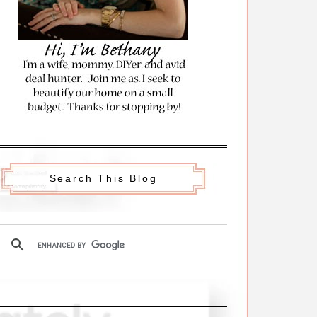
Search This Blog