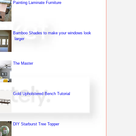
Painting Laminate Furniture
Bamboo Shades to make your windows look
larger
The Master
Gold Upholstered Bench Tutorial
DIY Starburst Tree Topper