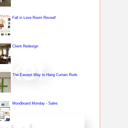
Fall in Love Room Reveal!
Client Redesign
The Easiest Way to Hang Curtain Rods
Moodboard Monday - Sales