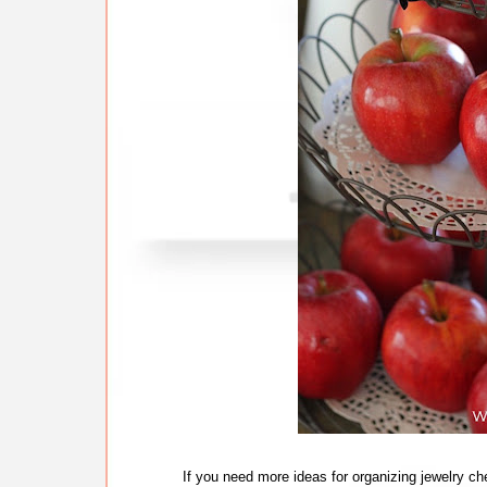
If you need more ideas for organizing jewelry c