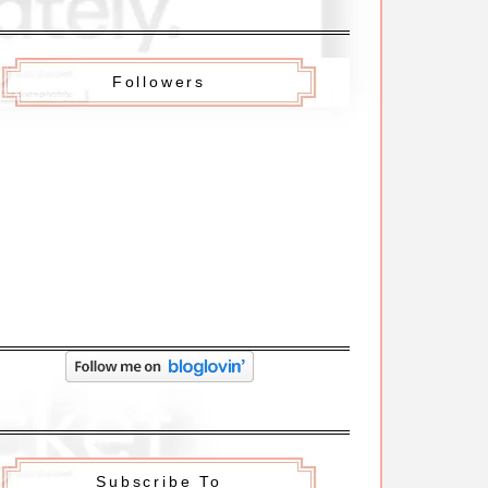
Followers
Subscribe To