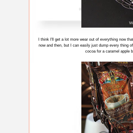
I think I'll get a lot more wear out of everything now that
now and then, but I can easily just dump every thing of
cocoa for a caramel apple ba