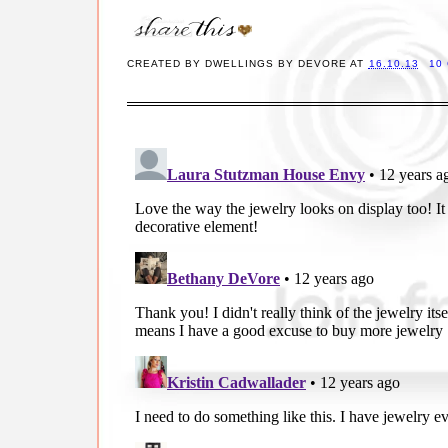
CREATED BY
DWELLINGS BY DEVORE
AT
16.10.13
10