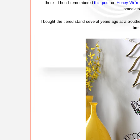
there. Then I remembered
this post
on
Honey We'r
bracelets
I bought the tiered stand several years ago at a Southe
tim