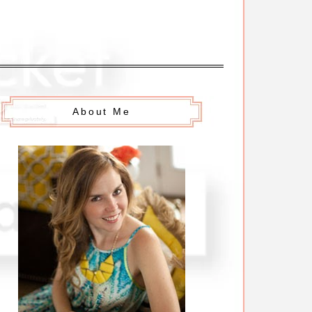
About Me