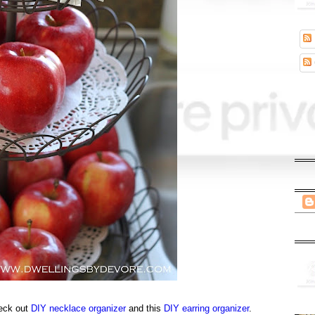
heck out
DIY necklace organizer
and this
DIY earring organizer
.