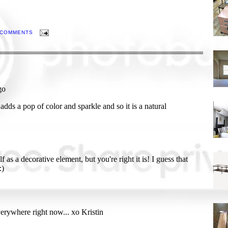
 COMMENTS