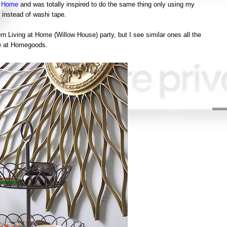
e Home
and was totally inspired to do the same thing only using my
 instead of washi tape.
rn Living at Home (Willow House) party, but I see similar ones all the
e at Homegoods.