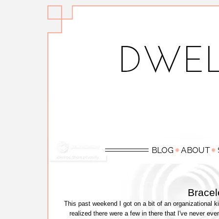
Bracel
This past weekend I got on a bit of an organizational 
realized there were a few in there that I've never e