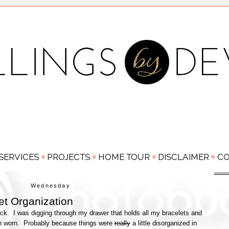
Wednesday
et Organization
kick. I was digging through my drawer that holds all my bracelets and
ven worn. Probably because things were
really
a little disorganized in