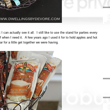
 I can actually see it all. I still like to use the stand for parties every
f when I need it. A few years ago I used it for to hold apples and hot
r for a little get together we were having.