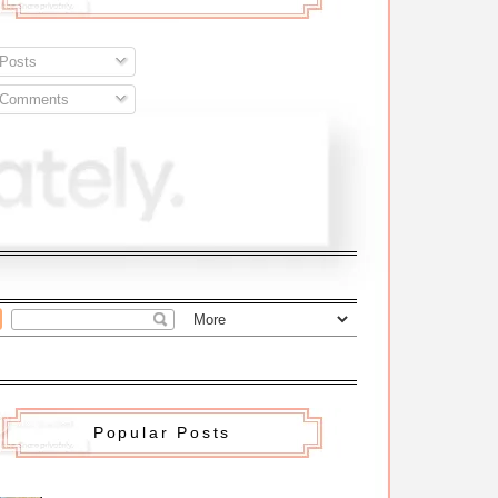
Posts
Comments
Popular Posts