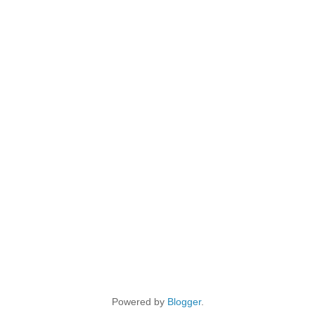
Powered by
Blogger
.