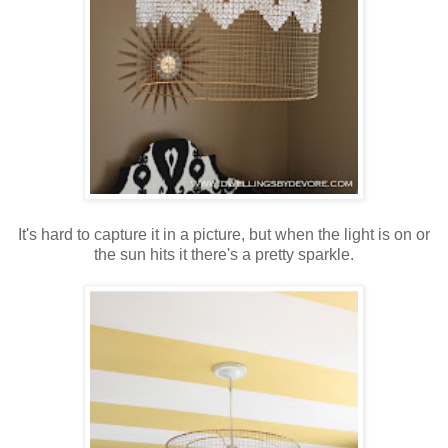
It's hard to capture it in a picture, but when the light is on or
the sun hits it there's a pretty sparkle.