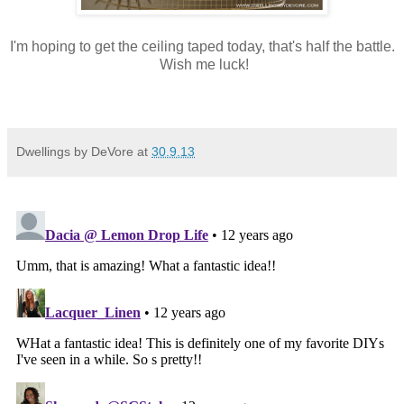
I'm hoping to get the ceiling taped today, that's half the battle.
Wish me luck!
Dwellings by DeVore
at
30.9.13