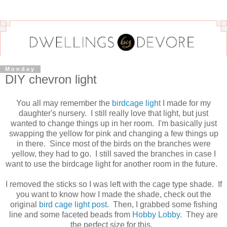
Monday
DIY chevron light
You all may remember the
birdcage light
I made for my
daughter's nursery. I still really love that light, but just
wanted to change things up in her room. I'm basically just
swapping the yellow for pink and changing a few things up
in there. Since most of the birds on the branches were
yellow, they had to go. I still saved the branches in case I
want to use the birdcage light for another room in the future.
I removed the sticks so I was left with the cage type shade. If
you want to know how I made the shade, check out the
original
bird cage light post
. Then, I grabbed some fishing
line and some faceted beads from
Hobby Lobby.
They are
the perfect size for this,