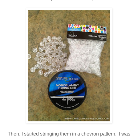
Then, I started stringing them in a chevron pattern. I was