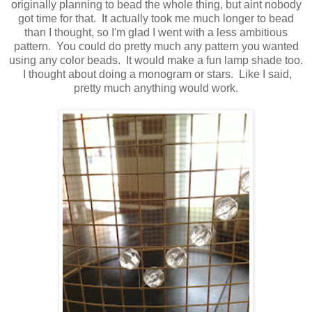
originally planning to bead the whole thing, but aint nobody
got time for that. It actually took me much longer to bead
than I thought, so I'm glad I went with a less ambitious
pattern. You could do pretty much any pattern you wanted
using any color beads. It would make a fun lamp shade too.
I thought about doing a monogram or stars. Like I said,
pretty much anything would work.