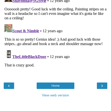
‹
›
Home
View web version