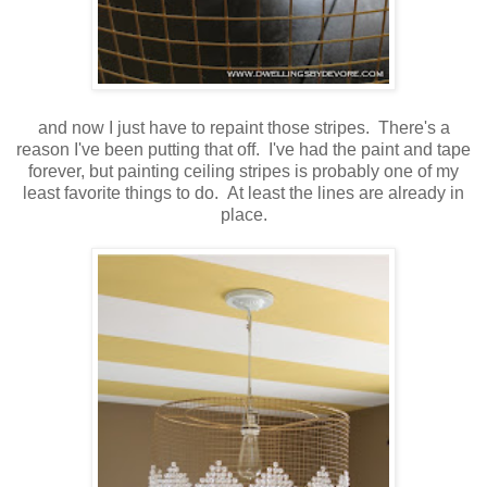
and now I just have to repaint those stripes. There's a
reason I've been putting that off. I've had the paint and tape
forever, but painting ceiling stripes is probably one of my
least favorite things to do. At least the lines are already in
place.