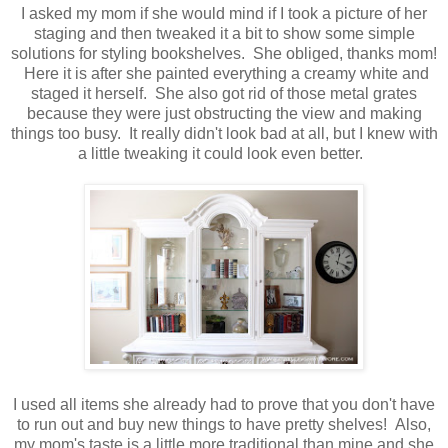
I asked my mom if she would mind if I took a picture of her
staging and then tweaked it a bit to show some simple
solutions for styling bookshelves. She obliged, thanks mom!
Here it is after she painted everything a creamy white and
staged it herself. She also got rid of those metal grates
because they were just obstructing the view and making
things too busy. It really didn't look bad at all, but I knew with
a little tweaking it could look even better.
I used all items she already had to prove that you don't have
to run out and buy new things to have pretty shelves! Also,
my mom's taste is a little more traditional than mine and she