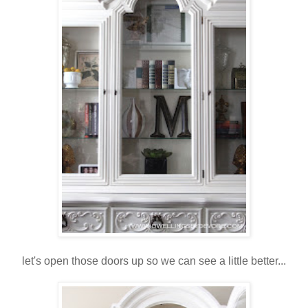
let's open those doors up so we can see a little better...