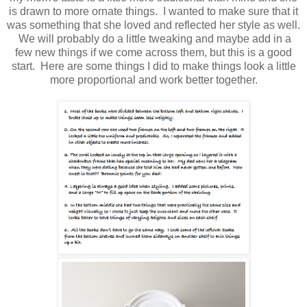
is drawn to more ornate things. I wanted to make sure that it
was something that she loved and reflected her style as well.
We will probably do a little tweaking and maybe add in a
few new things if we come across them, but this is a good
start. Here are some things I did to make things look a little
more proportional and work better together.