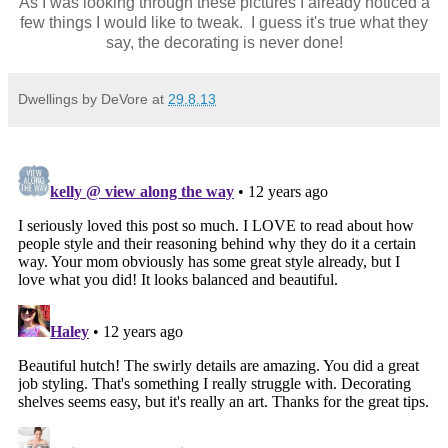
As I was looking through these pictures I already noticed a
few things I would like to tweak. I guess it's true what they
say, the decorating is never done!
Dwellings by DeVore
at
29.8.13