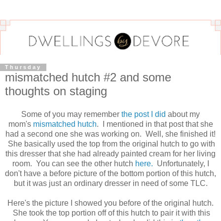
Thursday
mismatched hutch #2 and some
thoughts on staging
Some of you may remember
the post I did
about my
mom's
mismatched hutch
. I mentioned in that post that she
had a second one she was working on. Well, she finished it!
She basically used the top from the original hutch to go with
this dresser that she had already painted cream for her living
room. You can see the other hutch
here.
Unfortunately, I
don't have a before picture of the bottom portion of this hutch,
but it was just an ordinary dresser in need of some TLC.
Here's the picture I showed you before of the original hutch.
She took the top portion off of this hutch to pair it with this