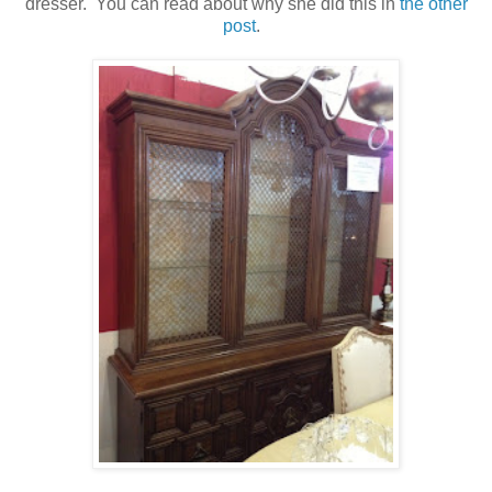
dresser. You can read about why she did this in
the other
post
.