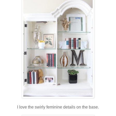
I love the swirly feminine details on the base.