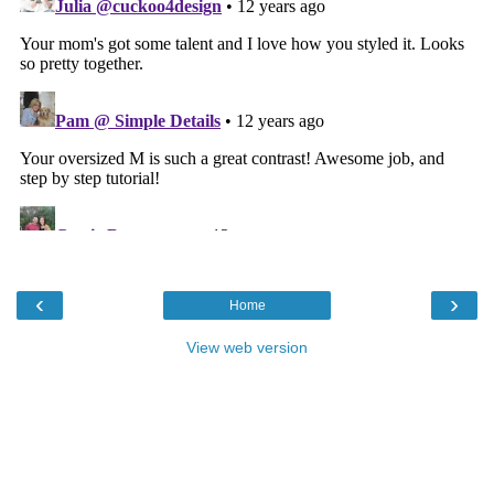
‹
›
Home
View web version