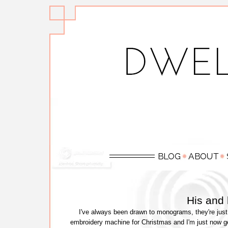
His and
I've always been drawn to monograms, they're just
embroidery machine for Christmas and I'm just now ge