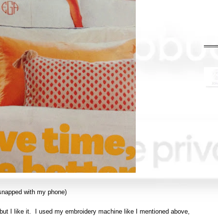
I snapped with my phone)
but I like it. I used my embroidery machine like I mentioned above,