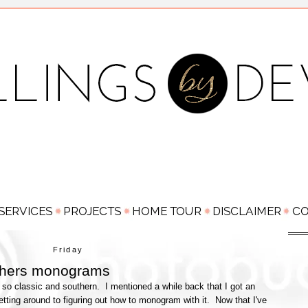
Friday
 hers monograms
 so classic and southern. I mentioned a while back that I got an
tting around to figuring out how to monogram with it. Now that I've