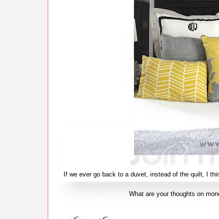
If we ever go back to a duvet, instead of the quilt, I t
What are your thoughts on mo