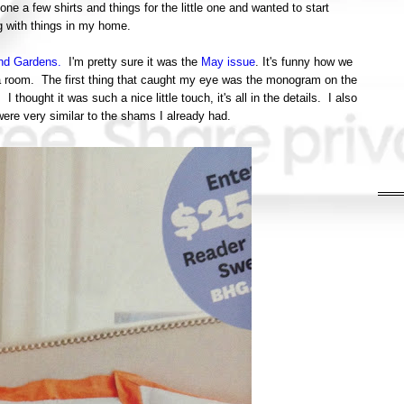
done a few shirts and things for the little one and wanted to start
g with things in my home.
nd Gardens.
I'm pretty sure it was the
May issue
. It's funny how we
of a room. The first thing that caught my eye was the monogram on the
ought it was such a nice little touch, it's all in the details. I also
were very similar to the shams I already had.