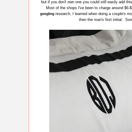
but if you don't own one you could still easily add th
Most of the shops I've been to charge around $6-$8
googling
research, I learned when doing a couple's mono
then the man's first initial. S