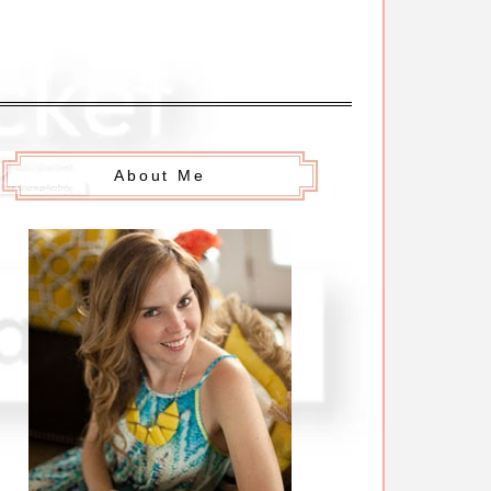
About Me