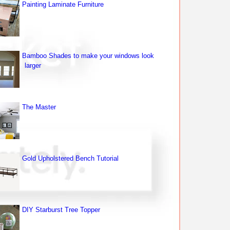
Painting Laminate Furniture
Bamboo Shades to make your windows look
larger
The Master
Gold Upholstered Bench Tutorial
DIY Starburst Tree Topper