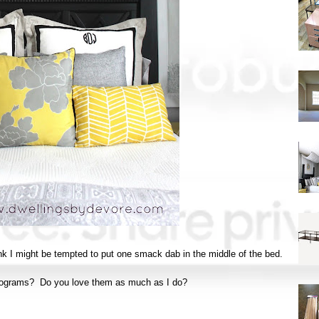
hink I might be tempted to put one smack dab in the middle of the bed.
nograms? Do you love them as much as I do?