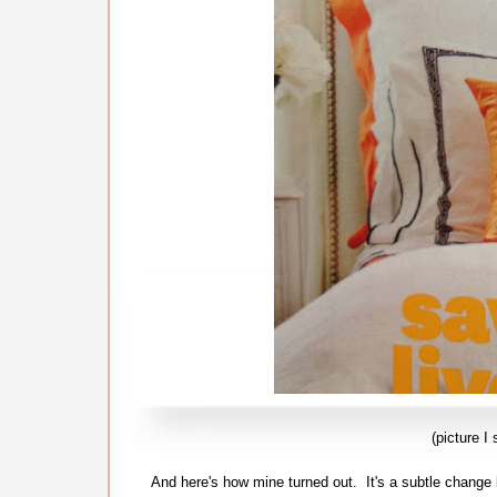
(picture 
And here's how mine turned out. It's a subtle change 