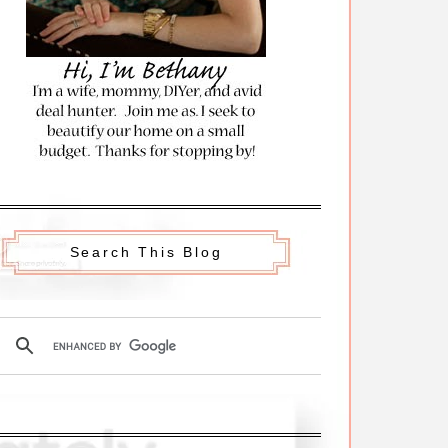
Search This Blog