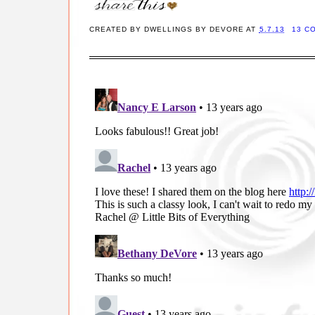
CREATED BY
DWELLINGS BY DEVORE
AT
5.7.13
13 C