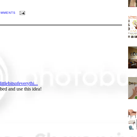
OMMENTS