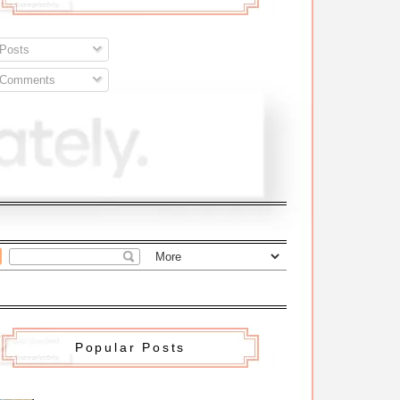
Posts
Comments
Popular Posts