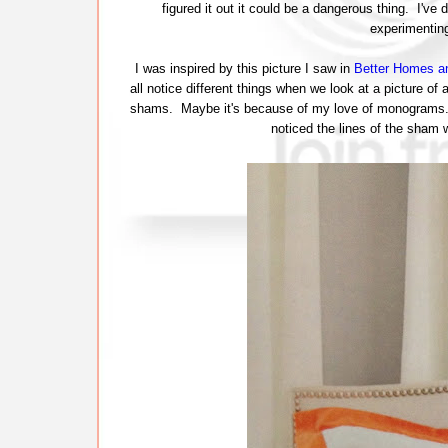
figured it out it could be a dangerous thing. I've 
experimentin
I was inspired by this picture I saw in
Better Homes a
all notice different things when we look at a picture 
shams. Maybe it's because of my love of monograms. I th
noticed the lines of the sham 