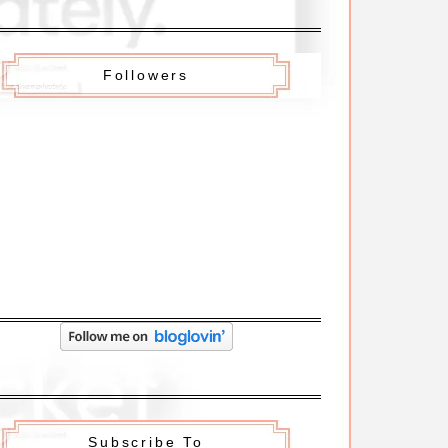
Followers
Subscribe To