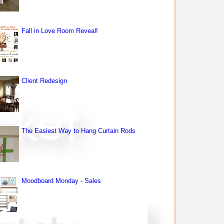
Fall in Love Room Reveal!
Client Redesign
The Easiest Way to Hang Curtain Rods
Moodboard Monday - Sales