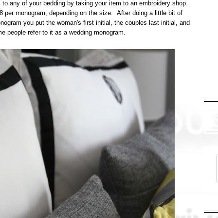
is to any of your bedding by taking your item to an embroidery shop.
 per monogram, depending on the size. After doing a little bit of
gram you put the woman's first initial, the couples last initial, and
ome people refer to it as a wedding monogram.