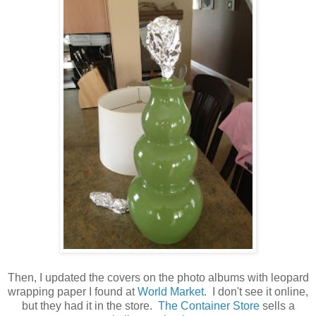
Then, I updated the covers on the photo albums with leopard
wrapping paper I found at
World Market
. I don't see it online,
but they had it in the store.
The Container Store
sells a