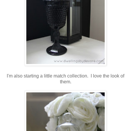
I'm also starting a little match collection. I love the look of
them.