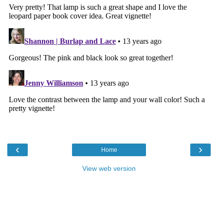
‹
›
Home
View web version