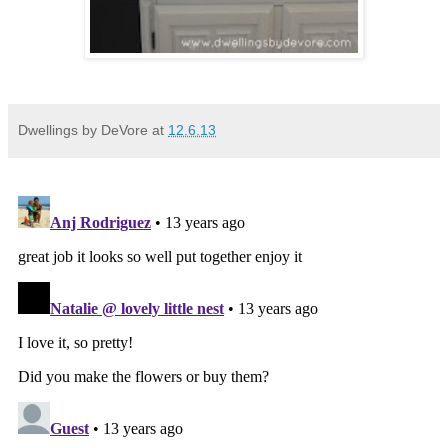
Dwellings by DeVore
at
12.6.13