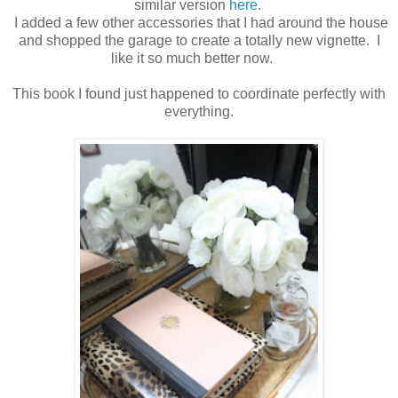
similar version
here
.
I added a few other accessories that I had around the house
and shopped the garage to create a totally new vignette. I
like it so much better now.
This book I found just happened to coordinate perfectly with
everything.