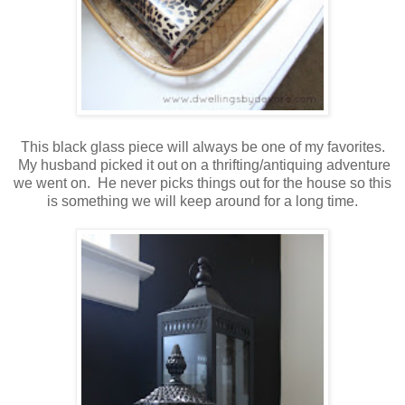
This black glass piece will always be one of my favorites.
My husband picked it out on a thrifting/antiquing adventure
we went on. He never picks things out for the house so this
is something we will keep around for a long time.