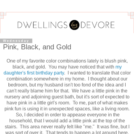
Wednesday
Pink, Black, and Gold
One of my favorite color combinations lately is blush pink,
black, and gold. You may have noticed that with
my
daughter's first birthday party
. I wanted to translate that color
combination somewhere in my home. I thought about our
bedroom, but my husband isn't too fond of the idea and I
can't really blame him for that. We have a little pink in the
nursery and adjoining guest bath, but it's sort of expected to
have pink in a little girl's room. To me, part of what makes
pink fun is using it in unexpected spaces, like a living room.
So, I decided in order to appease everyone in the
household, that I would add a little pink at the top of the
stairs. This area never really felt like "me." It was fine, but I
was sort of over it. That tends to happen a lot around here,