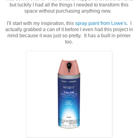
but luckily I had all the things I needed to transform this
space without purchasing anything new.
I'll start with my inspiration, this
spray paint from Lowe's
. I
actually grabbed a can of it before I even had this project in
mind because it was just so pretty. It has a built in primer
too.