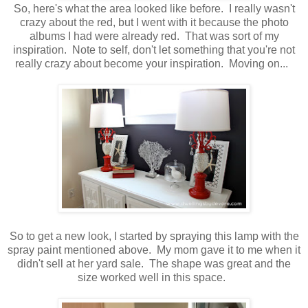
So, here's what the area looked like before. I really wasn't
crazy about the red, but I went with it because the photo
albums I had were already red. That was sort of my
inspiration. Note to self, don't let something that you're not
really crazy about become your inspiration. Moving on...
So to get a new look, I started by spraying this lamp with the
spray paint mentioned above. My mom gave it to me when it
didn't sell at her yard sale. The shape was great and the
size worked well in this space.