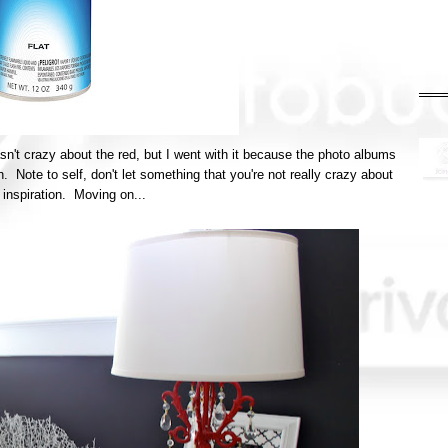
asn't crazy about the red, but I went with it because the photo albums
. Note to self, don't let something that you're not really crazy about
inspiration. Moving on...