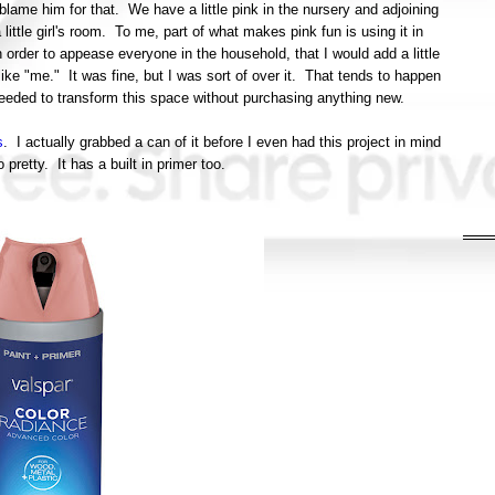
 blame him for that. We have a little pink in the nursery and adjoining
 little girl's room. To me, part of what makes pink fun is using it in
 order to appease everyone in the household, that I would add a little
t like "me." It was fine, but I was sort of over it. That tends to happen
 I needed to transform this space without purchasing anything new.
s
. I actually grabbed a can of it before I even had this project in mind
 pretty. It has a built in primer too.