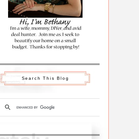
Search This Blog