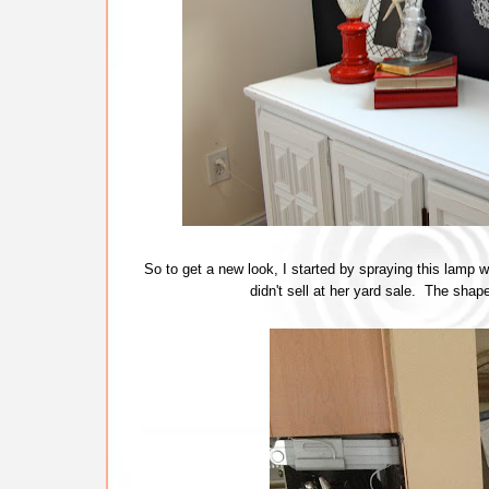
So to get a new look, I started by spraying this lamp
didn't sell at her yard sale. The sha