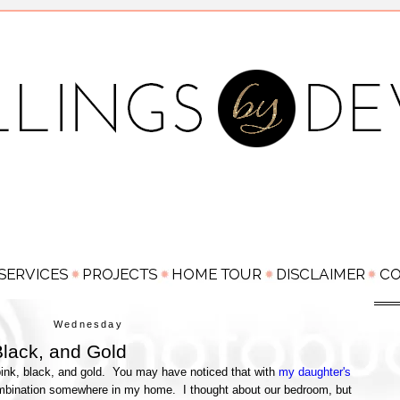
Wednesday
Black, and Gold
 pink, black, and gold. You may have noticed that with
my daughter's
combination somewhere in my home. I thought about our bedroom, but