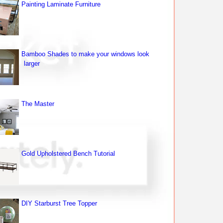
Painting Laminate Furniture
Bamboo Shades to make your windows look
larger
The Master
Gold Upholstered Bench Tutorial
DIY Starburst Tree Topper