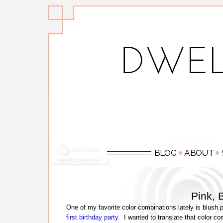
Pink, 
One of my favorite color combinations lately is blush
first birthday party
. I wanted to translate that color 