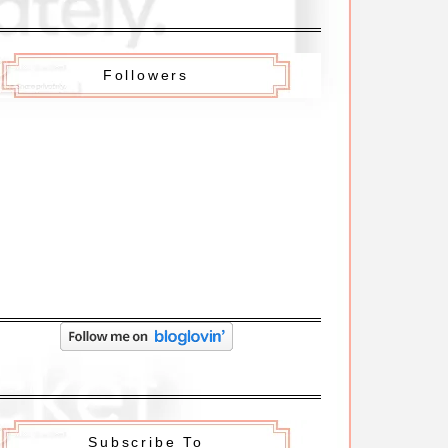
Followers
Subscribe To