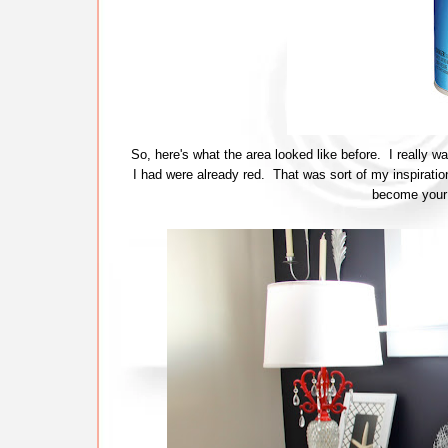
So, here's what the area looked like before. I really w
I had were already red. That was sort of my inspiration
become your 