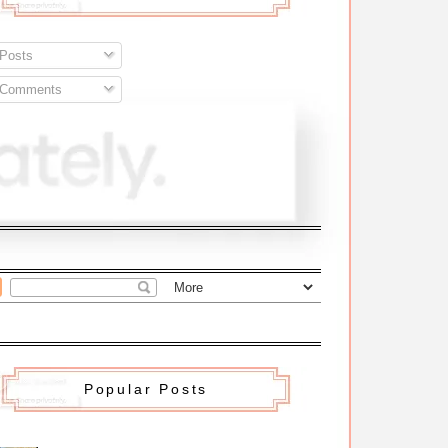
Posts
Comments
Popular Posts