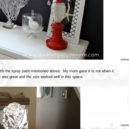
 with the spray paint mentioned above. My mom gave it to me when it
pe was great and the size worked well in this space.