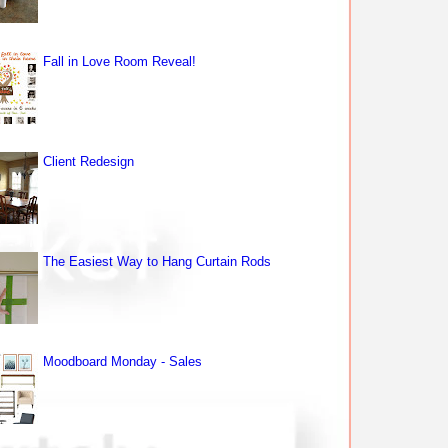
Fall in Love Room Reveal!
Client Redesign
The Easiest Way to Hang Curtain Rods
Moodboard Monday - Sales