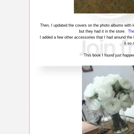
Then, I updated the covers on the photo albums with 
but they had it in the store.
The
I added a few other accessories that I had around the 
it so
This book I found just happen