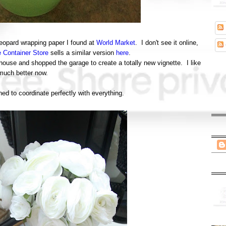
leopard wrapping paper I found at
World Market
. I don't see it online,
 Container Store
sells a similar version
here
.
house and shopped the garage to create a totally new vignette. I like
 much better now.
ed to coordinate perfectly with everything.