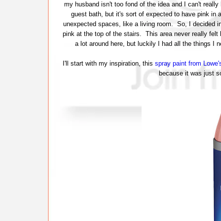
my husband isn't too fond of the idea and I can't really
guest bath, but it's sort of expected to have pink in a
unexpected spaces, like a living room. So, I decided in
pink at the top of the stairs. This area never really fel
a lot around here, but luckily I had all the things
I'll start with my inspiration, this
spray paint from Lowe'
because it was just so