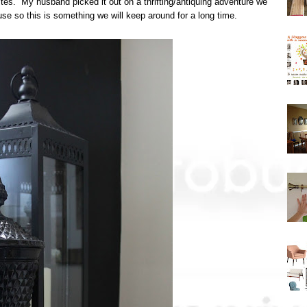
ites. My husband picked it out on a thrifting/antiquing adventure we
se so this is something we will keep around for a long time.