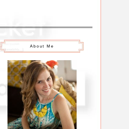
About Me