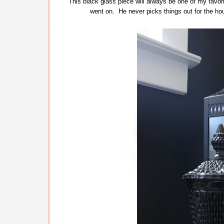
This black glass piece will always be one of my favor
went on. He never picks things out for the hou