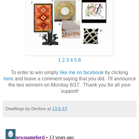
1
2
3
4
5
6
To enter to win simply
like me on facebook
by clicking
here
and leave a comment saying that you did. I'll announce
the two winners on Monday 6/17. Thank you for all your
support!
Dwellings by DeVore
at
13.6.13