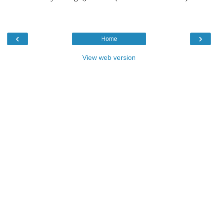
‹
›
Home
View web version