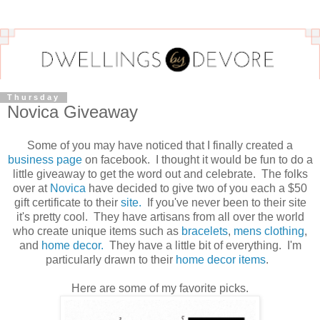
Thursday
Novica Giveaway
Some of you may have noticed that I finally created a
business page
on facebook. I thought it would be fun to do a
little giveaway to get the word out and celebrate. The folks
over at
Novica
have decided to give two of you each a $50
gift certificate to their
site.
If you've never been to their site
it's pretty cool. They have artisans from all over the world
who create unique items such as
bracelets
,
mens clothing
,
and
home decor.
They have a little bit of everything. I'm
particularly drawn to their
home decor items
.
Here are some of my favorite picks.