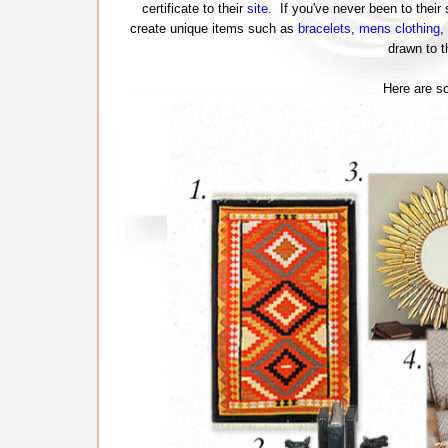
certificate to their
site.
If you've never been to their s
create unique items such as
bracelets
,
mens clothing
,
drawn to t
Here are s