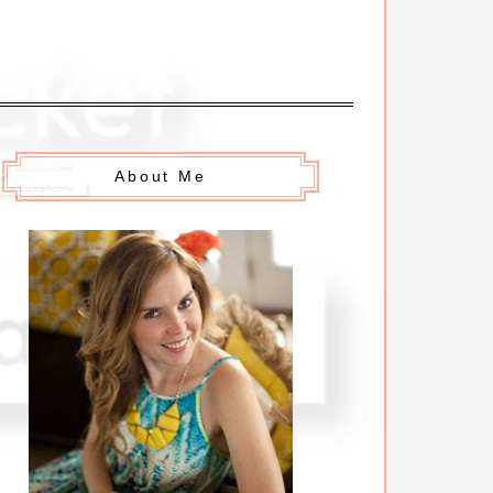
About Me