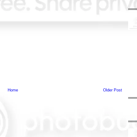
Home
Older Post