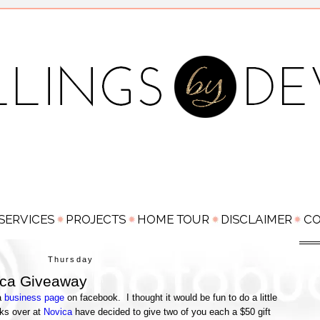
Thursday
ica Giveaway
a
business page
on facebook. I thought it would be fun to do a little
lks over at
Novica
have decided to give two of you each a $50 gift