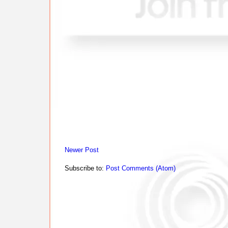
Newer Post
Subscribe to:
Post Comments (Atom)