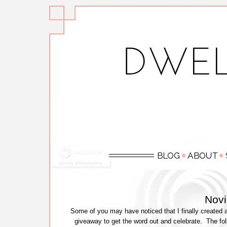
Nov
Some of you may have noticed that I finally created 
giveaway to get the word out and celebrate. The fo