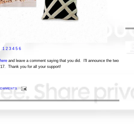
1
2
3
4
5
6
here
and leave a comment saying that you did. I'll announce the two
7. Thank you for all your support!
COMMENTS