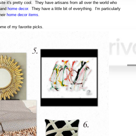
ite it's pretty cool. They have artisans from all over the world who
 and
home decor.
They have a little bit of everything. I'm particularly
heir
home decor items
.
ome of my favorite picks.