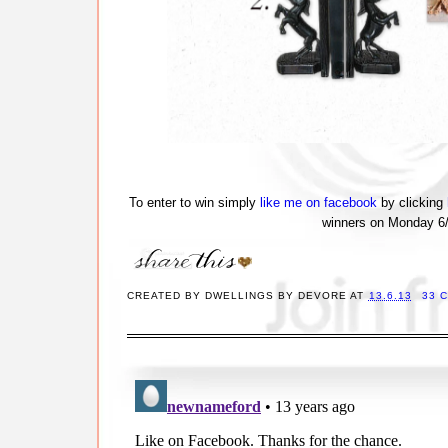
To enter to win simply
like me on facebook
by clicking
winners on Monday 6/1
CREATED BY
DWELLINGS BY DEVORE
AT
13.6.13
33 