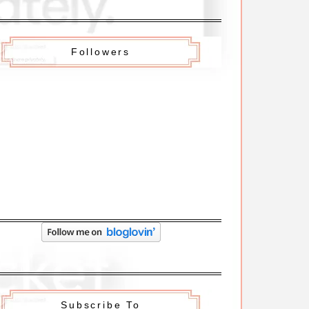
Followers
Subscribe To