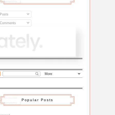
Posts
Comments
Popular Posts