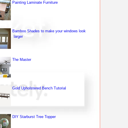
Painting Laminate Furniture
Bamboo Shades to make your windows look
larger
The Master
Gold Upholstered Bench Tutorial
DIY Starburst Tree Topper