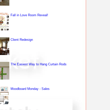
Fall in Love Room Reveal!
Client Redesign
The Easiest Way to Hang Curtain Rods
Moodboard Monday - Sales