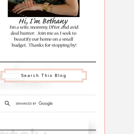
Search This Blog