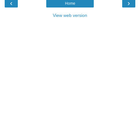
‹
›
Home
View web version