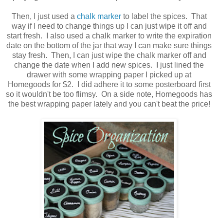
Then, I just used a
chalk marker
to label the spices. That
way if I need to change things up I can just wipe it off and
start fresh. I also used a chalk marker to write the expiration
date on the bottom of the jar that way I can make sure things
stay fresh. Then, I can just wipe the chalk marker off and
change the date when I add new spices. I just lined the
drawer with some wrapping paper I picked up at
Homegoods for $2. I did adhere it to some posterboard first
so it wouldn't be too flimsy. On a side note, Homegoods has
the best wrapping paper lately and you can't beat the price!