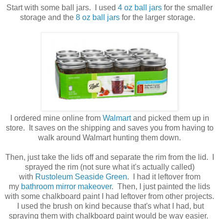
Start with some ball jars. I used
4 oz ball jars
for the smaller
storage and the
8 oz ball jars
for the larger storage.
I ordered mine online from
Walmart
and picked them up in
store. It saves on the shipping and saves you from having to
walk around Walmart hunting them down.
Then, just take the lids off and separate the rim from the lid. I
sprayed the rim (not sure what it's actually called)
with
Rustoleum Seaside Green
. I had it leftover from
my
bathroom mirror makeover
. Then, I just painted the lids
with some chalkboard paint I had leftover from other projects.
I used the brush on kind because that's what I had, but
spraying them with chalkboard paint would be way easier.