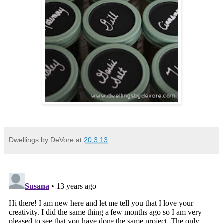
Dwellings by DeVore
at
20.3.13