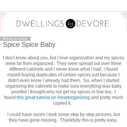
Wednesday
Spice Spice Baby
I don't know about you, but I love organization and my spices
were far from organized. They were spread out over three
different cabinets and I never knew what I had. I found
myself buying duplicates of certain spices just because I
didn't even know I already had them. So, when I started
organizing the cabinets to make sure everything was baby
proofed I thought why not get my spices in line too. I
found
this great tutorial on iheartorganizing
and pretty much
copied it.
I could have sworn I took some step by step pictures, but
they have gone missing. Thankfully this is pretty easy.