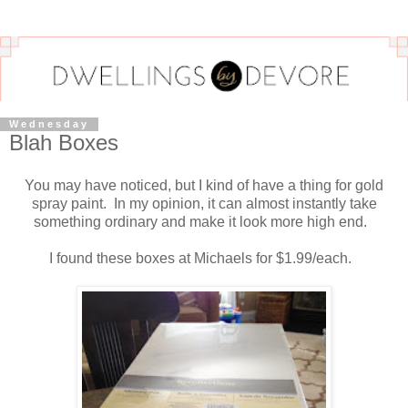
Wednesday
Blah Boxes
You may have noticed, but I kind of have a thing for gold
spray paint. In my opinion, it can almost instantly take
something ordinary and make it look more high end.
I found these boxes at Michaels for $1.99/each.