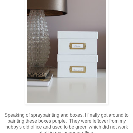
Speaking of spraypainting and boxes, I finally got around to
painting these boxes purple. They were leftover from my
hubby's old office and used to be green which did not work
at all in my lavender office.