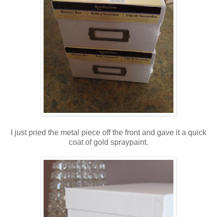
I just pried the metal piece off the front and gave it a quick
coat of gold spraypaint.