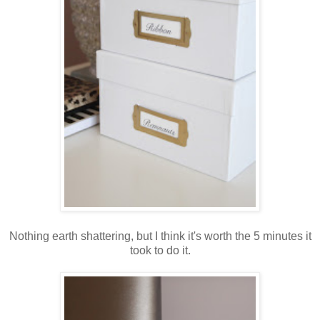
Nothing earth shattering, but I think it's worth the 5 minutes it
took to do it.