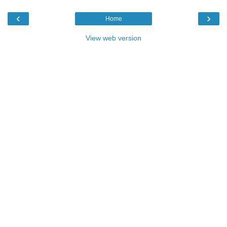
‹
›
Home
View web version