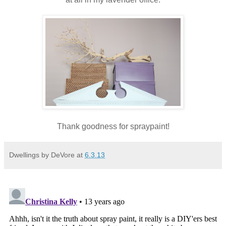
Thank goodness for spraypaint!
Dwellings by DeVore
at
6.3.13