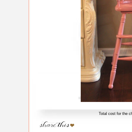
Total cost for the c