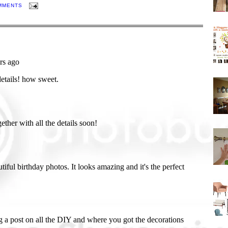
MMENTS