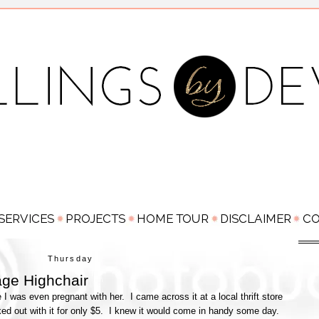
Thursday
age Highchair
 I was even pregnant with her. I came across it at a local thrift store
lked out with it for only $5. I knew it would come in handy some day.