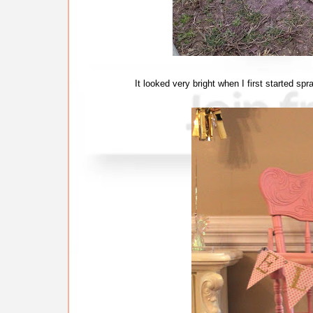
It looked very bright when I first started spr