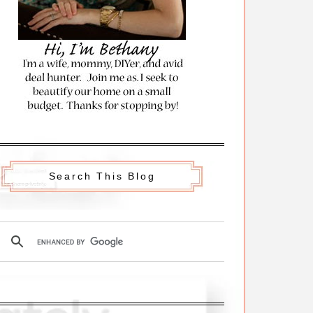
Search This Blog