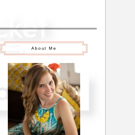
About Me