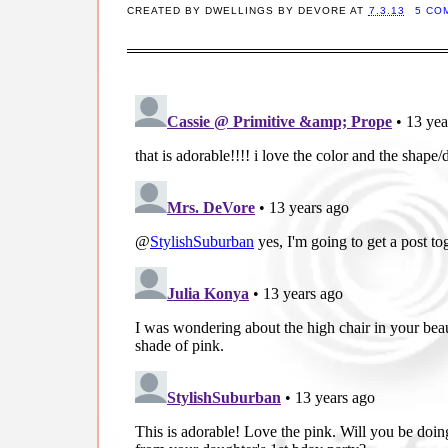
CREATED BY
DWELLINGS BY DEVORE
AT
7.3.13
5 CO