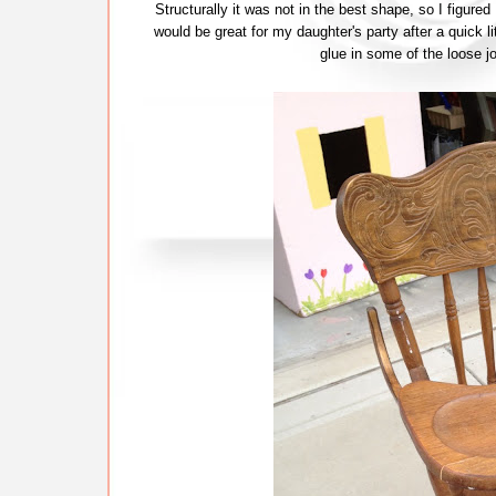
Structurally it was not in the best shape, so I figured
would be great for my daughter's party after a quick l
glue in some of the loose j