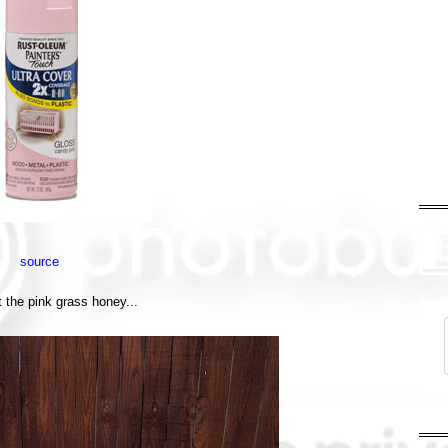
source
t the pink grass honey...