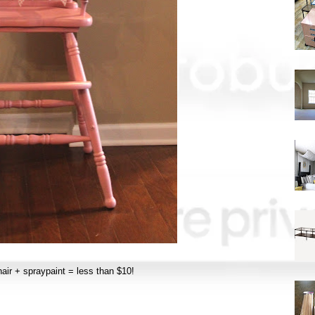
hair + spraypaint = less than $10!