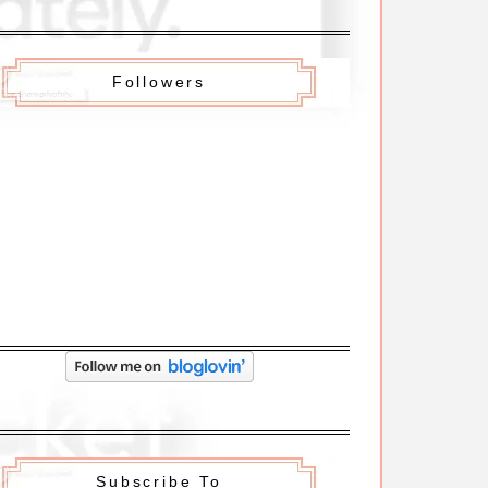
Followers
Subscribe To