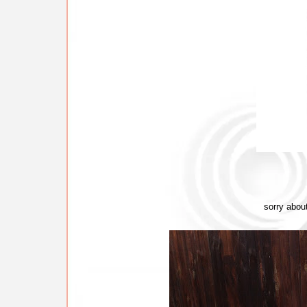
sorry abou