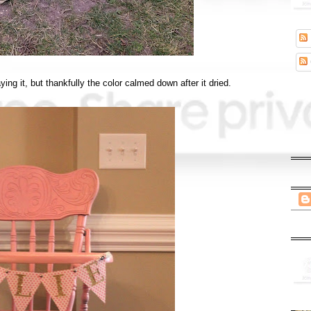
aying it, but thankfully the color calmed down after it dried.