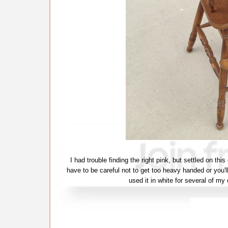
I had trouble finding the right pink, but settled on thi
have to be careful not to get too heavy handed or you'll
used it in white for several of my