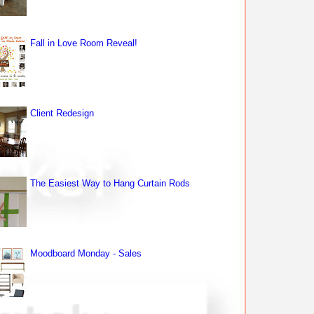
Fall in Love Room Reveal!
Client Redesign
The Easiest Way to Hang Curtain Rods
Moodboard Monday - Sales