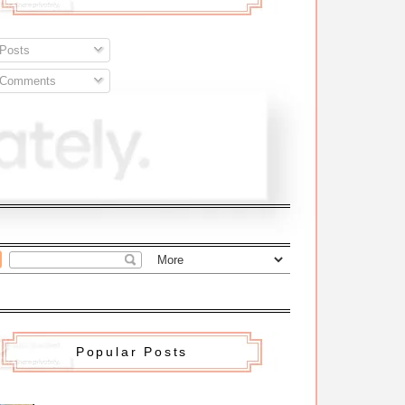
Posts
Comments
Popular Posts