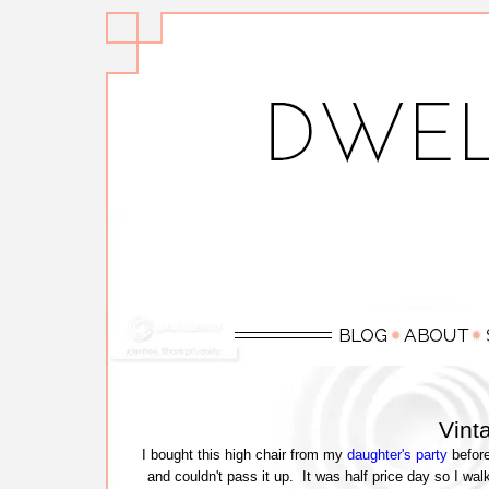
Vint
I bought this high chair from my
daughter's party
before
and couldn't pass it up. It was half price day so I wa