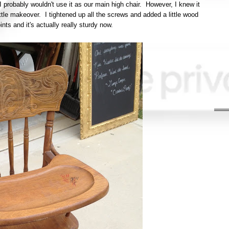
 I probably wouldn't use it as our main high chair. However, I knew it
ittle makeover. I tightened up all the screws and added a little wood
oints and it's actually really sturdy now.