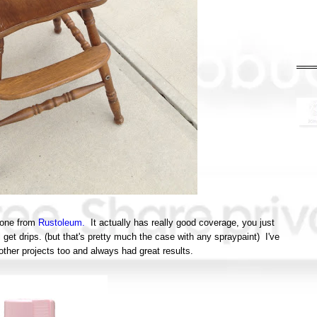
s one from
Rustoleum.
It actually has really good coverage, you just
 get drips. (but that's pretty much the case with any spraypaint) I've
 other projects too and always had great results.