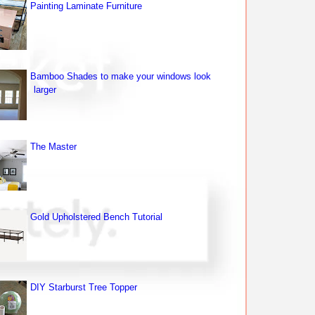
Painting Laminate Furniture
Bamboo Shades to make your windows look
larger
The Master
Gold Upholstered Bench Tutorial
DIY Starburst Tree Topper