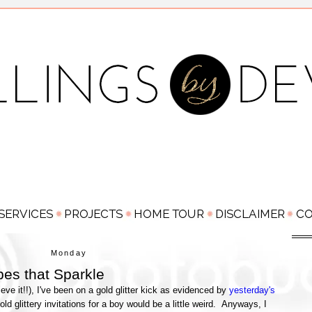
Monday
es that Sparkle
ieve it!!), I've been on a gold glitter kick as evidenced by
yesterday's
old glittery invitations for a boy would be a little weird. Anyways, I