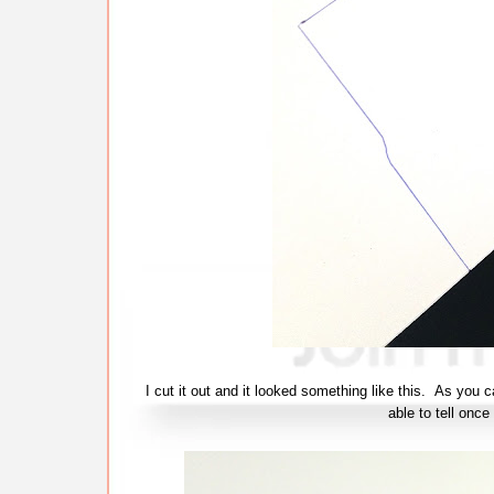
I cut it out and it looked something like this. As you c
able to tell once