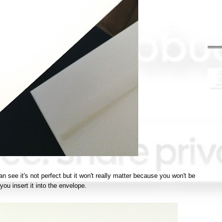
an see it's not perfect but it won't really matter because you won't be
 you insert it into the envelope.