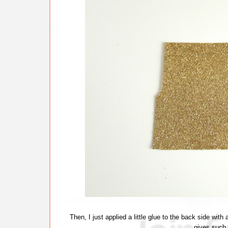
Then, I just applied a little glue to the back side wit
gives such 