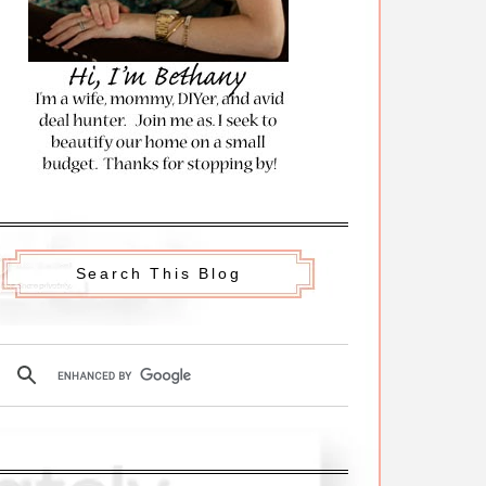
Search This Blog