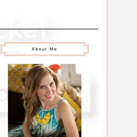
About Me