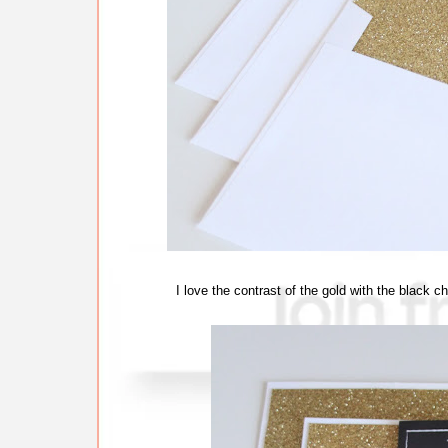
I love the contrast of the gold with the black