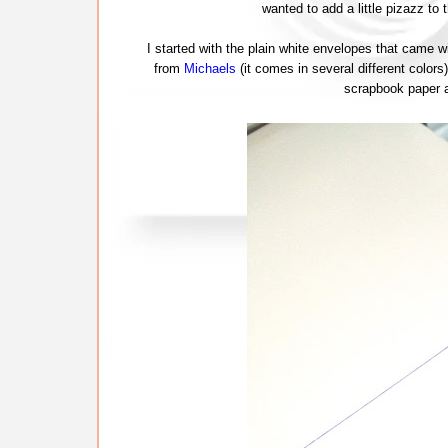
wanted to add a little pizazz to 
I started with the plain white envelopes that came w
from
Michaels
(it comes in several different colors
scrapbook paper a