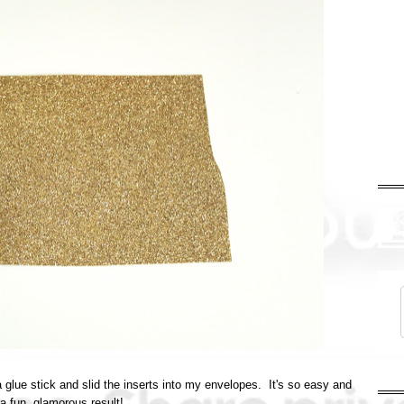
h a glue stick and slid the inserts into my envelopes. It's so easy and
a fun, glamorous result!