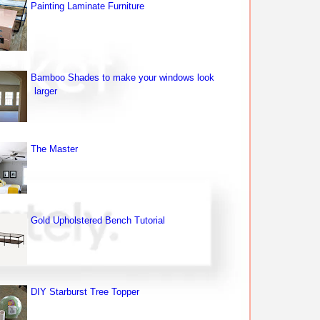
Painting Laminate Furniture
Bamboo Shades to make your windows look
larger
The Master
Gold Upholstered Bench Tutorial
DIY Starburst Tree Topper