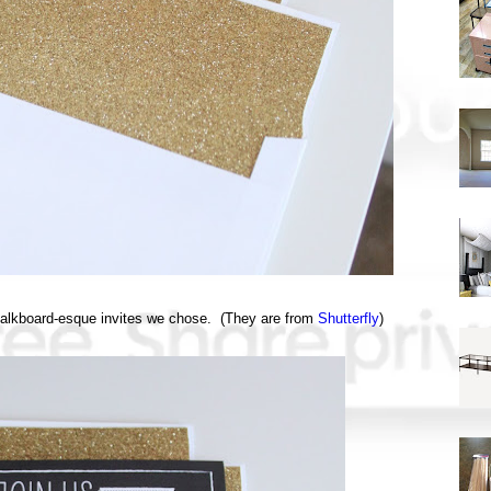
 chalkboard-esque invites we chose. (They are from
Shutterfly
)