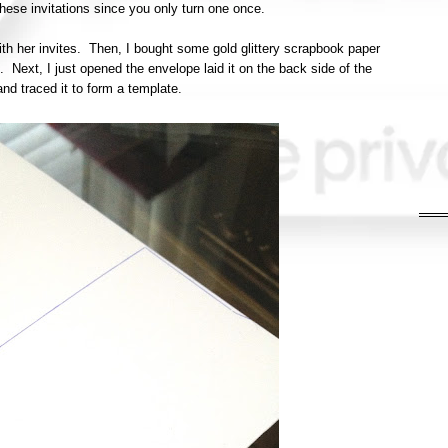
these invitations since you only turn one once.
ith her invites. Then, I bought some gold glittery scrapbook paper
). Next, I just opened the envelope laid it on the back side of the
nd traced it to form a template.