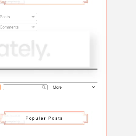
Posts
Comments
Popular Posts