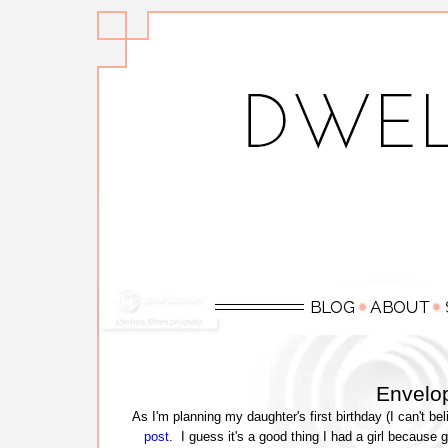
Envelop
As I'm planning my daughter's first birthday (I can't bel
post
. I guess it's a good thing I had a girl because g