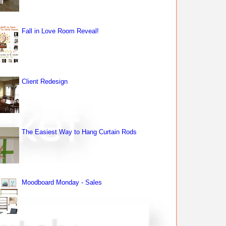
Fall in Love Room Reveal!
Client Redesign
The Easiest Way to Hang Curtain Rods
Moodboard Monday - Sales