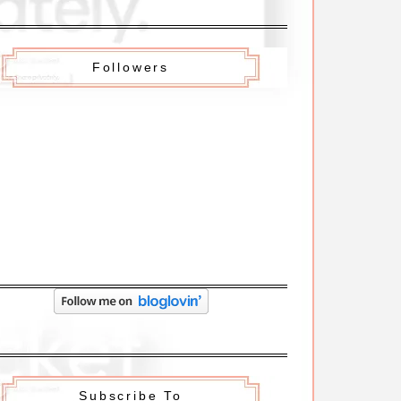
Followers
Subscribe To