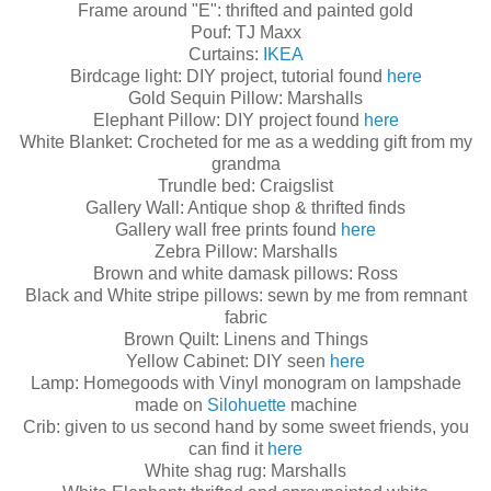
Frame around "E": thrifted and painted gold
Pouf: TJ Maxx
Curtains:
IKEA
Birdcage light: DIY project, tutorial found
here
Gold Sequin Pillow: Marshalls
Elephant Pillow: DIY project found
here
White Blanket: Crocheted for me as a wedding gift from my
grandma
Trundle bed: Craigslist
Gallery Wall: Antique shop & thrifted finds
Gallery wall free prints found
here
Zebra Pillow: Marshalls
Brown and white damask pillows: Ross
Black and White stripe pillows: sewn by me from remnant
fabric
Brown Quilt: Linens and Things
Yellow Cabinet: DIY seen
here
Lamp: Homegoods with Vinyl monogram on lampshade
made on
Silohuette
machine
Crib: given to us second hand by some sweet friends, you
can find it
here
White shag rug: Marshalls