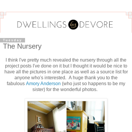
Tuesday
The Nursery
I think I've pretty much revealed the nursery through all the
project posts I've done on it but I thought it would be nice to
have all the pictures in one place as well as a source list for
anyone who's interested. A huge thank you to the
fabulous
Amory Anderson
(who just so happens to be my
sister) for the wonderful photos.