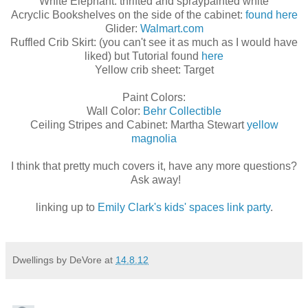
White Elephant: thrifted and spraypainted white
Acryclic Bookshelves on the side of the cabinet:
found here
Glider:
Walmart.com
Ruffled Crib Skirt: (you can't see it as much as I would have
liked) but Tutorial found
here
Yellow crib sheet: Target
Paint Colors:
Wall Color:
Behr Collectible
Ceiling Stripes and Cabinet: Martha Stewart
yellow
magnolia
I think that pretty much covers it, have any more questions?
Ask away!
linking up to
Emily Clark's kids' spaces link party
.
Dwellings by DeVore
at
14.8.12