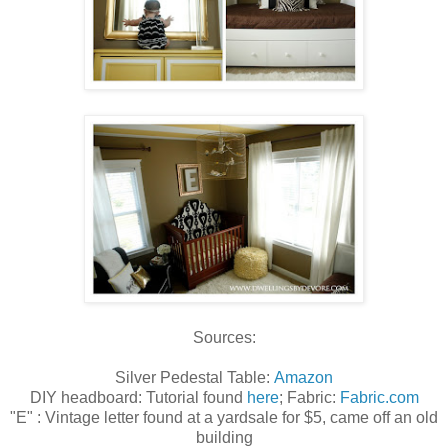
Sources:
Silver Pedestal Table:
Amazon
DIY headboard: Tutorial found
here
; Fabric:
Fabric.com
"E" : Vintage letter found at a yardsale for $5, came off an old
building