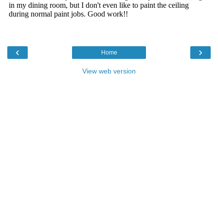
‹
›
Home
View web version