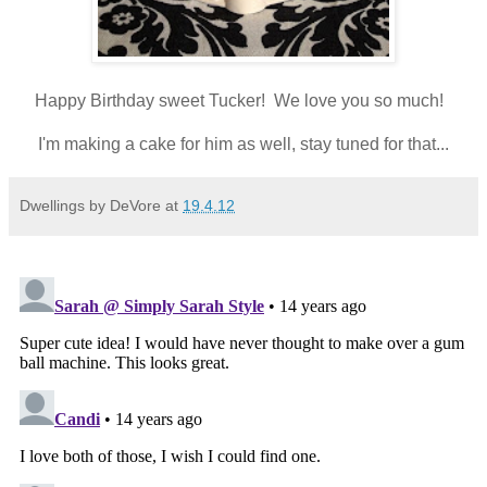
Happy Birthday sweet Tucker! We love you so much!
I'm making a cake for him as well, stay tuned for that...
Dwellings by DeVore
at
19.4.12