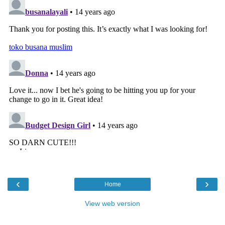
‹
›
Home
View web version