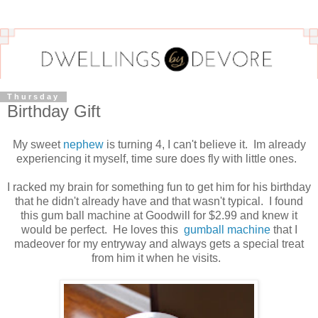
Thursday
Birthday Gift
My sweet
nephew
is turning 4, I can't believe it. Im already
experiencing it myself, time sure does fly with little ones.
I racked my brain for something fun to get him for his birthday
that he didn't already have and that wasn't typical. I found
this gum ball machine at Goodwill for $2.99 and knew it
would be perfect. He loves this
gumball machine
that I
madeover for my entryway and always gets a special treat
from him it when he visits.