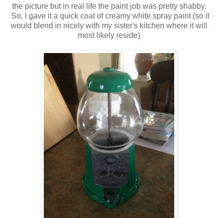
the picture but in real life the paint job was pretty shabby.
So, I gave it a quick coat of creamy white spray paint (so it
would blend in nicely with my sister's kitchen where it will
most likely reside)