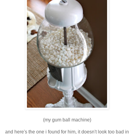
(my gum ball machine)
and here's the one i found for him, it doesn't look too bad in