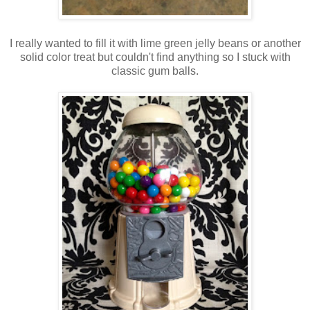
I really wanted to fill it with lime green jelly beans or another
solid color treat but couldn't find anything so I stuck with
classic gum balls.