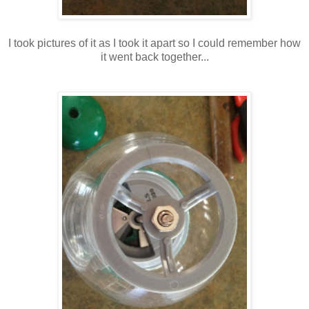
I took pictures of it as I took it apart so I could remember how
it went back together...