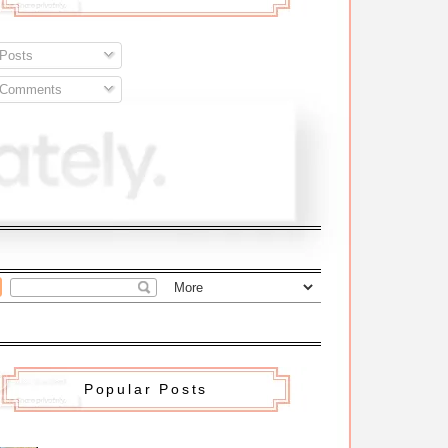
Posts
Comments
Popular Posts