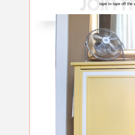
tape to tape off the