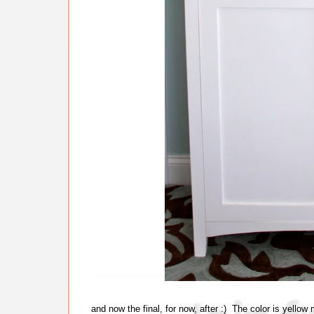
and now the final, for now, after :) The color is yello