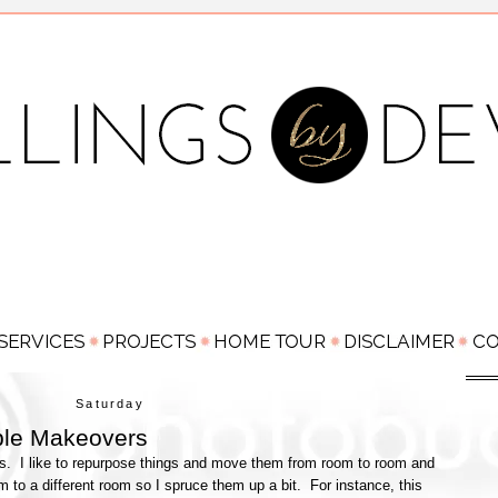
Saturday
ple Makeovers
. I like to repurpose things and move them from room to room and
to a different room so I spruce them up a bit. For instance, this