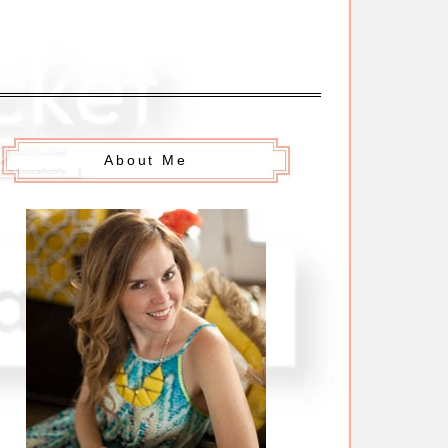
About Me