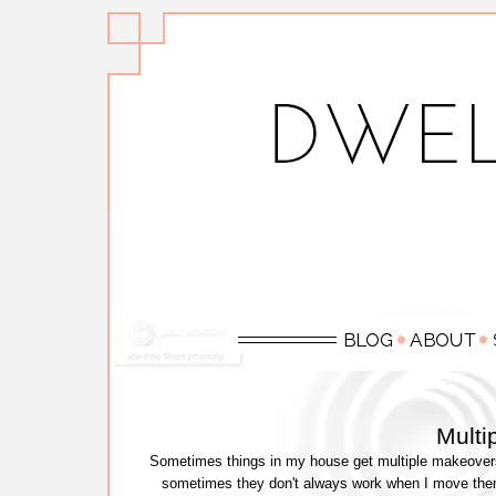
Multi
Sometimes things in my house get multiple makeovers
sometimes they don't always work when I move them 