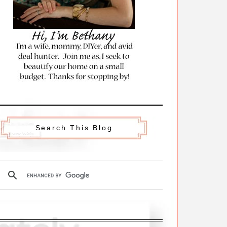
Search This Blog