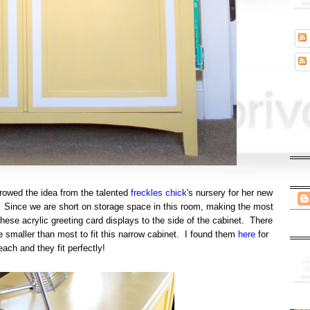
rowed the idea from the talented
freckles chick
's nursery for her new
ut. Since we are short on storage space in this room, making the most
hese acrylic greeting card displays to the side of the cabinet. There
e smaller than most to fit this narrow cabinet. I found them
here
for
each and they fit perfectly!