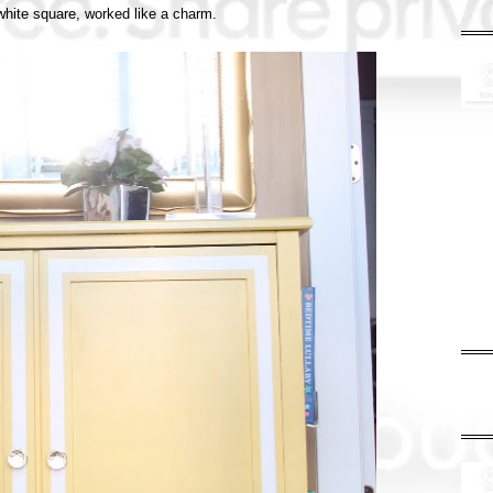
 white square, worked like a charm.