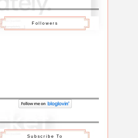
Followers
Subscribe To