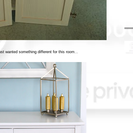
t just wanted something different for this room...