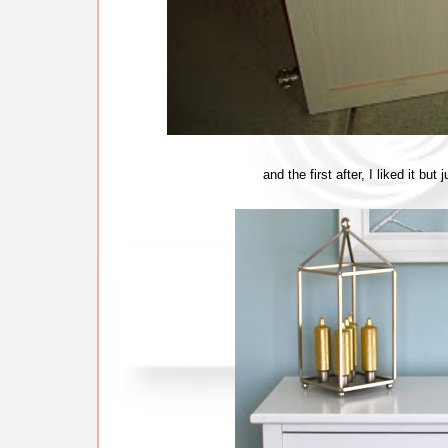
and the first after, I liked it bu