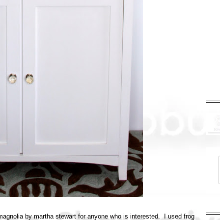
w magnolia by martha stewart for anyone who is interested. I used frog