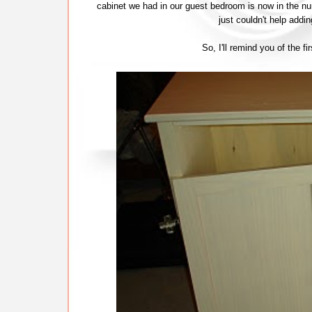
cabinet we had in our guest bedroom is now in the nurs
just couldn't help addi
So, I'll remind you of the f