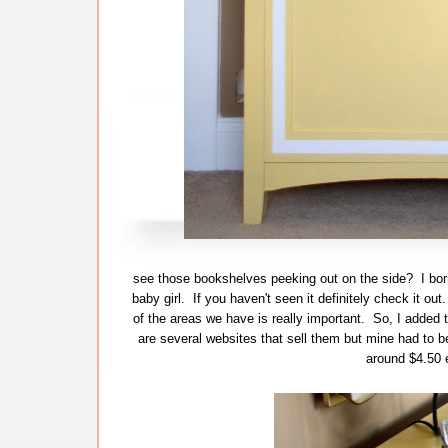
see those bookshelves peeking out on the side? I bor
baby girl. If you haven't seen it definitely check it o
of the areas we have is really important. So, I added t
are several websites that sell them but mine had to b
around $4.50 