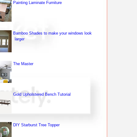
Painting Laminate Furniture
Bamboo Shades to make your windows look
larger
The Master
Gold Upholstered Bench Tutorial
DIY Starburst Tree Topper