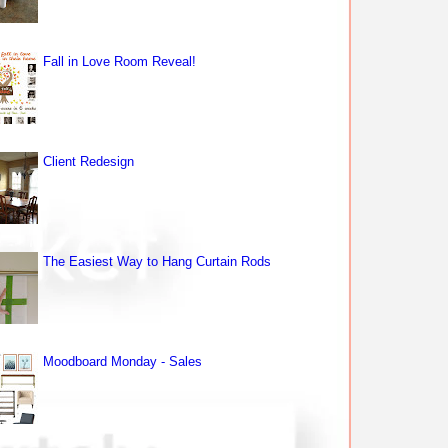
Fall in Love Room Reveal!
Client Redesign
The Easiest Way to Hang Curtain Rods
Moodboard Monday - Sales