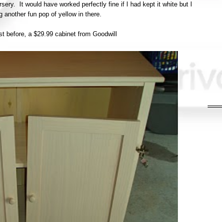
ery. It would have worked perfectly fine if I had kept it white but I
ng another fun pop of yellow in there.
irst before, a $29.99 cabinet from Goodwill