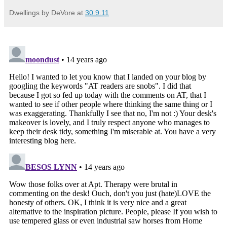
Dwellings by DeVore
at
30.9.11