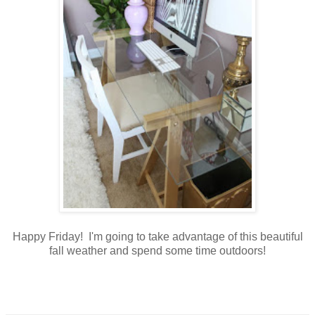
Happy Friday! I'm going to take advantage of this beautiful
fall weather and spend some time outdoors!