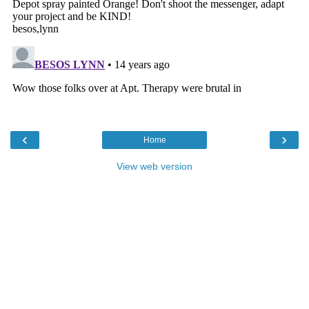
‹
›
Home
View web version