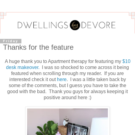
Friday
Thanks for the feature
A huge thank you to Apartment therapy for featuring my
$10
desk makeover.
I was so shocked to come across it being
featured when scrolling through my reader. If you are
interested check it out
here
. I was a little taken back by
some of the comments, but I guess you have to take the
good with the bad. Thank you guys for always keeping it
positive around here :)