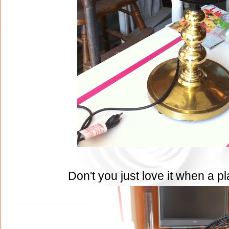
Don't you just love it when a 