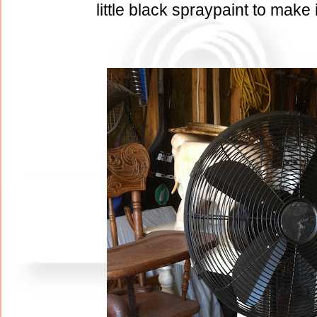
little black spraypaint to make 