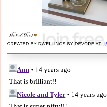
CREATED BY
DWELLINGS BY DEVORE
AT
1