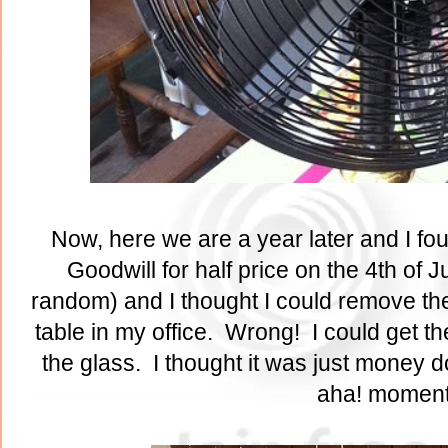
Now, here we are a year later and I fo
Goodwill for half price on the 4th of Ju
random) and I thought I could remove the
table in my office. Wrong! I could get th
the glass. I thought it was just money 
aha! momen