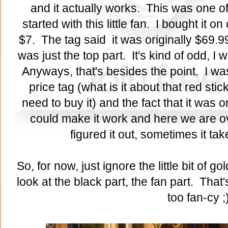
and it actually works. This was one of
started with this little fan. I bought it
$7. The tag said it was originally $69.9
was just the top part. It's kind of odd,
Anyways, that's besides the point. I wa
price tag (what is it about that red stic
need to buy it) and the fact that it was o
could make it work and here we are ove
figured it out, sometimes it ta
So, for now, just ignore the little bit of g
look at the black part, the fan part. That
too fan-cy ;