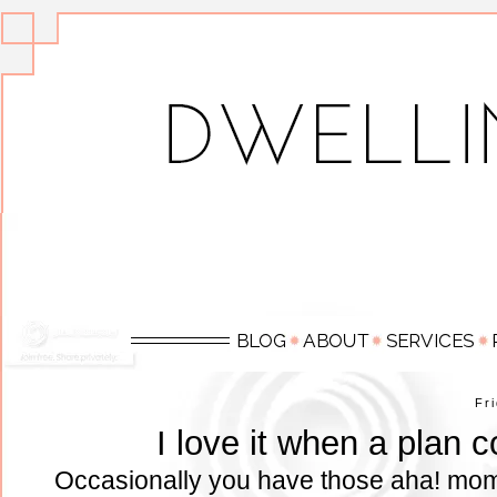
Fr
I love it when a plan 
Occasionally you have those aha! mom