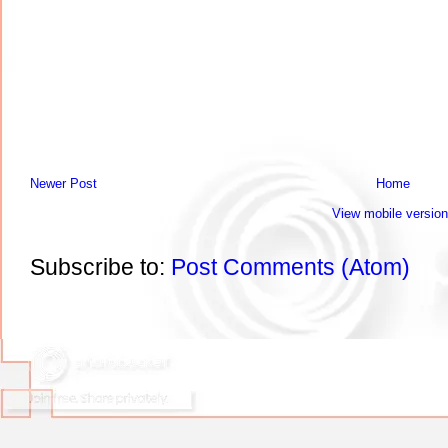
Newer Post
Home
View mobile version
Subscribe to:
Post Comments (Atom)