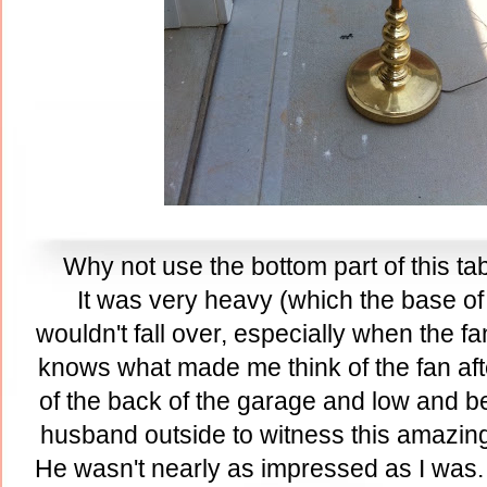
Why not use the bottom part of this ta
It was very heavy (which the base of 
wouldn't fall over, especially when the f
knows what made me think of the fan after 
of the back of the garage and low and beho
husband outside to witness this amazing 
He wasn't nearly as impressed as I was