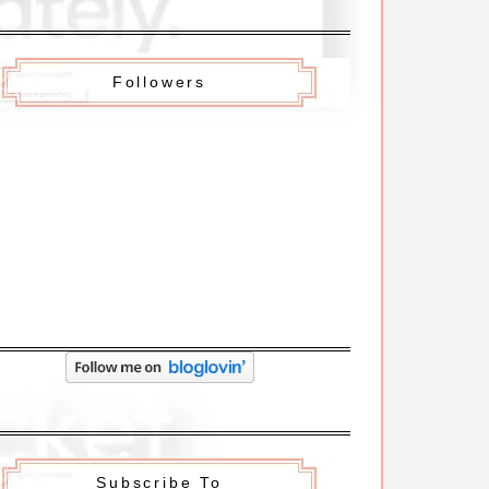
Followers
Subscribe To