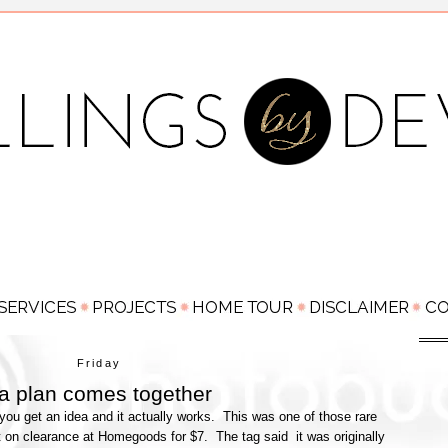
Friday
n a plan comes together
u get an idea and it actually works. This was one of those rare
 it on clearance at Homegoods for $7. The tag said it was originally