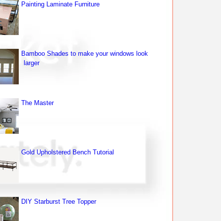
Painting Laminate Furniture
Bamboo Shades to make your windows look
larger
The Master
Gold Upholstered Bench Tutorial
DIY Starburst Tree Topper