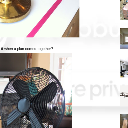
e it when a plan comes together?