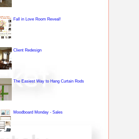
Fall in Love Room Reveal!
Client Redesign
The Easiest Way to Hang Curtain Rods
Moodboard Monday - Sales