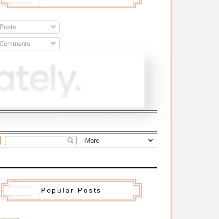
Posts
Comments
Popular Posts