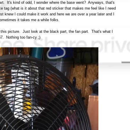
art. It's kind of odd, I wonder where the base went? Anyways, that's
e tag (what is it about that red sticker that makes me feel like I need
 just knew I could make it work and here we are over a year later and I
, sometimes it takes me a while folks.
n this picture. Just look at the black part, the fan part. That's what I
$7. Nothing too fan-cy ;)