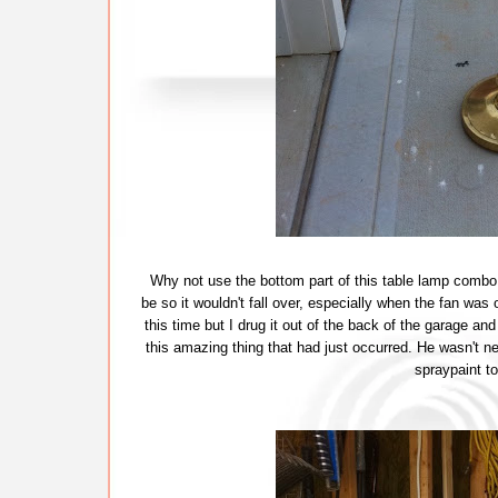
Why not use the bottom part of this table lamp combo 
be so it wouldn't fall over, especially when the fan was
this time but I drug it out of the back of the garage and
this amazing thing that had just occurred. He wasn't n
spraypaint to