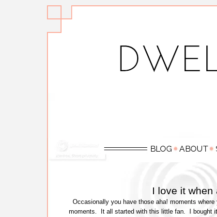
I love it whe
Occasionally you have those aha! moments where yo
moments. It all started with this little fan. I bought