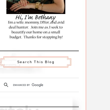
Search This Blog