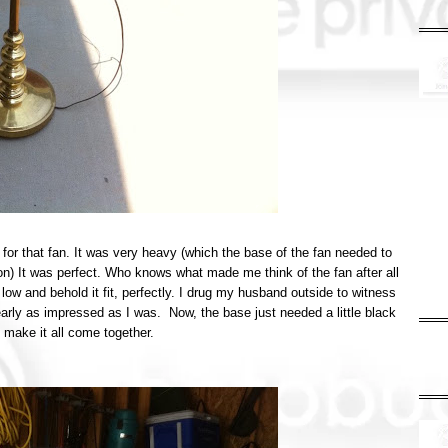
for that fan. It was very heavy (which the base of the fan needed to
 on) It was perfect. Who knows what made me think of the fan after all
 low and behold it fit, perfectly. I drug my husband outside to witness
early as impressed as I was. Now, the base just needed a little black
 make it all come together.