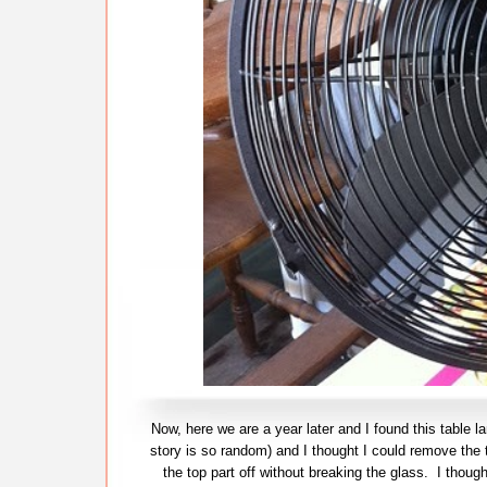
Now, here we are a year later and I found this table l
story is so random) and I thought I could remove the 
the top part off without breaking the glass. I tho