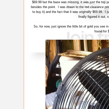
$69.99 but the base was missing, it was just the top p
besides the point. I was drawn to the red clearance pric
to buy it) and the fact that it was originally $69.99. I
finally figured it out
So, for now, just ignore the little bit of gold you see i
found for 