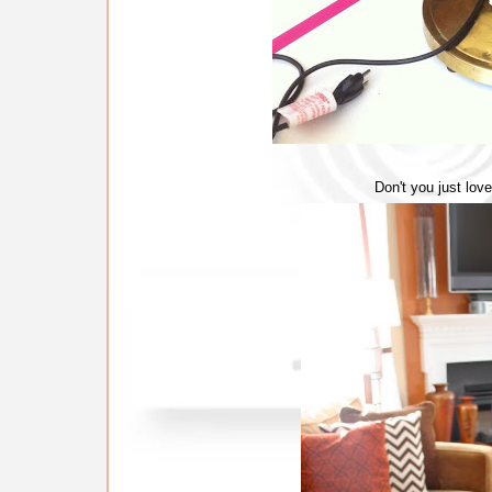
Don't you just lov