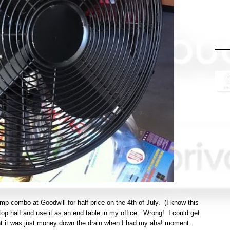
amp combo at Goodwill for half price on the 4th of July. (I know this
top half and use it as an end table in my office. Wrong! I could get
ught it was just money down the drain when I had my aha! moment.