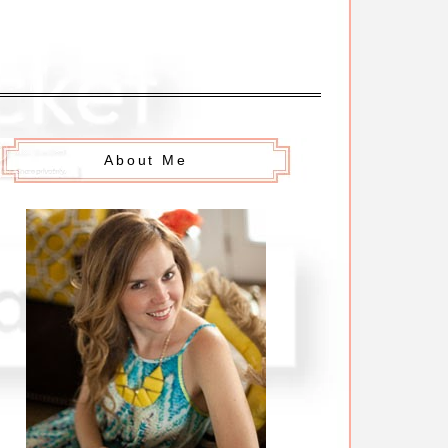
About Me