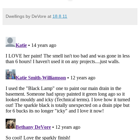
Dwellings by DeVore
at
18.8.11