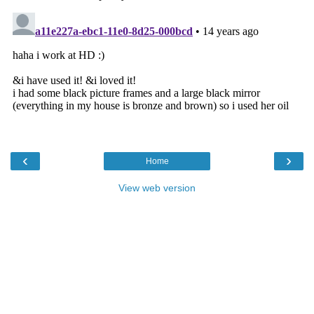
‹
›
Home
View web version