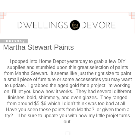
Thursday
Martha Stewart Paints
I popped into Home Depot yesterday to grab a few DIY
supplies and stumbled upon this great selection of paints
from Martha Stewart. It seems like just the right size to paint
a small piece of furniture or some accessories you may want
to update. I grabbed the aged gold for a project I'm working
on; I'll let you know how it works. They had several different
finishes; bold, shimmery, and even glazes. They ranged
from around $5-$6 which I didn't think was too bad at all.
Have you seen these paints from Martha? or given them a
try? I'll be sure to update you with how my little projet turns
out.