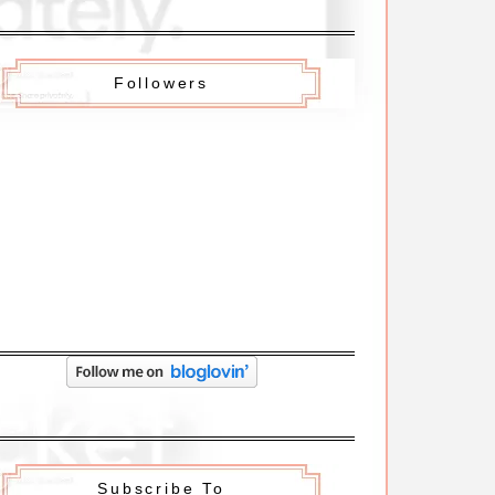
Followers
Subscribe To