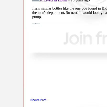
Newer Post