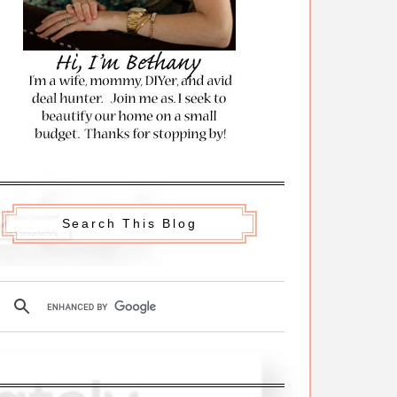
Search This Blog