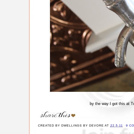
by the way I got this at
CREATED BY
DWELLINGS BY DEVORE
AT
22.5.11
9 C