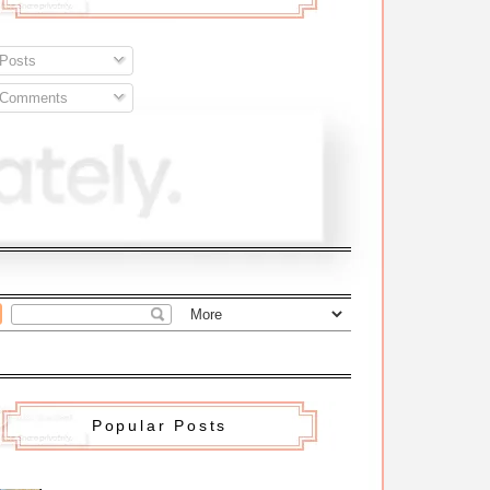
Posts
Comments
Popular Posts