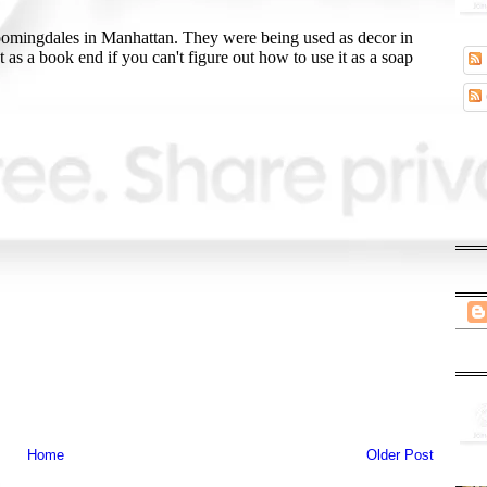
Home
Older Post