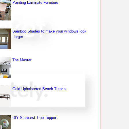
Painting Laminate Furniture
Bamboo Shades to make your windows look
larger
The Master
Gold Upholstered Bench Tutorial
DIY Starburst Tree Topper