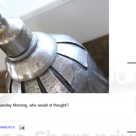
 Tuesday Morning, who would of thought?
OMMENTS