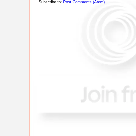
Subscribe to:
Post Comments (Atom)