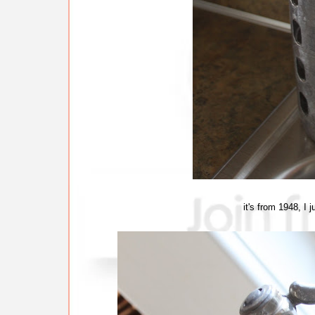
it's from 1948, I j