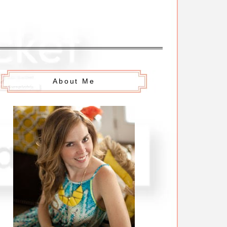
About Me