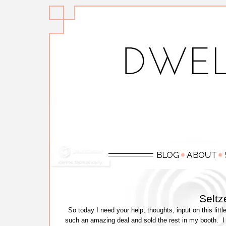
Selt
So today I need your help, thoughts, input on this litt
such an amazing deal and sold the rest in my booth. I 