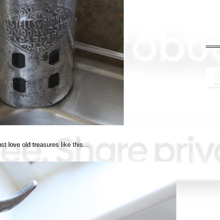
ust love old treasures like this...