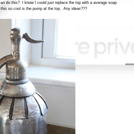
an do this? I know I could just replace the top with a average soap
this so cool is the pump at the top. Any ideas???