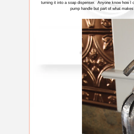
turning it into a soap dispenser. Anyone know how I c
pump handle but part of what makes 