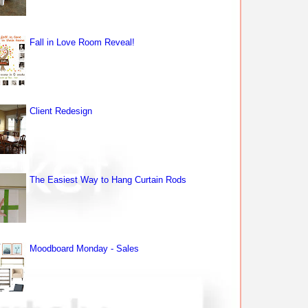
Fall in Love Room Reveal!
Client Redesign
The Easiest Way to Hang Curtain Rods
Moodboard Monday - Sales