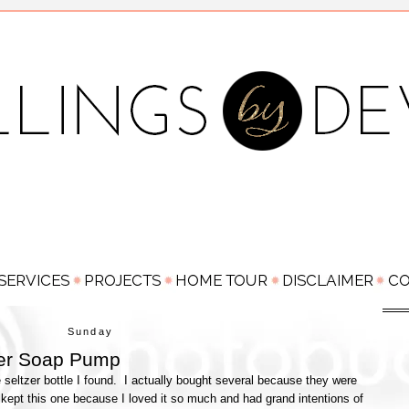
Sunday
zer Soap Pump
le seltzer bottle I found. I actually bought several because they were
kept this one because I loved it so much and had grand intentions of