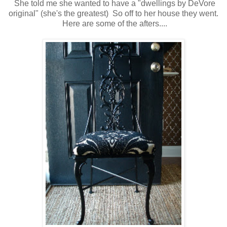
She told me she wanted to have a "dwellings by DeVore
original" (she's the greatest) So off to her house they went.
Here are some of the afters....