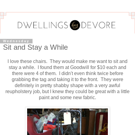
Wednesday
Sit and Stay a While
I love these chairs. They would make me want to sit and
stay a while. I found them at Goodwill for $10 each and
there were 4 of them. I didn't even think twice before
grabbing the tag and taking it to the front. They were
definitely in pretty shabby shape with a very awful
reupholstery job, but I knew they could be great with a little
paint and some new fabric.