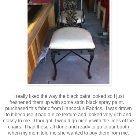
I really liked the way the black paint looked so I just
freshened them up with some satin black spray paint. I
purchased this fabric from Hancock's Fabrics. I was drawn
to it because it had a nice texture and looked very rich and
classy to me. I thought it would go nicely with the lines of the
chairs. I had these all done and ready to go to our booth
when my mom told me she wanted to buy them from me.