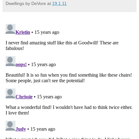
Dwellings by DeVore
at
19.1.11