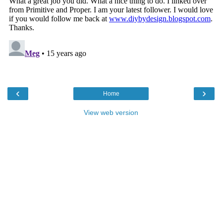
‹
›
Home
View web version