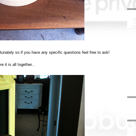
tunately so if you have any specific questions feel free to ask!
e it is all together...