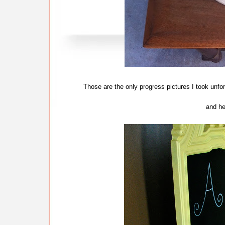
Those are the only progress pictures I took unfor
and her