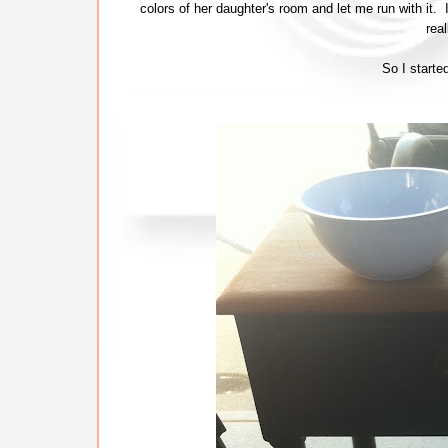
colors of her daughter's room and let me run with it.
real
So I starte