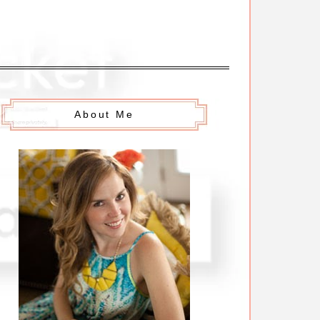
About Me