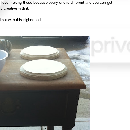
 I love making these because every one is different and you can get
ly creative with it.
d out with this nightstand.