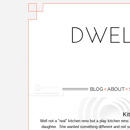
Ki
Well not a "real" kitchen reno but a play kitchen ren
daughter. She wanted something different and not so