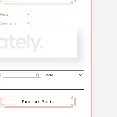
Posts
Comments
Popular Posts