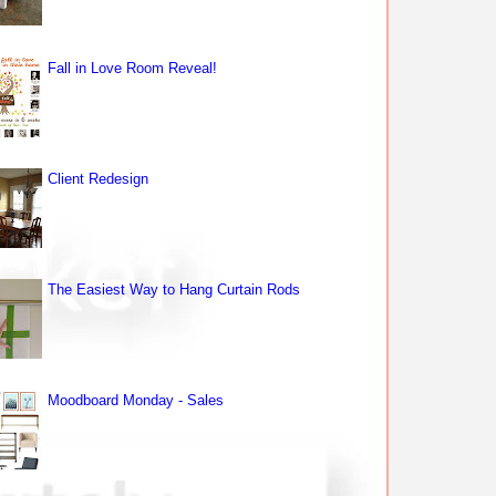
Fall in Love Room Reveal!
Client Redesign
The Easiest Way to Hang Curtain Rods
Moodboard Monday - Sales