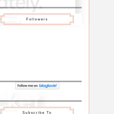
Followers
Subscribe To