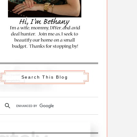
Search This Blog