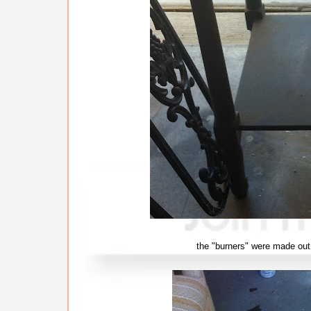
the "burners" were made out