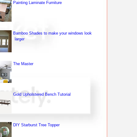
Painting Laminate Furniture
Bamboo Shades to make your windows look
larger
The Master
Gold Upholstered Bench Tutorial
DIY Starburst Tree Topper