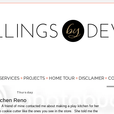
Thursday
tchen Reno
o. A friend of mine contacted me about making a play kitchen for her
 cookie cutter like the ones you see in the store. She told me the