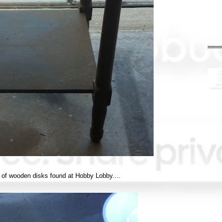
 of wooden disks found at Hobby Lobby....