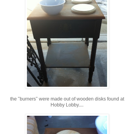
the "burners" were made out of wooden disks found at
Hobby Lobby....