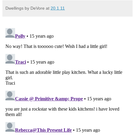
Dwellings by DeVore
at
20.1.11