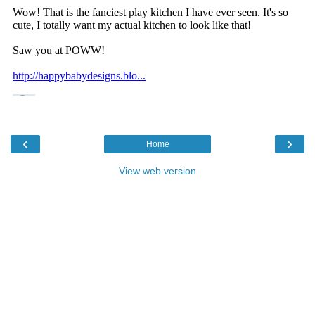
‹
›
Home
View web version