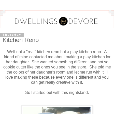
Thursday
Kitchen Reno
Well not a "real" kitchen reno but a play kitchen reno. A
friend of mine contacted me about making a play kitchen for
her daughter. She wanted something different and not so
cookie cutter like the ones you see in the store. She told me
the colors of her daughter's room and let me run with it. I
love making these because every one is different and you
can get really creative with it.
So I started out with this nightstand.