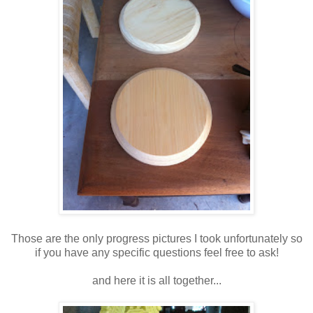
Those are the only progress pictures I took unfortunately so
if you have any specific questions feel free to ask!
and here it is all together...