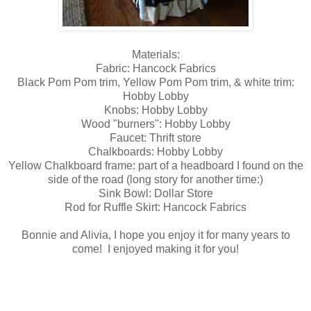
Materials:
Fabric: Hancock Fabrics
Black Pom Pom trim, Yellow Pom Pom trim, & white trim:
Hobby Lobby
Knobs: Hobby Lobby
Wood "burners": Hobby Lobby
Faucet: Thrift store
Chalkboards: Hobby Lobby
Yellow Chalkboard frame: part of a headboard I found on the
side of the road (long story for another time:)
Sink Bowl: Dollar Store
Rod for Ruffle Skirt: Hancock Fabrics
Bonnie and Alivia, I hope you enjoy it for many years to
come! I enjoyed making it for you!