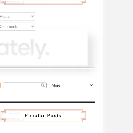
Posts
Comments
Popular Posts