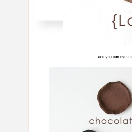
and you can even c