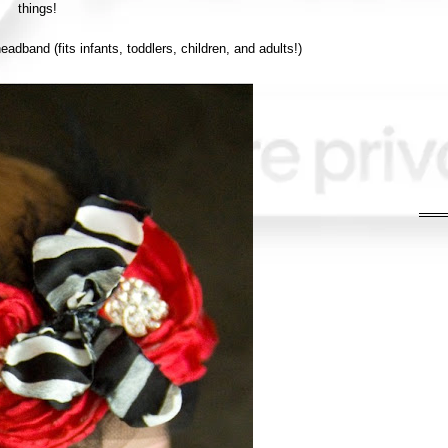
things!
adband (fits infants, toddlers, children, and adults!)