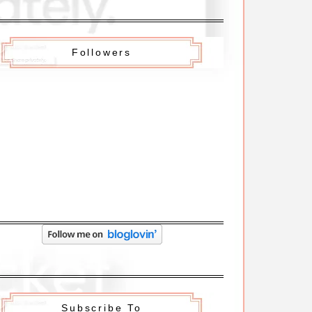
Followers
Subscribe To