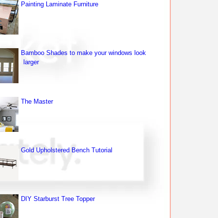
Painting Laminate Furniture
Bamboo Shades to make your windows look
larger
The Master
Gold Upholstered Bench Tutorial
DIY Starburst Tree Topper