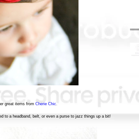
er great items from
Cherie Chic
.
d to a headband, belt, or even a purse to jazz things up a bit!