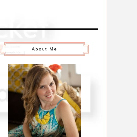
About Me