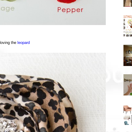
 loving the
leopard