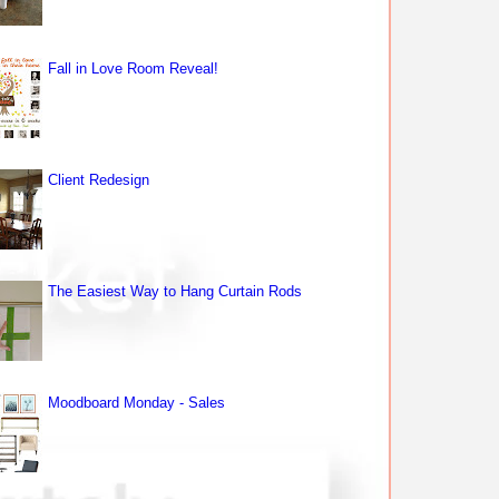
Fall in Love Room Reveal!
Client Redesign
The Easiest Way to Hang Curtain Rods
Moodboard Monday - Sales