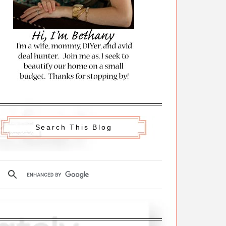
Search This Blog