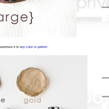
ustomize it to
any color or pattern