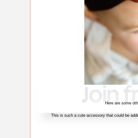
Here are some oth
This is such a cute accessory that could be adde