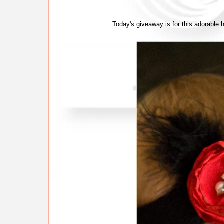
Today's giveaway is for this adorable he