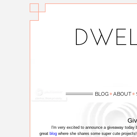
Gi
I'm very excited to announce a giveaway today b
great
blog
where she shares some super cute projects