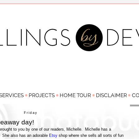
Friday
veaway day!
rought to you by one of our readers, Michelle. Michelle has a
! She also has an adorable
Etsy
shop where she sells all sorts of fun