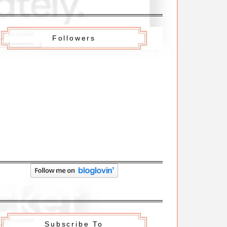
Followers
Subscribe To