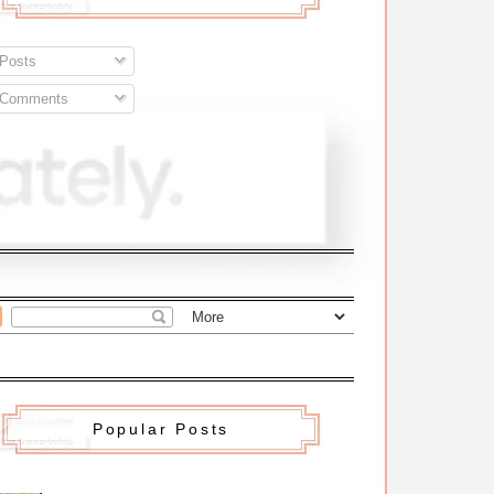
Posts
Comments
Popular Posts