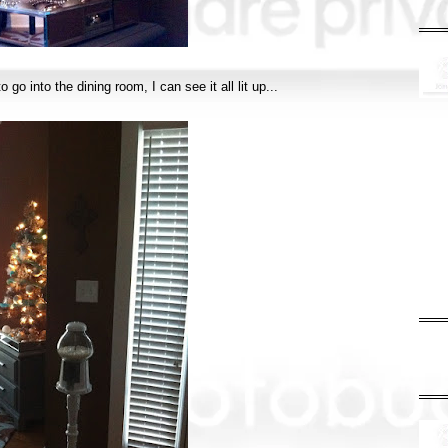
 go into the dining room, I can see it all lit up...