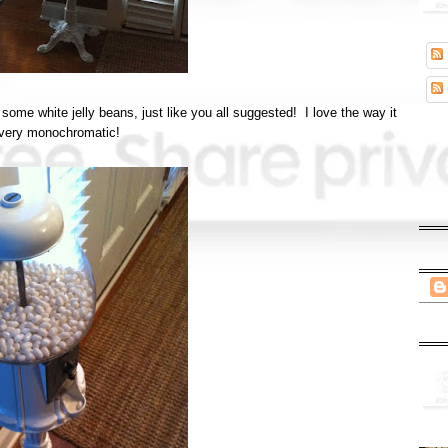
some white jelly beans, just like you all suggested! I love the way it
 very monochromatic!