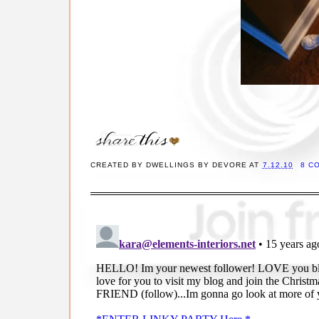
CREATED BY
DWELLINGS BY DEVORE
AT
7.12.10
8 C