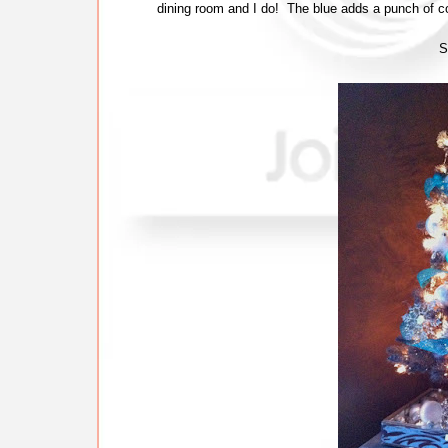
dining room and I do! The blue adds a punch of co
S