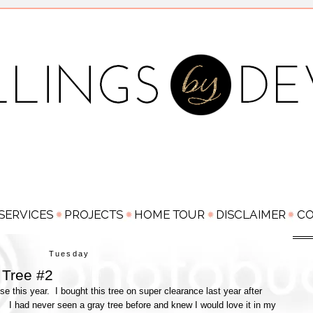
Tuesday
Tree #2
e this year. I bought this tree on super clearance last year after
y. I had never seen a gray tree before and knew I would love it in my