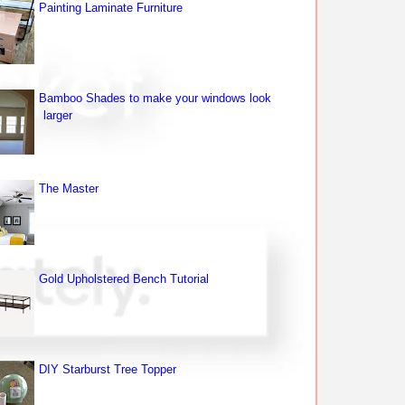
Painting Laminate Furniture
Bamboo Shades to make your windows look
larger
The Master
Gold Upholstered Bench Tutorial
DIY Starburst Tree Topper