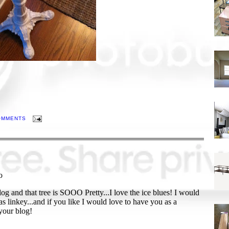
OMMENTS