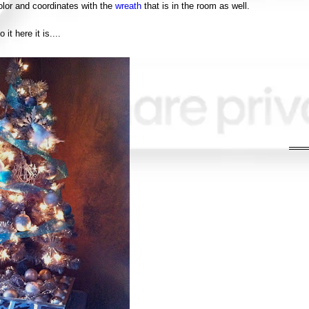
lor and coordinates with the
wreath
that is in the room as well.
o it here it is....