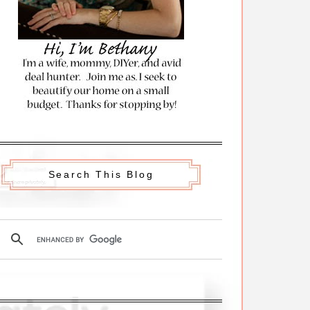
Search This Blog