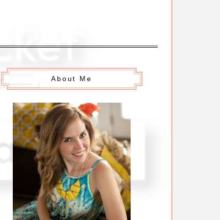
About Me