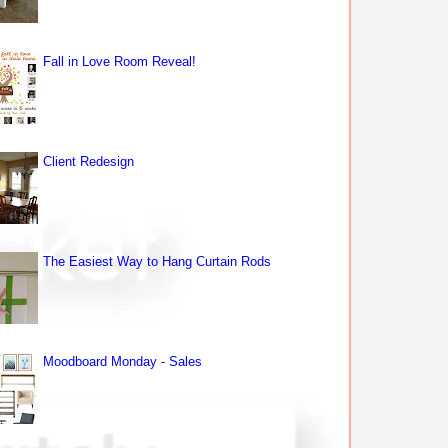
Fall in Love Room Reveal!
Client Redesign
The Easiest Way to Hang Curtain Rods
Moodboard Monday - Sales