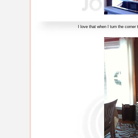
I love that when I turn the corner to