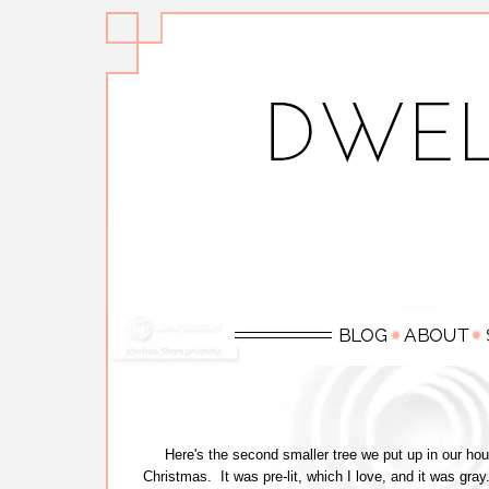
Here's the second smaller tree we put up in our hous
Christmas. It was pre-lit, which I love, and it was gra