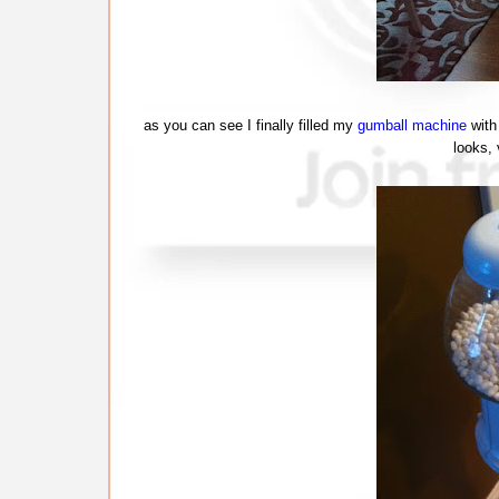
as you can see I finally filled my
gumball machine
with 
looks,