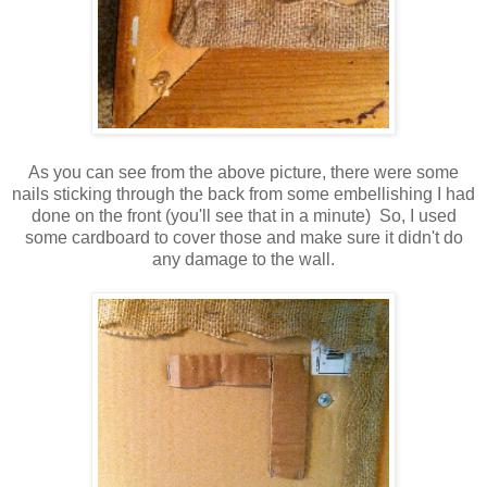
As you can see from the above picture, there were some
nails sticking through the back from some embellishing I had
done on the front (you'll see that in a minute) So, I used
some cardboard to cover those and make sure it didn't do
any damage to the wall.