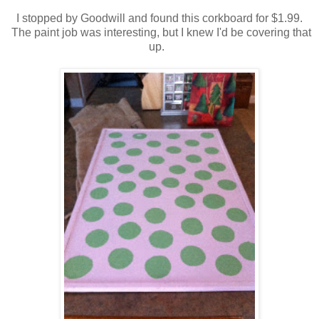
I stopped by Goodwill and found this corkboard for $1.99.
The paint job was interesting, but I knew I'd be covering that
up.