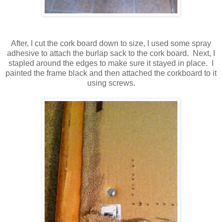
After, I cut the cork board down to size, I used some spray
adhesive to attach the burlap sack to the cork board. Next, I
stapled around the edges to make sure it stayed in place. I
painted the frame black and then attached the corkboard to it
using screws.