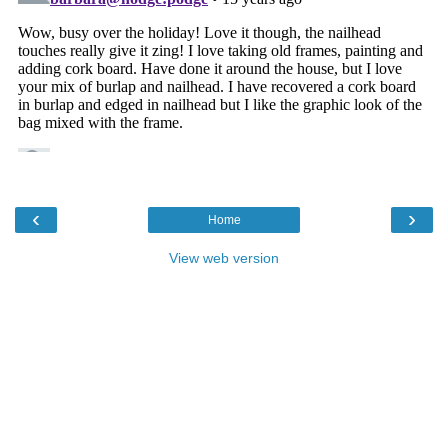
‹
›
Home
View web version