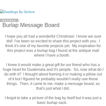
Sunday
Burlap Message Board
I hope you all had a wonderful Christmas! I know we sure
did! I've been so excited to share this project with you. I
think it's one of my favorite projects yet. My inspiration for
this project was a burlap bag I found at the antique mall
where I have a booth.
I knew it would make a great gift for our friend who has a
huge heart for Guatemala and it's people. So, now what do I
do with it? I thought about framing it or making a pillow out
of it but I figured he probably wouldn't really use those
things. Then, it came to me, make a message board, so
that's just what I did.
I forgot to take a picture of the bag by itself but it was just a
basic burlap sack.