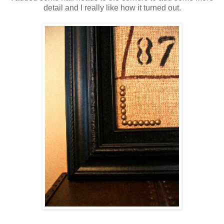
detail and I really like how it turned out.