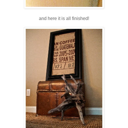
and here it is all finished!