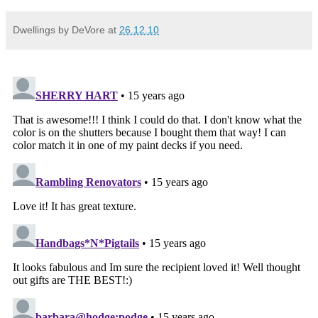
Dwellings by DeVore
at
26.12.10