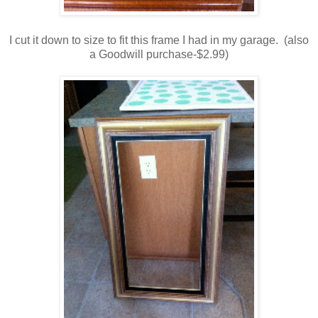
I cut it down to size to fit this frame I had in my garage. (also
a Goodwill purchase-$2.99)