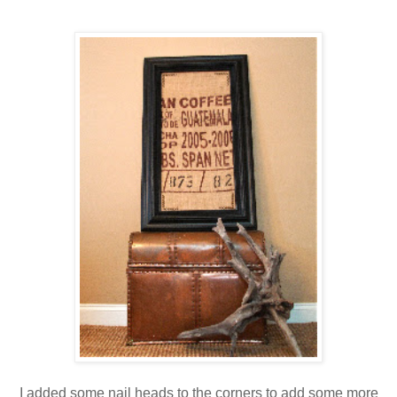
I added some nail heads to the corners to add some more