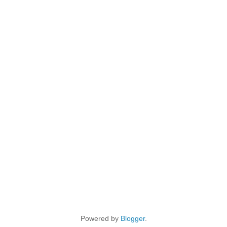
Powered by
Blogger
.