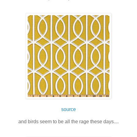
source
and birds seem to be all the rage these days....