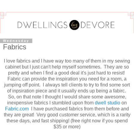
Wednesday
Fabrics
I love fabrics and I have way too many of them in my sewing
cabinet but I just can't help myself sometimes. They are so
pretty and when I find a good deal it's just hard to resist!
Fabric can provide the inspiration you need for a room, a
jumping off point. I always tell clients to try to find some sort
of inpsiration piece and it usually ends up being a fabirc.
So, on that note I thought I would share some awesome,
inexpensive fabrics I stumbled upon from
dwell studio
on
Fabric.com
I have purchased fabrics from them before and
they are great! Very good customer service, which is a rarity
these days, and fast shipping! (free right now if you spend
$35 or more)