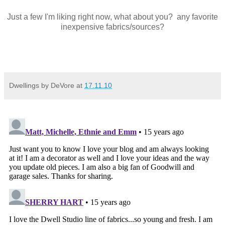
Just a few I'm liking right now, what about you? any favorite
inexpensive fabrics/sources?
Dwellings by DeVore
at
17.11.10