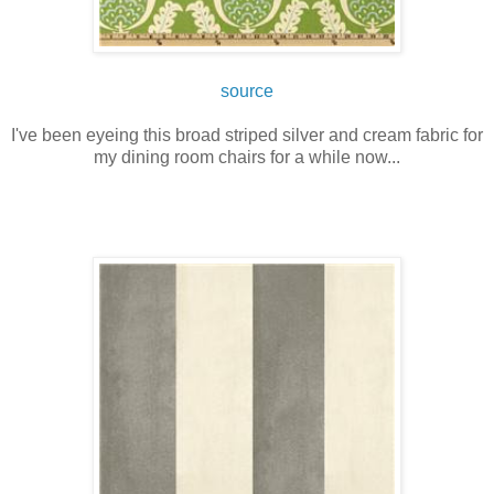
source
I've been eyeing this broad striped silver and cream fabric for
my dining room chairs for a while now...