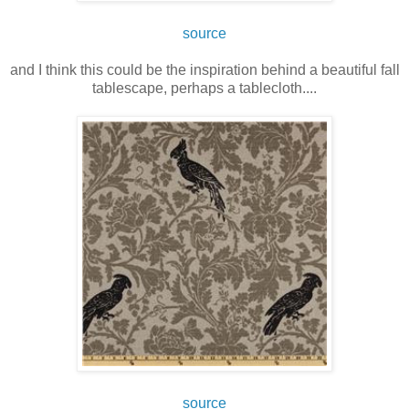
source
and I think this could be the inspiration behind a beautiful fall
tablescape, perhaps a tablecloth....
source