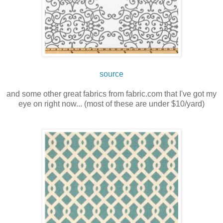
source
and some other great fabrics from fabric.com that I've got my
eye on right now... (most of these are under $10/yard)