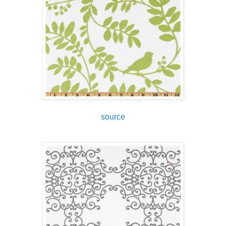
source