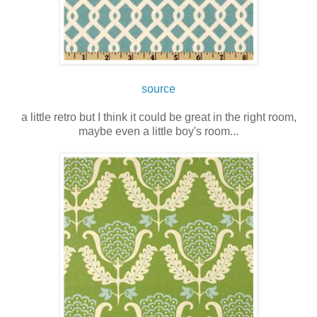
source
a little retro but I think it could be great in the right room,
maybe even a little boy's room...