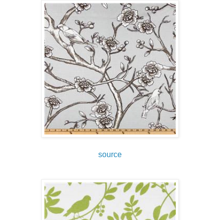
source