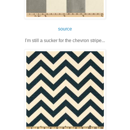
source
I'm still a sucker for the chevron stripe...