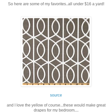
So here are some of my favorites..all under $16 a yard!
source
and I love the yellow of course...these would make great
drapes for my bedroom....