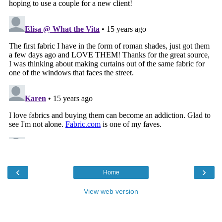
‹
›
Home
View web version