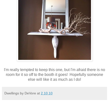
I'm really tempted to keep this one, but I'm afraid there is no
room for it so off to the booth it goes! Hopefully someone
else will like it as much as I do!
Dwellings by DeVore
at
2.10.10