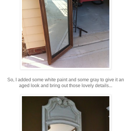
So, I added some white paint and some gray to give it an
aged look and bring out those lovely details...