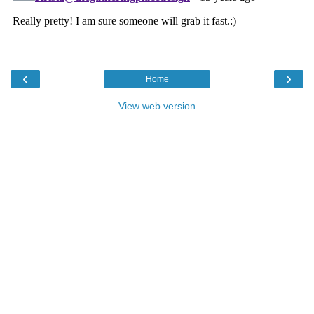
‹
›
Home
View web version