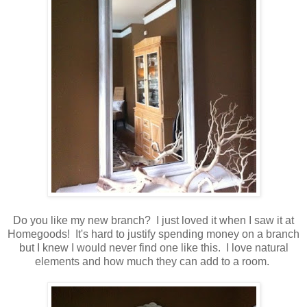
Do you like my new branch? I just loved it when I saw it at
Homegoods! It's hard to justify spending money on a branch
but I knew I would never find one like this. I love natural
elements and how much they can add to a room.