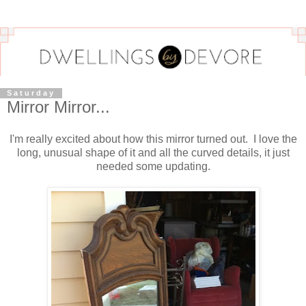
Saturday
Mirror Mirror...
I'm really excited about how this mirror turned out. I love the
long, unusual shape of it and all the curved details, it just
needed some updating.