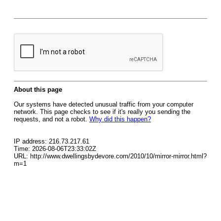
About this page
Our systems have detected unusual traffic from your computer
network. This page checks to see if it's really you sending the
requests, and not a robot.
Why did this happen?
IP address: 216.73.217.61
Time: 2026-08-06T23:33:02Z
URL: http://www.dwellingsbydevore.com/2010/10/mirror-mirror.html?
m=1