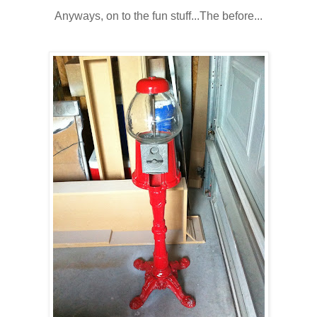
Anyways, on to the fun stuff...The before...