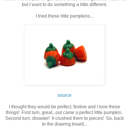
but I want to do something a little different.
I tried these little pumpkins...
source
I thought they would be perfect, festive and I love these
things! First turn, great...out came a perfect little pumpkin.
Second turn, disaster! It crushed them to pieces! So, back
to the drawing board...