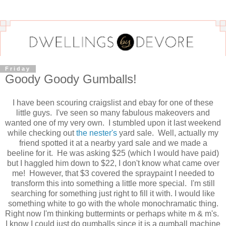
Friday
Goody Goody Gumballs!
I have been scouring craigslist and ebay for one of these
little guys. I've seen so many fabulous makeovers and
wanted one of my very own. I stumbled upon it last weekend
while checking out
the nester's
yard sale. Well, actually my
friend spotted it at a nearby yard sale and we made a
beeline for it. He was asking $25 (which I would have paid)
but I haggled him down to $22, I don't know what came over
me! However, that $3 covered the spraypaint I needed to
transform this into something a little more special. I'm still
searching for something just right to fill it with. I would like
something white to go with the whole monochramatic thing.
Right now I'm thinking buttermints or perhaps white m & m's.
I know I could just do gumballs since it is a gumball machine