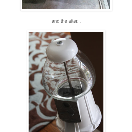
and the after...