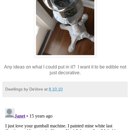
Any ideas on what I could put in it? I want it to be edible not
just decorative.
Dwellings by DeVore
at
8.10.10