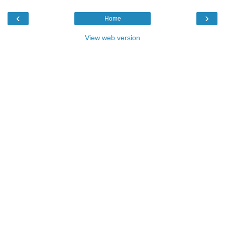
‹
›
Home
View web version