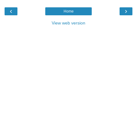
‹
›
Home
View web version