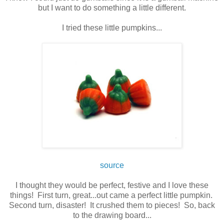
but I want to do something a little different.
I tried these little pumpkins...
source
I thought they would be perfect, festive and I love these
things! First turn, great...out came a perfect little pumpkin.
Second turn, disaster! It crushed them to pieces! So, back
to the drawing board...