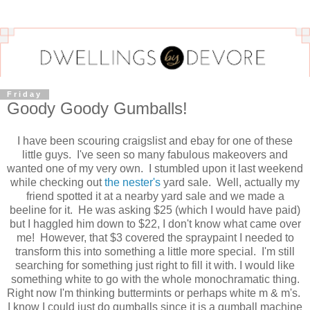
Friday
Goody Goody Gumballs!
I have been scouring craigslist and ebay for one of these
little guys. I've seen so many fabulous makeovers and
wanted one of my very own. I stumbled upon it last weekend
while checking out
the nester's
yard sale. Well, actually my
friend spotted it at a nearby yard sale and we made a
beeline for it. He was asking $25 (which I would have paid)
but I haggled him down to $22, I don't know what came over
me! However, that $3 covered the spraypaint I needed to
transform this into something a little more special. I'm still
searching for something just right to fill it with. I would like
something white to go with the whole monochramatic thing.
Right now I'm thinking buttermints or perhaps white m & m's.
I know I could just do gumballs since it is a gumball machine