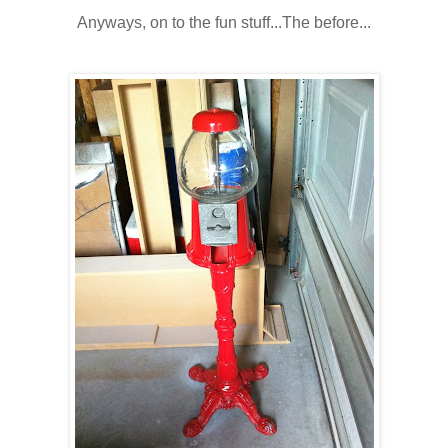
Anyways, on to the fun stuff...The before...