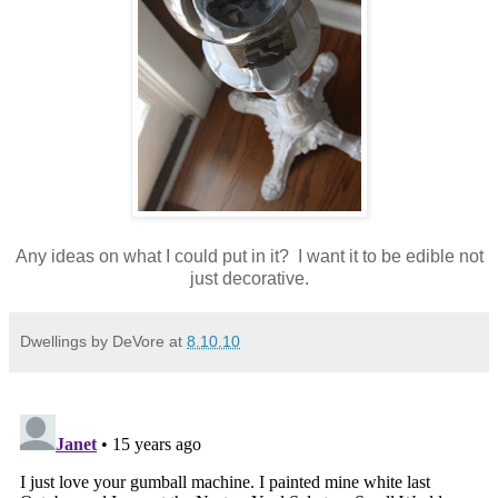
Any ideas on what I could put in it? I want it to be edible not
just decorative.
Dwellings by DeVore
at
8.10.10