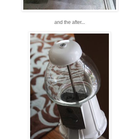
and the after...