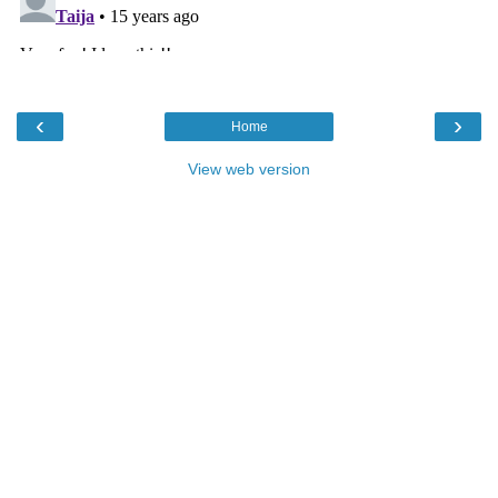
‹
›
Home
View web version