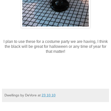
I plan to use these for a costume party we are having, I think
the black will be great for halloween or any time of year for
that matter!
Dwellings by DeVore
at
23.10.10