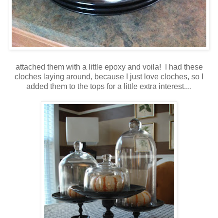
attached them with a little epoxy and voila! I had these
cloches laying around, because I just love cloches, so I
added them to the tops for a little extra interest....