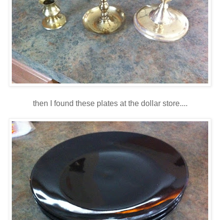
then I found these plates at the dollar store....