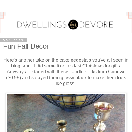
Saturday
Fun Fall Decor
Here's another take on the cake pedestals you've all seen in
blog land. I did some like this last Christmas for gifts.
Anyways, I started with these candle sticks from Goodwill
($0.99) and sprayed them glossy black to make them look
like glass.