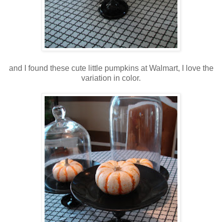
and I found these cute little pumpkins at Walmart, I love the
variation in color.