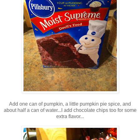
Add one can of pumpkin, a little pumpkin pie spice, and
about half a can of water...I add chocolate chips too for some
extra flavor...