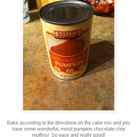
Bake according to the directions on the cake mix and you
have some wonderful, moist pumpkin chocolate chip
muffins! So easy and really good!