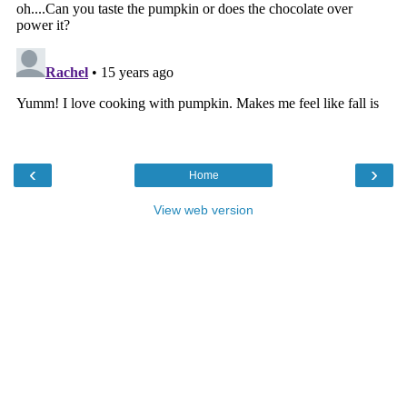
‹
›
Home
View web version