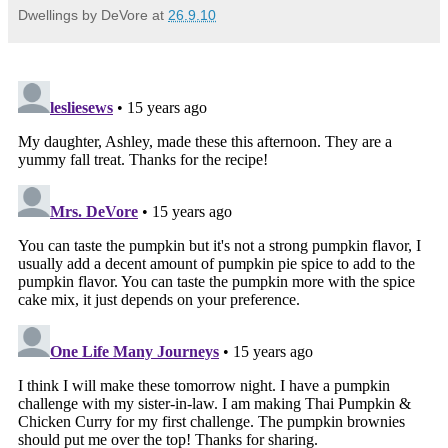
Dwellings by DeVore
at
26.9.10