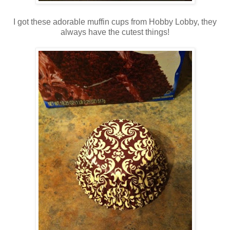
I got these adorable muffin cups from Hobby Lobby, they
always have the cutest things!