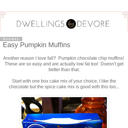
Sunday
Easy Pumpkin Muffins
Another reason I love fall? Pumpkin chocolate chip muffins!
These are so easy and are actually low fat too! Doesn't get
better than that.
Start with one box cake mix of your choice, I like the
chocolate but the spice cake mix is good with this too...