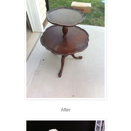
After