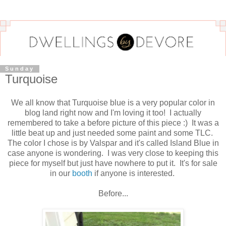
Sunday
Turquoise
We all know that Turquoise blue is a very popular color in
blog land right now and I'm loving it too! I actually
remembered to take a before picture of this piece :) It was a
little beat up and just needed some paint and some TLC.
The color I chose is by Valspar and it's called Island Blue in
case anyone is wondering. I was very close to keeping this
piece for myself but just have nowhere to put it. It's for sale
in our
booth
if anyone is interested.
Before...