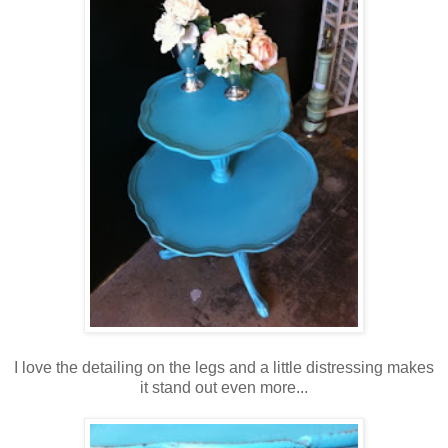
I love the detailing on the legs and a little distressing makes
it stand out even more...