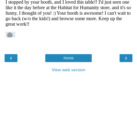
‹
›
Home
View web version