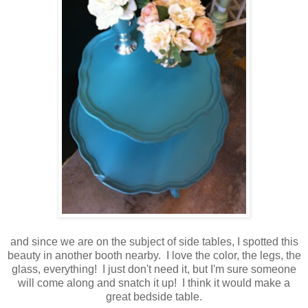
and since we are on the subject of side tables, I spotted this
beauty in another booth nearby. I love the color, the legs, the
glass, everything! I just don't need it, but I'm sure someone
will come along and snatch it up! I think it would make a
great bedside table.