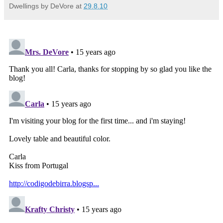
Dwellings by DeVore
at
29.8.10