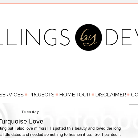
Tuesday
Turquoise Love
ing but I also love mirrors! I spotted this beauty and loved the long
 little dated and needed something to freshen it up. So, I painted it