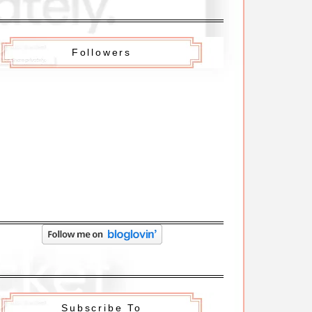
Followers
Subscribe To