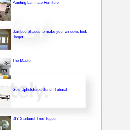
Painting Laminate Furniture
Bamboo Shades to make your windows look
larger
The Master
Gold Upholstered Bench Tutorial
DIY Starburst Tree Topper