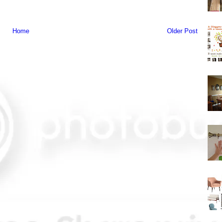
Home
Older Post