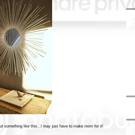
t something like this...I may just have to make room for it!