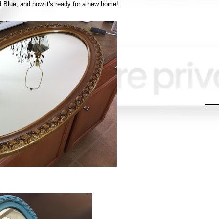
d Blue, and now it's ready for a new home!