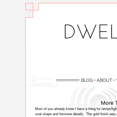
More 
Most of you already know I have a thing for lamps/light
oval shape and feminine details. The gold finish was a