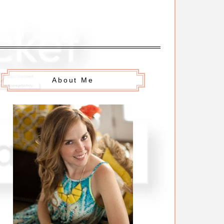
About Me