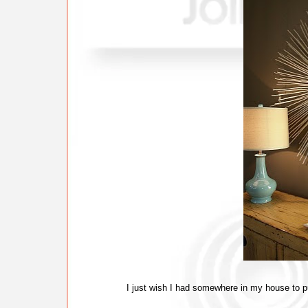
I just wish I had somewhere in my house to pu