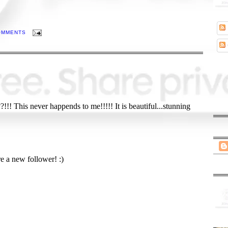
OMMENTS