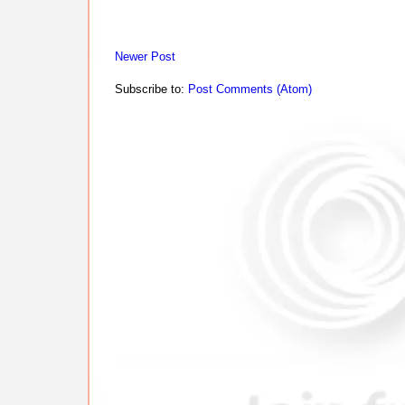
Newer Post
Subscribe to:
Post Comments (Atom)