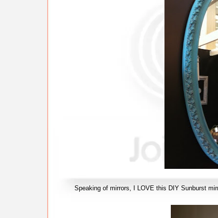
Speaking of mirrors, I LOVE this DIY Sunburst mir