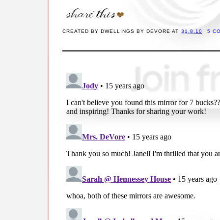
CREATED BY
DWELLINGS BY DEVORE
AT
31.8.10
5 C