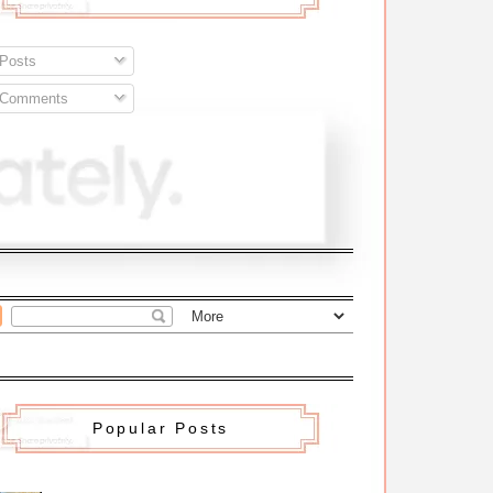
Posts
Comments
Popular Posts