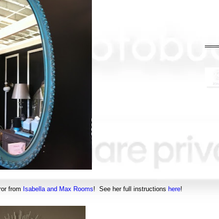
ror from
Isabella and Max Rooms
! See her full instructions
here
!