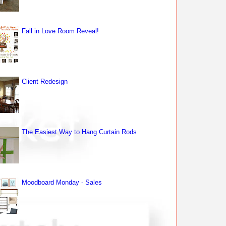
Fall in Love Room Reveal!
Client Redesign
The Easiest Way to Hang Curtain Rods
Moodboard Monday - Sales