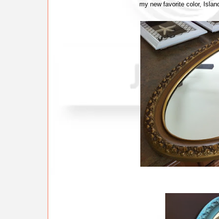
my new favorite color, Islan