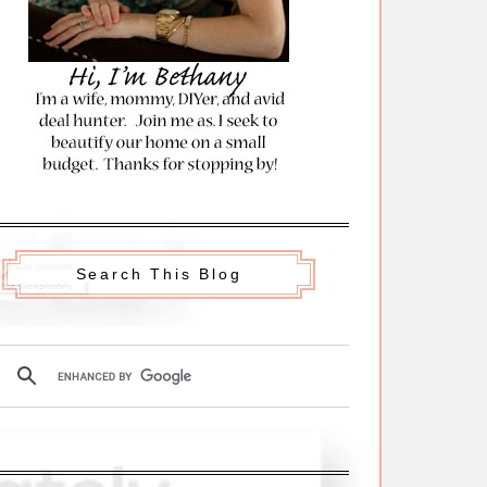
Search This Blog