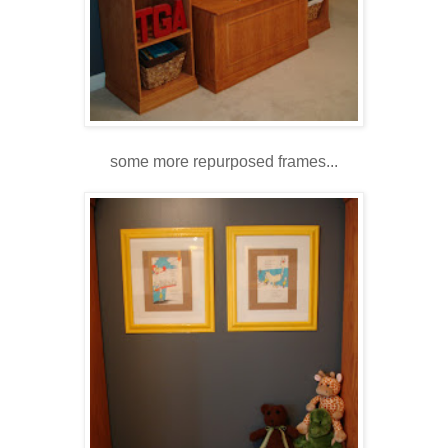
some more repurposed frames...