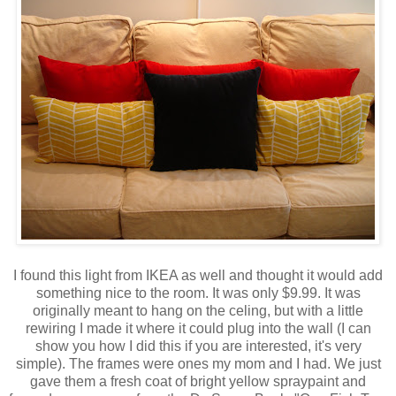
I found this light from IKEA as well and thought it would add
something nice to the room. It was only $9.99. It was
originally meant to hang on the celing, but with a little
rewiring I made it where it could plug into the wall (I can
show you how I did this if you are interested, it's very
simple). The frames were ones my mom and I had. We just
gave them a fresh coat of bright yellow spraypaint and