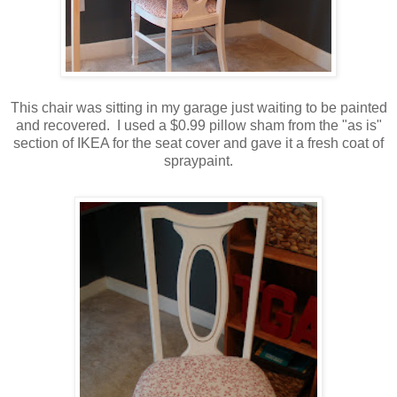
This chair was sitting in my garage just waiting to be painted
and recovered. I used a $0.99 pillow sham from the "as is"
section of IKEA for the seat cover and gave it a fresh coat of
spraypaint.