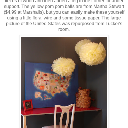
pieces of wood and then added a leg in the corner for added
support. The yellow pom pom balls are from Martha Stewart
($4.99 at Marshalls), but you can easily make these yourself
using a little floral wire and some tissue paper. The large
picture of the United States was repurposed from Tucker's
room.