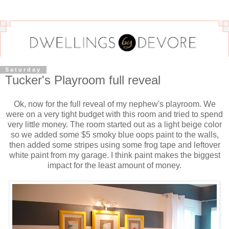
Saturday
Tucker's Playroom full reveal
Ok, now for the full reveal of my nephew's playroom. We
were on a very tight budget with this room and tried to spend
very little money. The room started out as a light beige color
so we added some $5 smoky blue oops paint to the walls,
then added some stripes using some frog tape and leftover
white paint from my garage. I think paint makes the biggest
impact for the least amount of money.