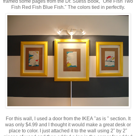
framed some pages from the Dr. Suess Book, "One Fish Two
Fish Red Fish Blue Fish." The colors tied in perfectly.
For this wall, I used a door from the IKEA "as is " section. It
was only $4.99 and I thought it would make a great desk or
place to color. I just attached it to the wall using 2" by 2"