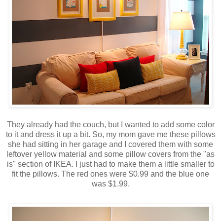
They already had the couch, but I wanted to add some color
to it and dress it up a bit. So, my mom gave me these pillows
she had sitting in her garage and I covered them with some
leftover yellow material and some pillow covers from the "as
is" section of IKEA. I just had to make them a little smaller to
fit the pillows. The red ones were $0.99 and the blue one
was $1.99.