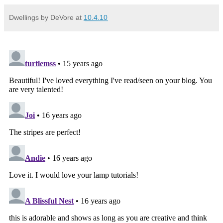
Dwellings by DeVore
at
10.4.10