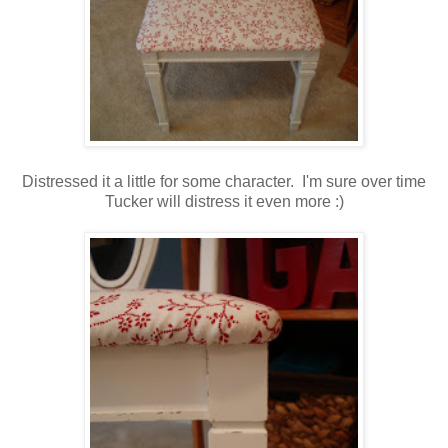
Distressed it a little for some character. I'm sure over time
Tucker will distress it even more :)