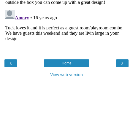
‹
›
Home
View web version