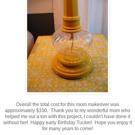
Overall the total cost for this room makeover was
approximately $100. Thank you to my wonderful mom who
helped me out a ton with this project, I couldn't have done it
without her! Happy early Birthday Tucker! Hope you enjoy it
for many years to come!