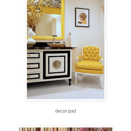
decor pad