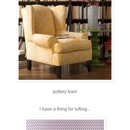
pottery barn
I have a thing for tufting...