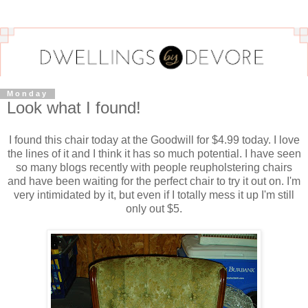
Monday
Look what I found!
I found this chair today at the Goodwill for $4.99 today. I love
the lines of it and I think it has so much potential. I have seen
so many blogs recently with people reupholstering chairs
and have been waiting for the perfect chair to try it out on. I'm
very intimidated by it, but even if I totally mess it up I'm still
only out $5.