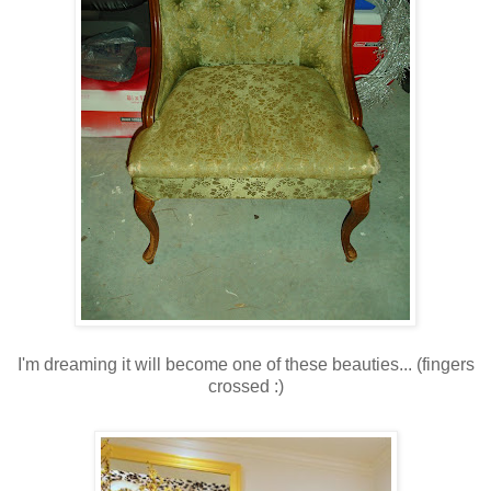
I'm dreaming it will become one of these beauties... (fingers
crossed :)