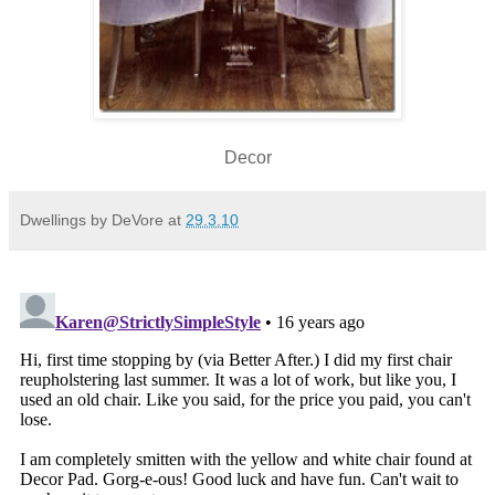
Decor
Dwellings by DeVore
at
29.3.10