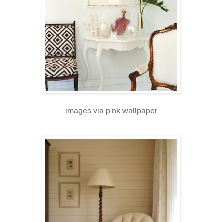
images via pink wallpaper