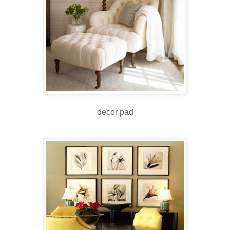
decor pad