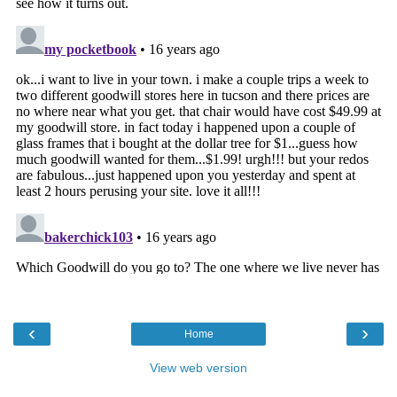
‹
›
Home
View web version