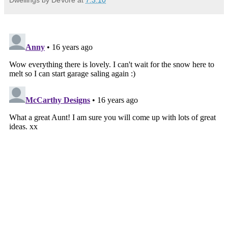
Dwellings by DeVore
at
7.3.10