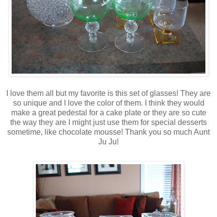
I love them all but my favorite is this set of glasses! They are
so unique and I love the color of them. I think they would
make a great pedestal for a cake plate or they are so cute
the way they are I might just use them for special desserts
sometime, like chocolate mousse! Thank you so much Aunt
Ju
Ju
!