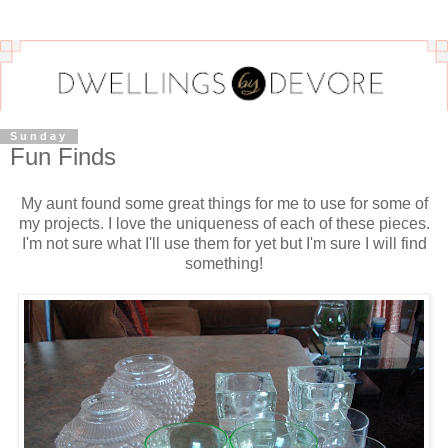
Sunday
Fun Finds
My aunt found some great things for me to use for some of
my projects. I love the uniqueness of each of these pieces.
I'm not sure what I'll use them for yet but I'm sure I will find
something!