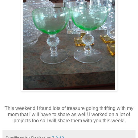
This weekend I found lots of treasure going thrifting with my
mom that I will have to share as well! I worked on a lot of
projects too so I will share them with you this week!