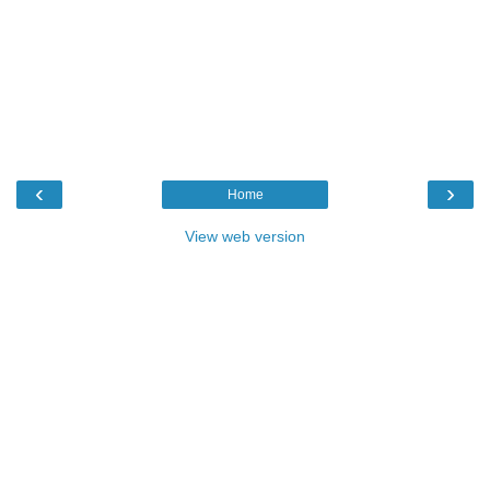
‹
›
Home
View web version