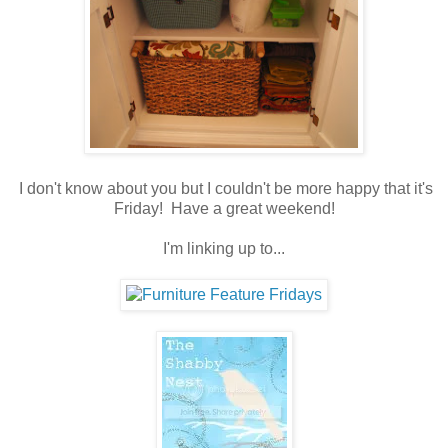
I don't know about you but I couldn't be more happy that it's
Friday! Have a great weekend!
I'm linking up to...