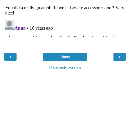
‹
›
Home
View web version