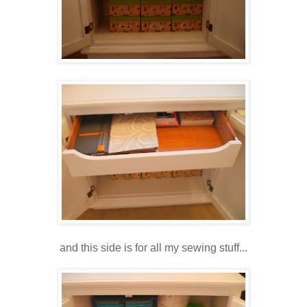
and this side is for all my sewing stuff...