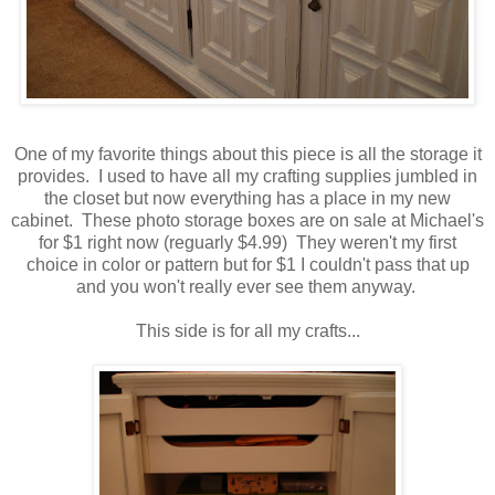
One of my favorite things about this piece is all the storage it
provides. I used to have all my crafting supplies jumbled in
the closet but now everything has a place in my new
cabinet. These photo storage boxes are on sale at Michael's
for $1 right now (reguarly $4.99) They weren't my first
choice in color or pattern but for $1 I couldn't pass that up
and you won't really ever see them anyway.
This side is for all my crafts...