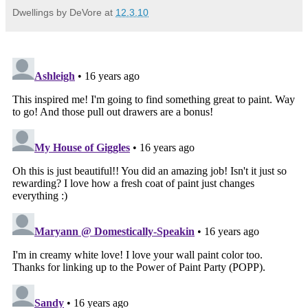
Dwellings by DeVore
at
12.3.10