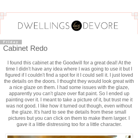
Friday
Cabinet Redo
I found this cabinet at the Goodwill for a great deal! At the
time I didn't have any idea where I was going to use it but I
figured if I couldn't find a spot for it I could sell it. I just loved
the details on the doors. I thought they would look great with
a nice glaze on them. I had some issues with the glaze,
apparently you can't glaze over flat paint. So I ended up
painting over it. I meant to take a picture of it, but trust me it
was not good. I like how it turned out though, even without
the glaze. It's hard to see the details from these small
pictures but you can click on them to make them larger. I
gave it a little distressing too for a little character.