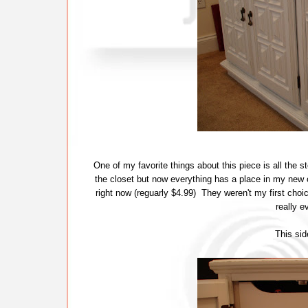
One of my favorite things about this piece is all the s
the closet but now everything has a place in my new 
right now (reguarly $4.99) They weren't my first choice
really 
This side