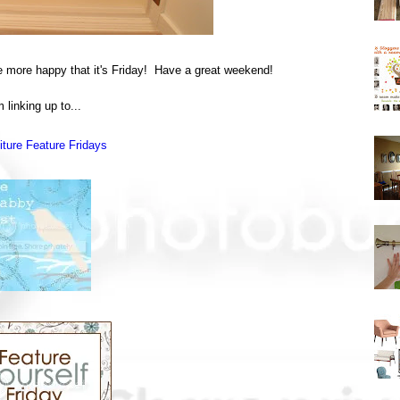
be more happy that it's Friday! Have a great weekend!
m linking up to...