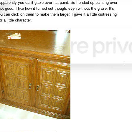
pparently you can't glaze over flat paint. So I ended up painting over
 not good. I like how it turned out though, even without the glaze. It's
u can click on them to make them larger. I gave it a little distressing
or a little character.