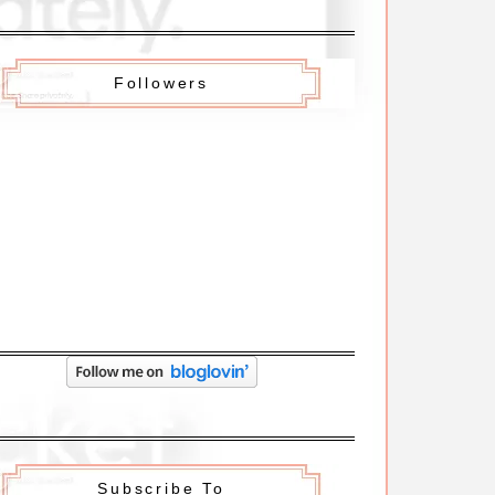
Followers
Subscribe To