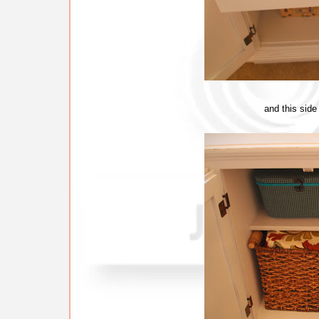
and this side 