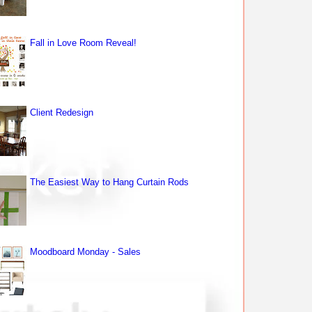
Fall in Love Room Reveal!
Client Redesign
The Easiest Way to Hang Curtain Rods
Moodboard Monday - Sales