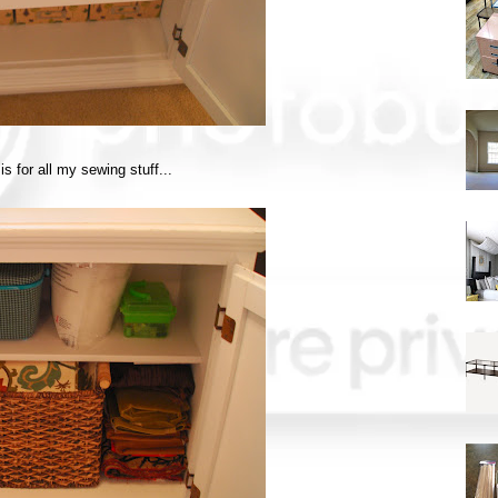
is for all my sewing stuff...