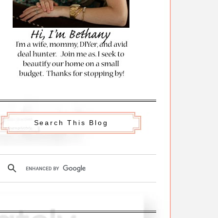
Search This Blog