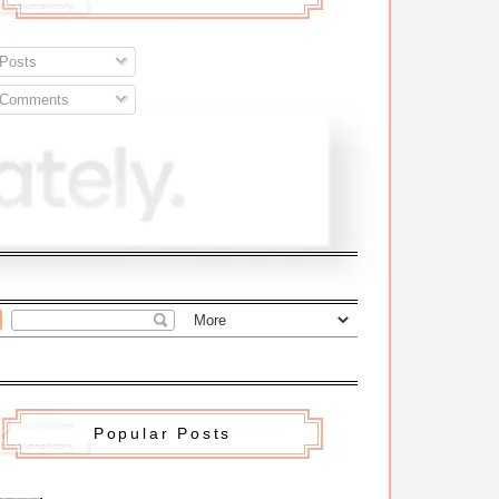
Posts
Comments
Popular Posts