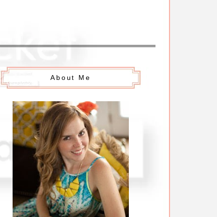
About Me