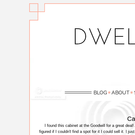
Ca
I found this cabinet at the Goodwill for a great deal!
figured if I couldn't find a spot for it I could sell it. I 