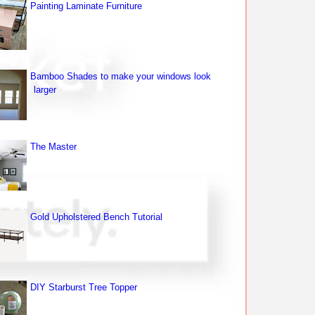
Painting Laminate Furniture
Bamboo Shades to make your windows look
larger
The Master
Gold Upholstered Bench Tutorial
DIY Starburst Tree Topper