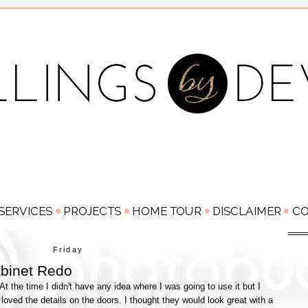
Friday
binet Redo
 At the time I didn't have any idea where I was going to use it but I
just loved the details on the doors. I thought they would look great with a