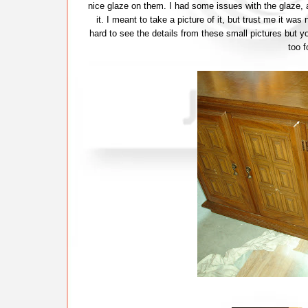
nice glaze on them. I had some issues with the glaze, a
it. I meant to take a picture of it, but trust me it was
hard to see the details from these small pictures but yo
too f