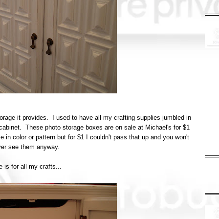
torage it provides. I used to have all my crafting supplies jumbled in
cabinet. These photo storage boxes are on sale at Michael's for $1
 in color or pattern but for $1 I couldn't pass that up and you won't
ever see them anyway.
 is for all my crafts...