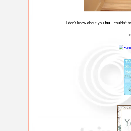
I don't know about you but I couldn't 
I'