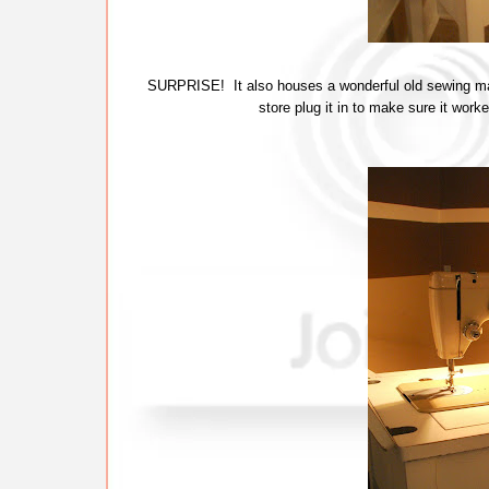
SURPRISE! It also houses a wonderful old sewing mac
store plug it in to make sure it wor