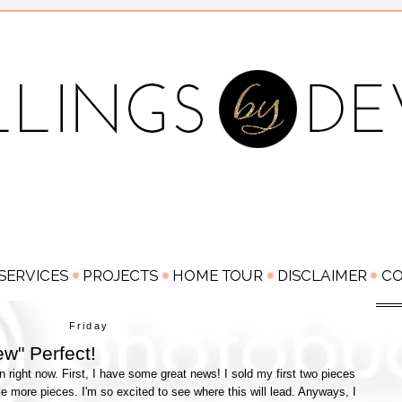
Friday
ew" Perfect!
n right now. First, I have some great news! I sold my first two pieces
e more pieces. I'm so excited to see where this will lead. Anyways, I