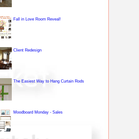
Fall in Love Room Reveal!
Client Redesign
The Easiest Way to Hang Curtain Rods
Moodboard Monday - Sales