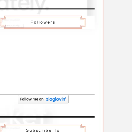
Followers
Subscribe To