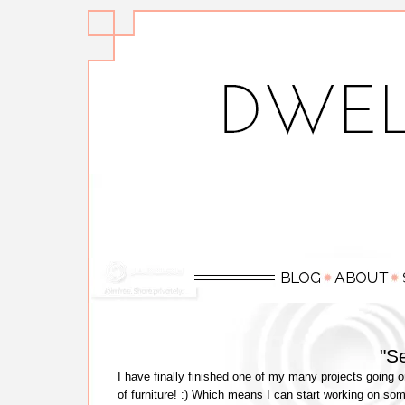
"S
I have finally finished one of my many projects going o
of furniture! :) Which means I can start working on som