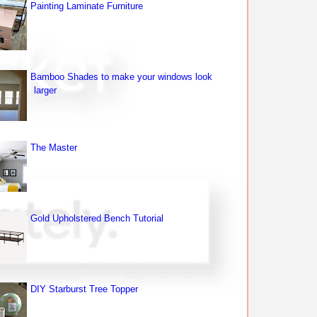
Painting Laminate Furniture
Bamboo Shades to make your windows look
larger
The Master
Gold Upholstered Bench Tutorial
DIY Starburst Tree Topper