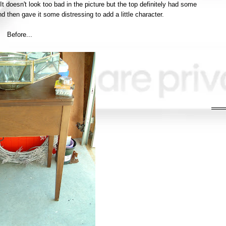
 It doesn't look too bad in the picture but the top
definitely
had some
and then gave it some distressing to add a little character.
Before...