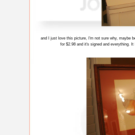
and I just love this picture, I'm not sure why, maybe b
for $2.98 and it's signed and everything. It l