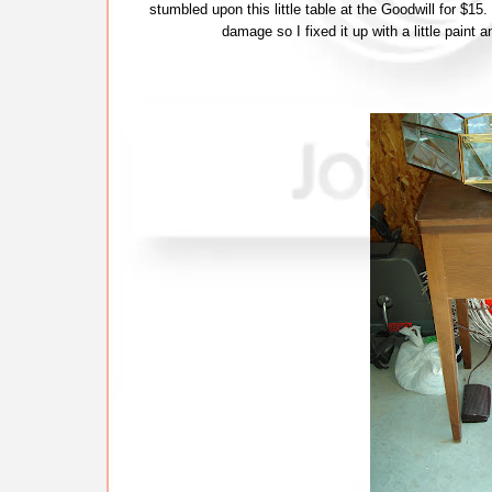
stumbled upon this little table at the Goodwill for $15.
damage so I fixed it up with a little paint 