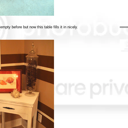
pty before but now this table fills it in nicely.