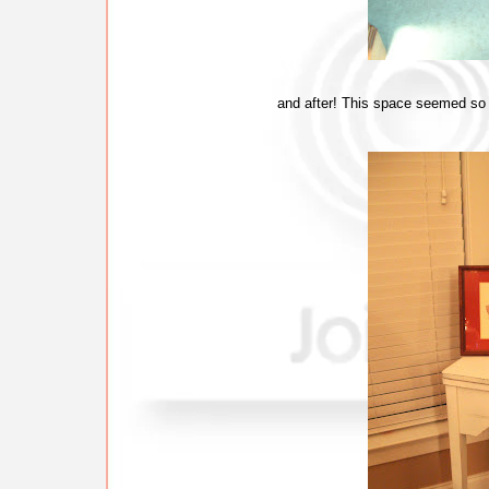
and after! This space seemed so em