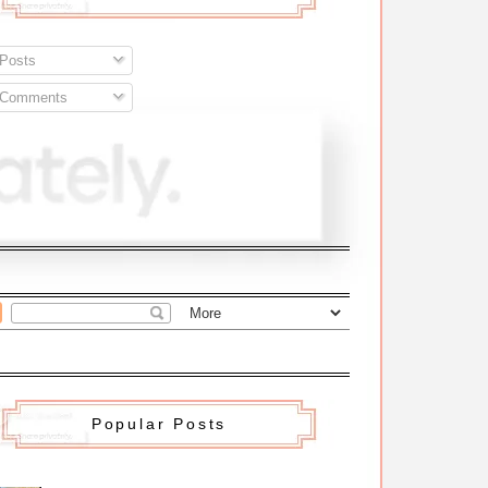
Posts
Comments
Popular Posts