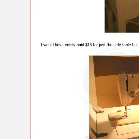
I would have easily paid $15 for just the side table b