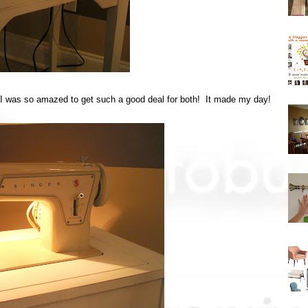
ut I was so amazed to get such a good deal for both! It made my day!