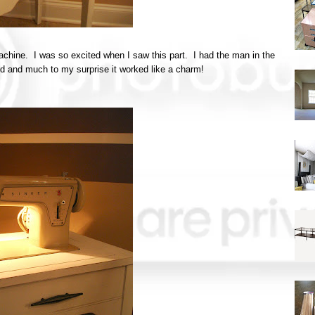
hine. I was so excited when I saw this part. I had the man in the
ked and much to my surprise it worked like a charm!