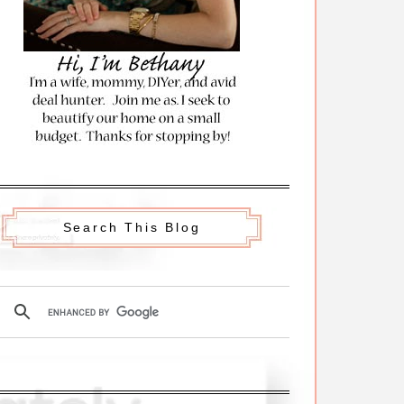
Search This Blog