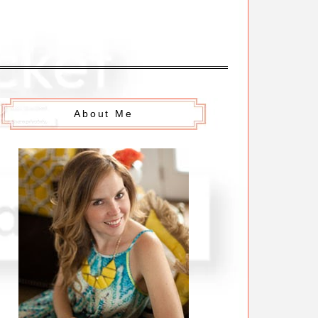
About Me