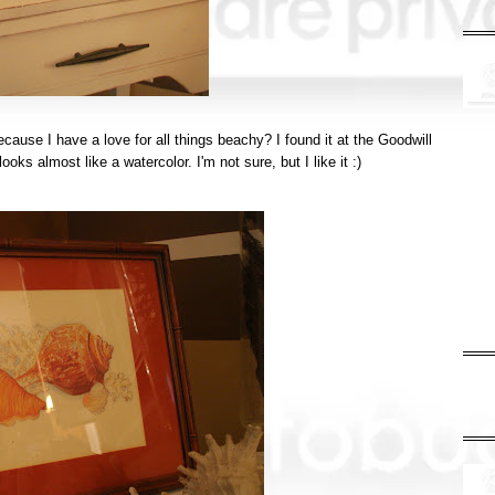
ecause I have a love for all things
beachy
? I found it at the Goodwill
ooks almost like a watercolor. I'm not sure, but I like it :)