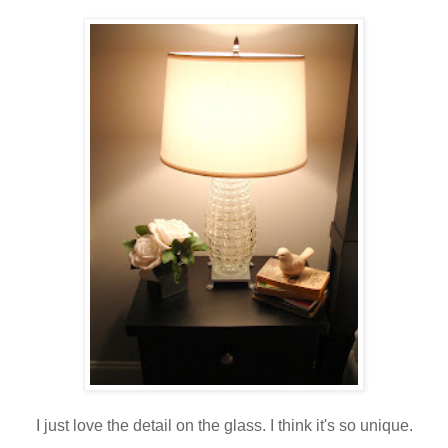
I just love the detail on the glass. I think it's so unique.