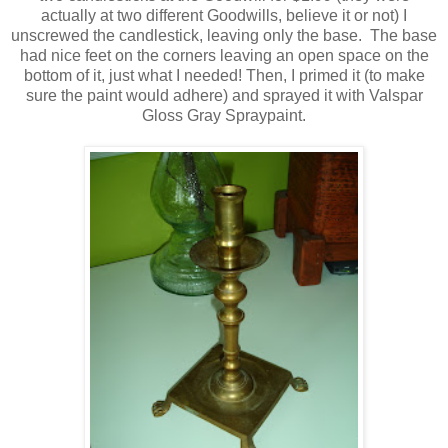
actually at two different Goodwills, believe it or not) I
unscrewed the candlestick, leaving only the base. The base
had nice feet on the corners leaving an open space on the
bottom of it, just what I needed! Then, I primed it (to make
sure the paint would adhere) and sprayed it with Valspar
Gloss Gray Spraypaint.