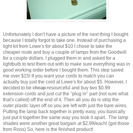
Unfortunately I don't have a picture of the next thing I bought
because I totally forgot to take one. Instead of purchasing a
light kit from Lowe's for about $10 I chose to take the
cheaper route and buy a couple of lamps from the Goodwill
for a couple dollars. I plugged them in and asked for a
lightbulb to test them out with to make sure everything was in
good working order before I bought them. This step saved
me over $15! If you want your cords to match you can
actually buy just the cord at Lowe's for about $5. However, I
decided to be
cheap
resourceful and buy two $0.99
extension cords and just cut the "plug in" part (not sure what
that's called) off the end of it. Then all you do is strip the
outer plastic layer off so you are left with just the bare wires.
Putting the lamp back together is pretty easy, you basically
just put it together the same way you took it apart. The lamp
shades were another great bargain at $2.99/each! (got those
from Ross) So, here is the finished product!