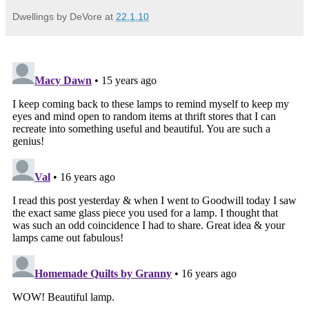
Dwellings by DeVore
at
22.1.10