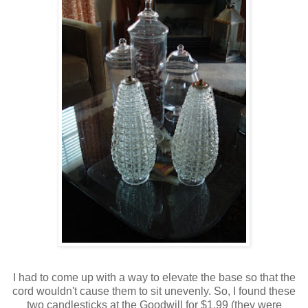
I had to come up with a way to elevate the base so that the
cord wouldn't cause them to sit unevenly. So, I found these
two candlesticks at the Goodwill for $1.99 (they were