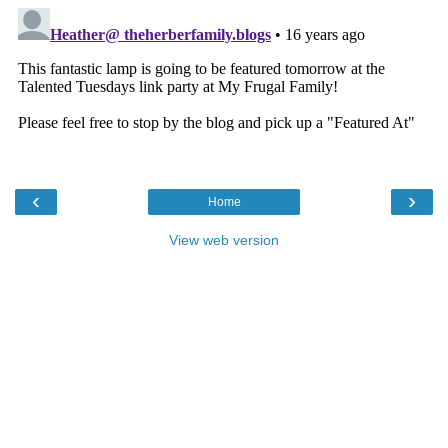
‹
›
Home
View web version