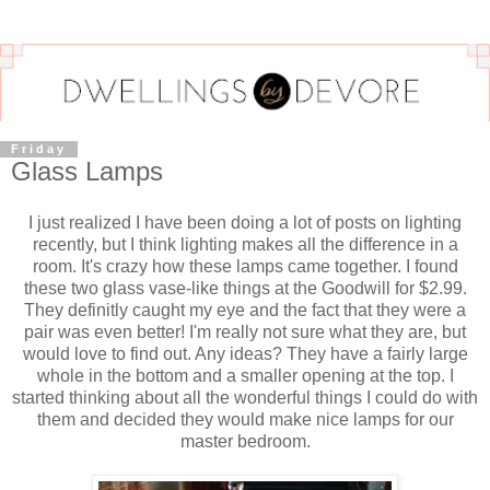
Friday
Glass Lamps
I just realized I have been doing a lot of posts on lighting
recently, but I think lighting makes all the difference in a
room. It's crazy how these lamps came together. I found
these two glass vase-like things at the Goodwill for $2.99.
They definitly caught my eye and the fact that they were a
pair was even better! I'm really not sure what they are, but
would love to find out. Any ideas? They have a fairly large
whole in the bottom and a smaller opening at the top. I
started thinking about all the wonderful things I could do with
them and decided they would make nice lamps for our
master bedroom.